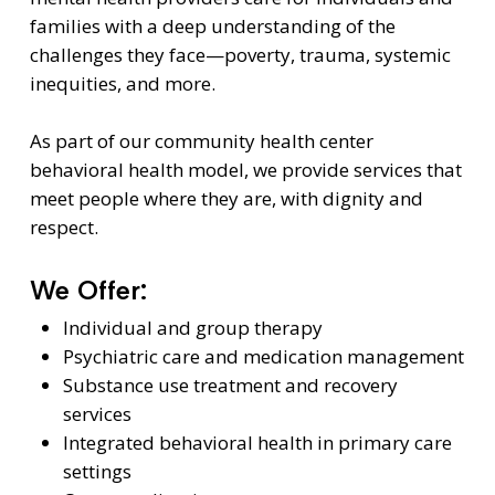
families with a deep understanding of the
challenges they face—poverty, trauma, systemic
inequities, and more.
As part of our community health center
behavioral health model, we provide services that
meet people where they are, with dignity and
respect.
We Offer:
Individual and group therapy
Psychiatric care and medication management
Substance use treatment and recovery
services
Integrated behavioral health in primary care
settings