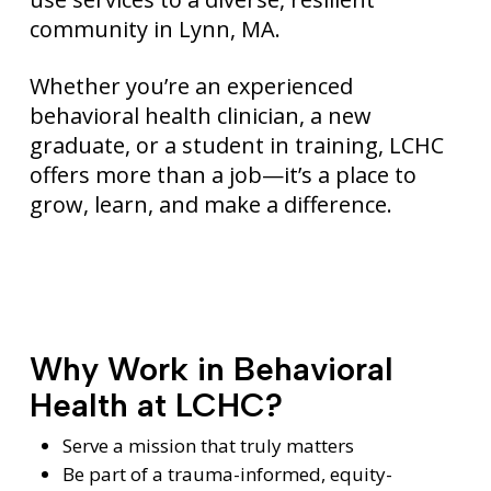
community in Lynn, MA.
Whether you’re an experienced
behavioral health clinician, a new
graduate, or a student in training, LCHC
offers more than a job—it’s a place to
grow, learn, and make a difference.
Why Work in Behavioral
Health at LCHC?
Serve a mission that truly matters
Be part of a trauma-informed, equity-