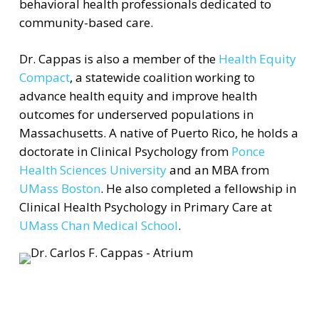
behavioral health professionals dedicated to
community-based care.
Dr. Cappas is also a member of the
Health Equity
Compact
, a statewide coalition working to
advance health equity and improve health
outcomes for underserved populations in
Massachusetts. A native of Puerto Rico, he holds a
doctorate in Clinical Psychology from
Ponce
Health Sciences University
and an MBA from
UMass Boston
. He also completed a fellowship in
Clinical Health Psychology in Primary Care at
UMass Chan Medical School
.