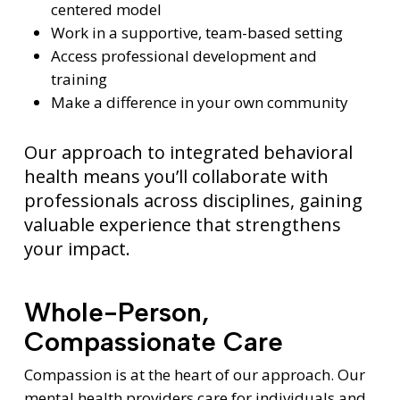
centered model
Work in a supportive, team-based setting
Access professional development and
training
Make a difference in your own community
Our approach to integrated behavioral
health means you’ll collaborate with
professionals across disciplines, gaining
valuable experience that strengthens
your impact.
Whole-Person,
Compassionate Care
Compassion is at the heart of our approach. Our
mental health providers care for individuals and