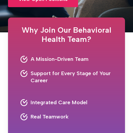
Why Join Our Behavioral
Health Team?
A Mission-Driven Team
Support for Every Stage of Your
Career
Integrated Care Model
Real Teamwork