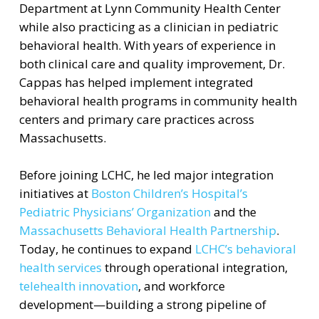
Department at Lynn Community Health Center
while also practicing as a clinician in pediatric
behavioral health. With years of experience in
both clinical care and quality improvement, Dr.
Cappas has helped implement integrated
behavioral health programs in community health
centers and primary care practices across
Massachusetts.
Before joining LCHC, he led major integration
initiatives at
Boston Children’s Hospital’s
Pediatric Physicians’ Organization
and the
Massachusetts Behavioral Health Partnership
.
Today, he continues to expand
LCHC’s behavioral
health services
through operational integration,
telehealth innovation
, and workforce
development—building a strong pipeline of