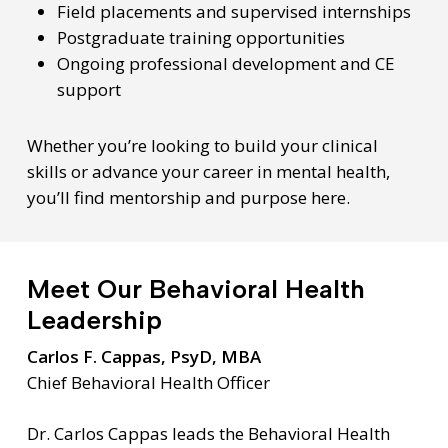
Field placements and supervised internships
Postgraduate training opportunities
Ongoing professional development and CE
support
Whether you’re looking to build your clinical
skills or advance your career in mental health,
you’ll find mentorship and purpose here.
Meet Our Behavioral Health
Leadership
Carlos F. Cappas, PsyD, MBA
Chief Behavioral Health Officer
Dr. Carlos Cappas leads the Behavioral Health