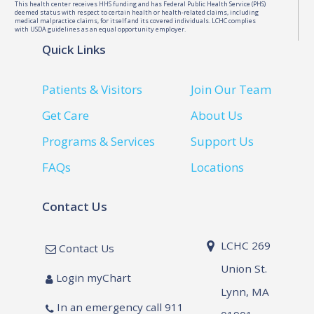
This health center receives HHS funding and has Federal Public Health Service (PHS)
deemed status with respect to certain health or health-related claims, including
medical malpractice claims, for itself and its covered individuals. LCHC complies
with USDA guidelines as an equal opportunity employer.
Quick Links
Patients & Visitors
Join Our Team
Get Care
About Us
Programs & Services
Support Us
FAQs
Locations
Contact Us
LCHC 269
Contact Us
Union St.
Login myChart
Lynn, MA
In an emergency call 911