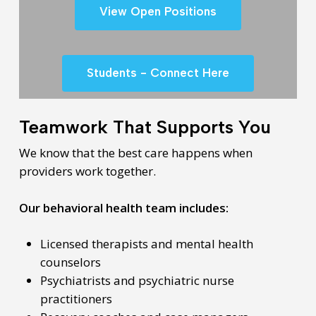
View Open Positions
Students - Connect Here
Teamwork That Supports You
We know that the best care happens when
providers work together.
Our behavioral health team includes:
Licensed therapists and mental health
counselors
Psychiatrists and psychiatric nurse
practitioners