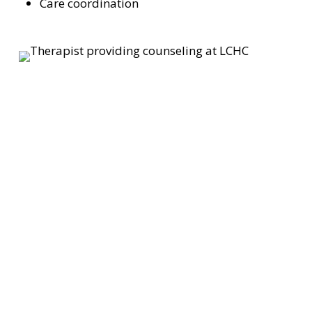
Care coordination