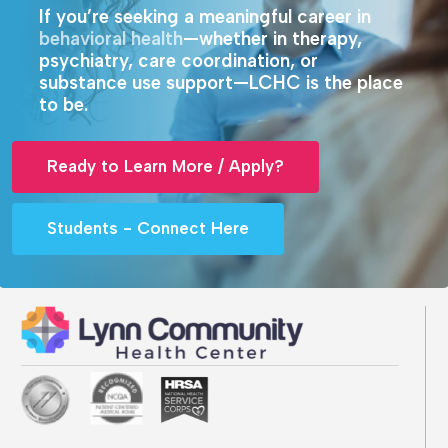
If you’re seeking a meaningful career in
behavioral health
—whether in therapy,
psychiatry, care coordination, or
substance use support—LCHC is the place
to be.
Ready to Learn More / Apply?
Students - Connect Here