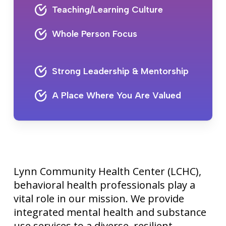
Teaching/Learning Culture
Whole Person Focus
Strong Leadership & Mentorship
A Place Where You Are Valued
Lynn Community Health Center (LCHC),
behavioral health professionals play a
vital role in our mission. We provide
integrated mental health and substance
use services to a diverse, resilient