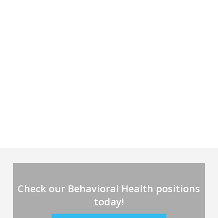
Check our Behavioral Health positions
today!