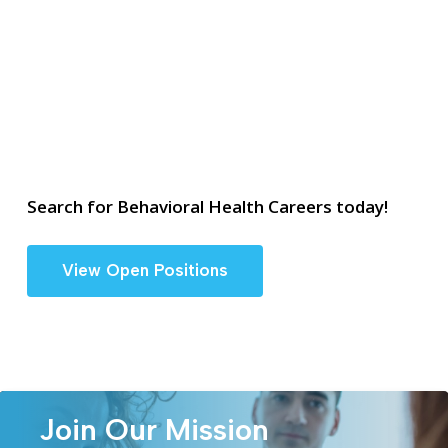
Search for Behavioral Health Careers today!
View Open Positions
Join Our Mission