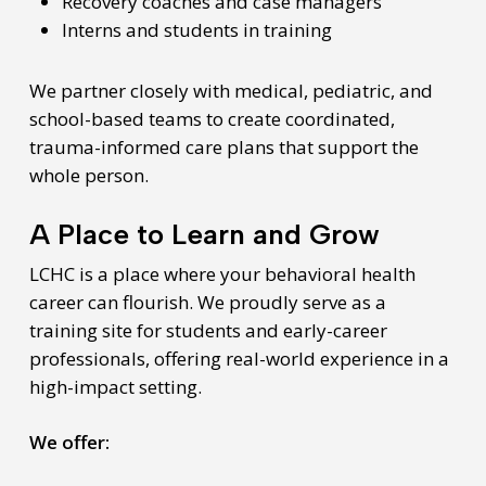
Recovery coaches and case managers
Interns and students in training
We partner closely with medical, pediatric, and
school-based teams to create coordinated,
trauma-informed care plans that support the
whole person.
A Place to Learn and Grow
LCHC is a place where your behavioral health
career can flourish. We proudly serve as a
training site for students and early-career
professionals, offering real-world experience in a
high-impact setting.
We offer: