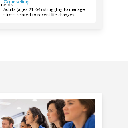
Counseling
Adults (ages 21-64) struggling to manage
stress related to recent life changes.