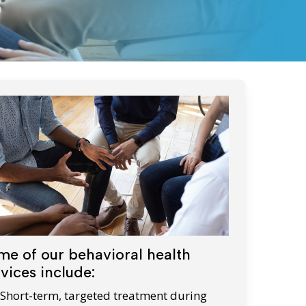
WIC Programs
Moms Do Care
PACE
me of our behavioral health
vices include:
Short-term, targeted treatment during