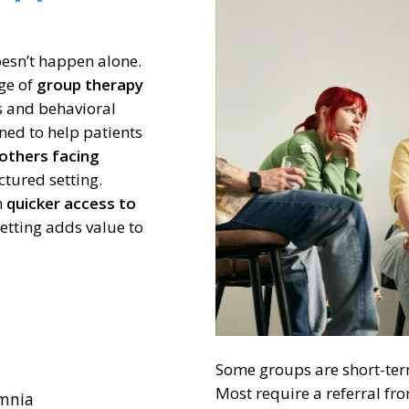
of
3
esn’t happen alone.
nge of
group therapy
ns and behavioral
ned to help patients
 others facing
ctured setting.
n
quicker access to
setting adds value to
Some groups are short-term
Most require a referral fr
omnia