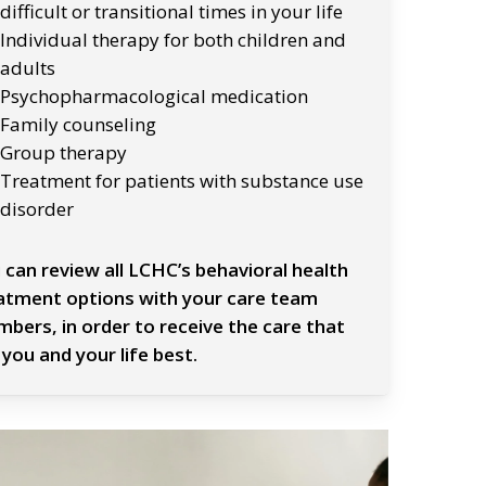
difficult or transitional times in your life
Individual therapy for both children and
adults
Psychopharmacological medication
Family counseling
Group therapy
Treatment for patients with substance use
disorder
 can review all LCHC’s behavioral health
atment options with your care team
bers, in order to receive the care that
 you and your life best.