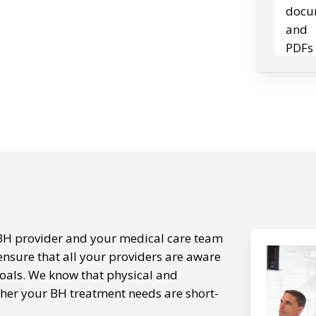
BH provider and your medical care team
ensure that all your providers are aware
oals. We know that physical and
ther your BH treatment needs are short-