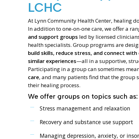
LCHC
At Lynn Community Health Center, healing do
In addition to one-on-one care, we offer a ra
and support groups
led by licensed clinicia
health specialists. Group programs are desig
build skills, reduce stress, and connect with
similar experiences
—all in a supportive, stru
Participating in a group can sometimes mea
care
, and many patients find that the group 
their healing process.
We offer groups on topics such as:
Stress management and relaxation
Recovery and substance use support
Managing depression, anxiety, or ins