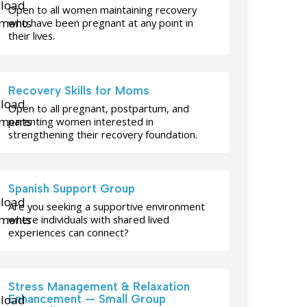
Open to all women maintaining recovery
who have been pregnant at any point in
their lives.
Recovery Skills for Moms
Open to all pregnant, postpartum, and
parenting women interested in
strengthening their recovery foundation.
Spanish Support Group
Are you seeking a supportive environment
where individuals with shared lived
experiences can connect?
Stress Management & Relaxation
Enhancement — Small Group