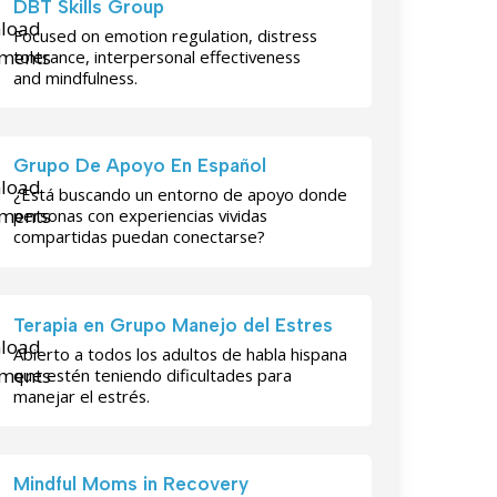
DBT Skills Group
Focused on emotion regulation, distress
tolerance, interpersonal effectiveness
and mindfulness.
Grupo De Apoyo En Español
¿Está buscando un entorno de apoyo donde
personas con experiencias vividas
compartidas puedan conectarse?
Terapia en Grupo Manejo del Estres
Abierto a todos los adultos de habla hispana
que estén teniendo dificultades para
manejar el estrés.
Mindful Moms in Recovery