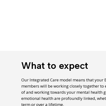
What to expect
Our Integrated Care model means that your 
members will be working closely together to 
of and working towards your mental health g
emotional health are profoundly linked, whe
term or over a lifetime.