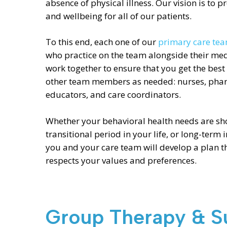
absence of physical illness. Our vision is to 
and wellbeing for all of our patients.
To this end, each one of our
primary care te
who practice on the team alongside their med
work together to ensure that you get the best
other team members as needed: nurses, pharma
educators, and care coordinators.
Whether your behavioral health needs are shor
transitional period in your life, or long-term i
you and your care team will develop a plan t
respects your values and preferences.
Group Therapy & S