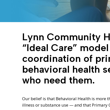
Lynn Community He
“Ideal Care” model
coordination of pr
behavioral health s
who need them.
Hit enter to search or ESC to close
Our belief is that Behavioral Health is more 
illness or substance use — and that Primary C