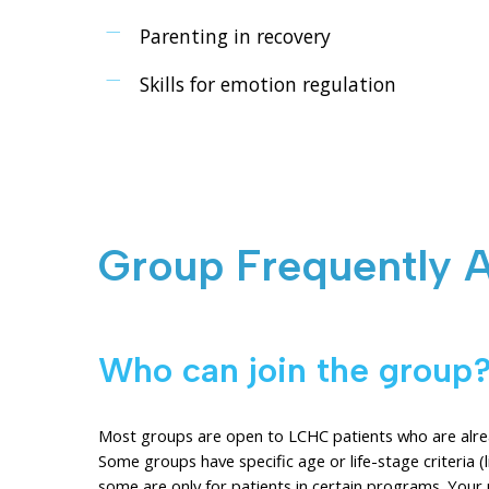
Parenting in recovery
Skills for emotion regulation
Group Frequently 
Who can join the group
Most groups are open to LCHC patients who are alread
Some groups have specific age or life-stage criteria 
some are only for patients in certain programs. Your 