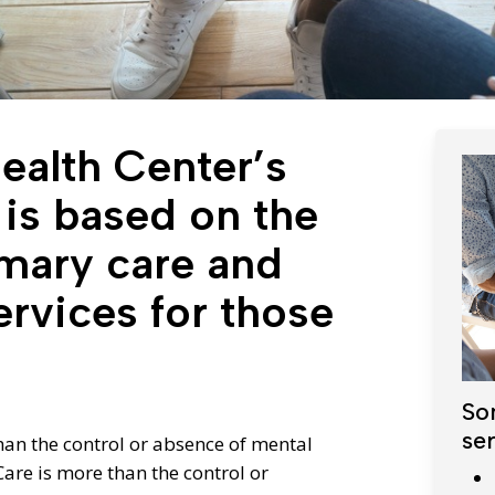
Diagnostic Services
Eye Care Services
alth Center’s
 is based on the
imary care and
ervices for those
So
ser
than the control or absence of mental
are is more than the control or