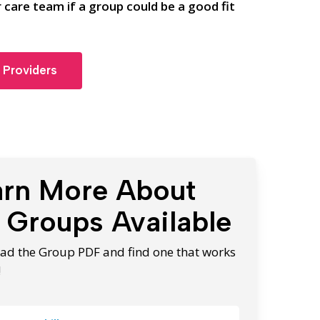
 care team if a group could be a good fit
 Providers
arn More About
 Groups Available
d the Group PDF and find one that works
!