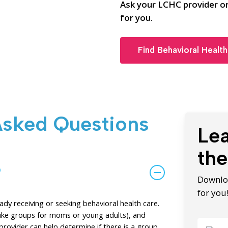
Ask your LCHC provider or
for you.
Find Behavioral Health
Asked Questions
Le
the
?
Downloa
for you
y receiving or seeking behavioral health care.
(like groups for moms or young adults), and
provider can help determine if there is a group