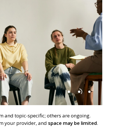
 and topic-specific; others are ongoing.
om your provider, and
space may be limited
.