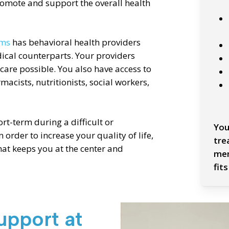
promote and support the overall health
ams
has behavioral health providers
ical counterparts. Your providers
 care possible. You also have access to
cists, nutritionists, social workers,
t-term during a difficult or
You
n order to increase your quality of life,
tre
hat keeps you at the center and
mem
fits
Slide
upport at
2