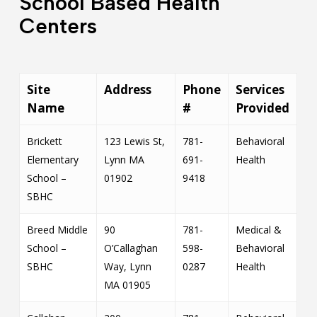
School Based Health
Centers
Site
Address
Phone
Services
Name
#
Provided
Brickett
123 Lewis St,
781-
Behavioral
Elementary
Lynn MA
691-
Health
School –
01902
9418
SBHC
Breed Middle
90
781-
Medical &
School –
O’Callaghan
598-
Behavioral
SBHC
Way, Lynn
0287
Health
MA 01905