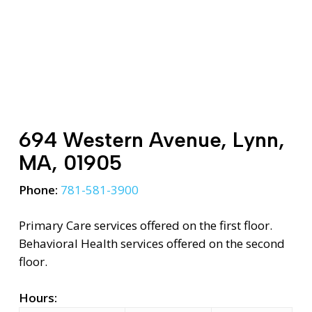
694 Western Avenue, Lynn,
MA, 01905
Phone:
781-581-3900
Primary Care services offered on the first floor.
Behavioral Health services offered on the second
floor.
Hours: