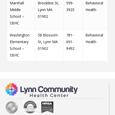
Marshall
Brookline St,
599-
Behavioral
Middle
Lynn MA
3925
Health
School –
01902
SBHC
Washington
58 Blossom
781-
Behavioral
Elementary
St, Lynn MA
691-
Health
School –
01902
9492
SBHC