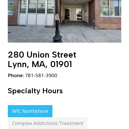
280 Union Street
Lynn, MA, 01901
Phone:
781-581-3900
Specialty Hours
WIC Northshore
Complex Addictions Treatment