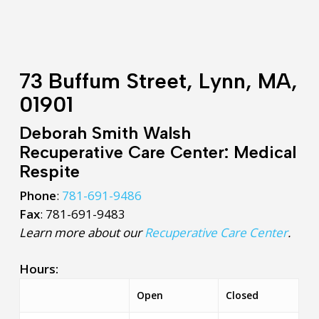
73 Buffum Street, Lynn, MA,
01901
Deborah Smith Walsh
Recuperative Care Center: Medical
Respite
Phone
:
781-691-9486
Fax
: 781-691-9483
Learn more about our
Recuperative Care Center
.
Hours:
Open
Closed