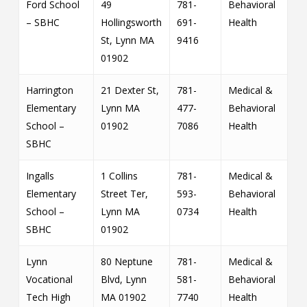
Ford School
49
781-
Behavioral
– SBHC
Hollingsworth
691-
Health
St, Lynn MA
9416
01902
Harrington
21 Dexter St,
781-
Medical &
Elementary
Lynn MA
477-
Behavioral
School –
01902
7086
Health
SBHC
Ingalls
1 Collins
781-
Medical &
Elementary
Street Ter,
593-
Behavioral
School –
Lynn MA
0734
Health
SBHC
01902
Lynn
80 Neptune
781-
Medical &
Vocational
Blvd, Lynn
581-
Behavioral
Tech High
MA 01902
7740
Health