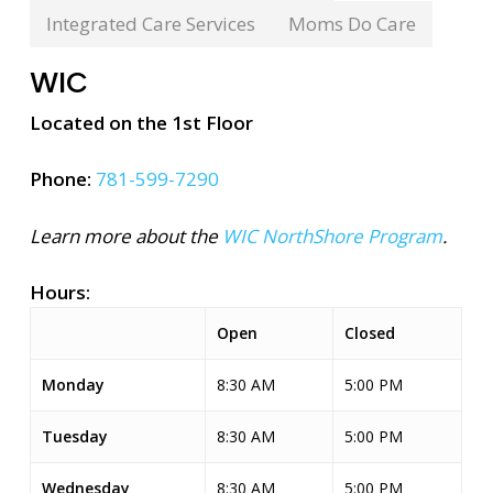
Integrated Care Services
Moms Do Care
WIC
Located on the 1st Floor
Phone:
781-599-7290
Learn more about the
WIC NorthShore Program
.
Hours:
Open
Closed
Monday
8:30 AM
5:00 PM
Tuesday
8:30 AM
5:00 PM
Wednesday
8:30 AM
5:00 PM