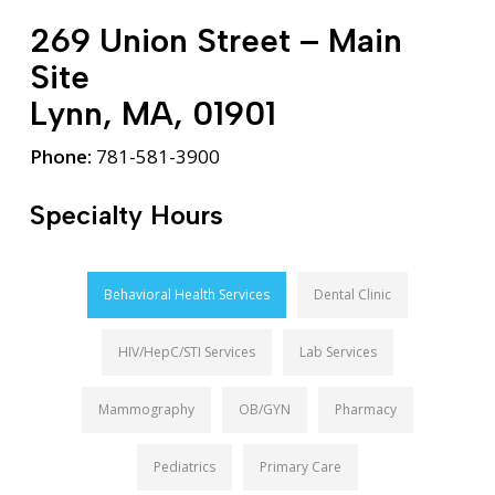
269 Union Street – Main
Site
Lynn, MA, 01901
Phone:
781-581-3900
Specialty Hours
Behavioral Health Services
Dental Clinic
HIV/HepC/STI Services
Lab Services
Mammography
OB/GYN
Pharmacy
Pediatrics
Primary Care