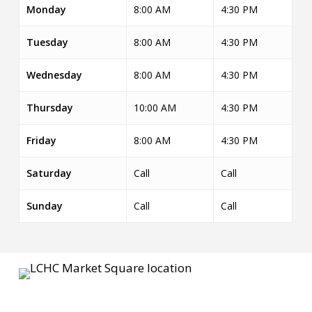
Monday
8:00 AM
4:30 PM
Tuesday
8:00 AM
4:30 PM
Wednesday
8:00 AM
4:30 PM
Thursday
10:00 AM
4:30 PM
Friday
8:00 AM
4:30 PM
Saturday
Call
Call
Sunday
Call
Call