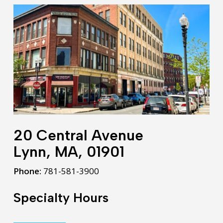
20 Central Avenue
Lynn, MA, 01901
Phone:
781-581-3900
Specialty Hours