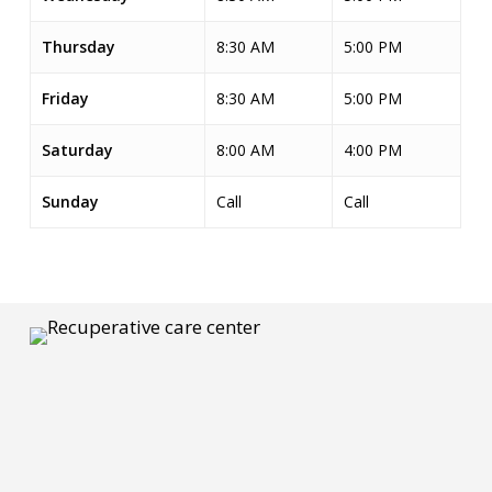
Thursday
8:30 AM
5:00 PM
Friday
8:30 AM
5:00 PM
Saturday
8:00 AM
4:00 PM
Sunday
Call
Call