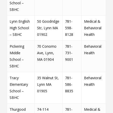
School –
SBHC
Lynn English
50 Goodridge
781-
Medical &
High School
Str, Lynn MA
598-
Behavioral
– SBHC
01902
8128
Health
Pickering
70 Conomo
781-
Behavioral
Middle
Ave, Lynn,
731-
Health
School –
MA 01904
9001
SBHC
Tracy
35 Walnut St,
781-
Behavioral
Elementary
Lynn MA
586-
Health
School –
01905
8835
SBHC
Thurgood
74-114
781-
Medical &