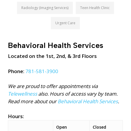
Radiology (Imaging Services)
Teen Health Clinic
Urgent Care
Behavioral Health Services
Located on the 1st, 2nd, & 3rd Floors
Phone:
781-581-3900
We are proud to offer appointments via
Telewellness
also. Hours of access vary by team.
Read more about our
Behavioral Health Services
.
Hours:
Open
Closed