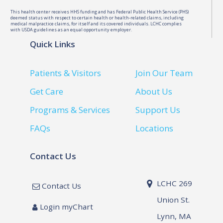
This health center receives HHS funding and has Federal Public Health Service (PHS)
deemed status with respect to certain health or health-related claims, including
medical malpractice claims, for itself and its covered individuals. LCHC complies
with USDA guidelines as an equal opportunity employer.
Quick Links
Patients & Visitors
Join Our Team
Get Care
About Us
Programs & Services
Support Us
FAQs
Locations
Contact Us
LCHC 269
Contact Us
Union St.
Login myChart
Lynn, MA