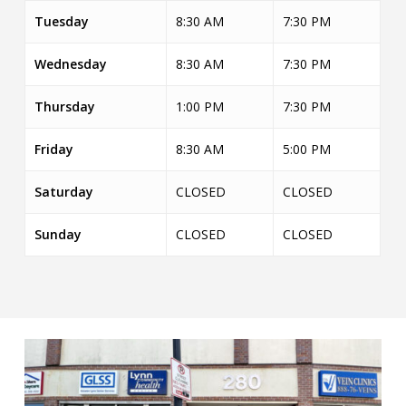
Tuesday
8:30 AM
7:30 PM
Wednesday
8:30 AM
7:30 PM
Thursday
1:00 PM
7:30 PM
Friday
8:30 AM
5:00 PM
Saturday
CLOSED
CLOSED
Sunday
CLOSED
CLOSED