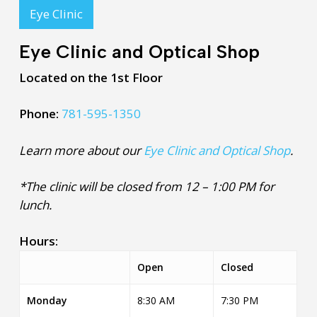
Eye Clinic
Eye Clinic and Optical Shop
Located on the 1st Floor
Phone:
781-595-1350
Learn more about our
Eye Clinic and Optical Shop
.
*The clinic will be closed from 12 – 1:00 PM for
lunch.
Hours:
Open
Closed
Monday
8:30 AM
7:30 PM