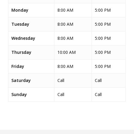
Monday
8:00 AM
5:00 PM
Tuesday
8:00 AM
5:00 PM
Wednesday
8:00 AM
5:00 PM
Thursday
10:00 AM
5:00 PM
Friday
8:00 AM
5:00 PM
Saturday
Call
Call
Sunday
Call
Call