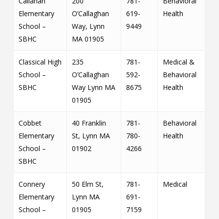
Callahan
200
781-
Behavioral
Elementary
O’Callaghan
619-
Health
School –
Way, Lynn
9449
SBHC
MA 01905
Classical High
235
781-
Medical &
School –
O’Callaghan
592-
Behavioral
SBHC
Way Lynn MA
8675
Health
01905
Cobbet
40 Franklin
781-
Behavioral
Elementary
St, Lynn MA
780-
Health
School –
01902
4266
SBHC
Connery
50 Elm St,
781-
Medical
Elementary
Lynn MA
691-
School –
01905
7159