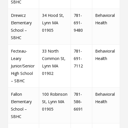
SBHC
Drewicz
34 Hood St,
781-
Behavioral
Elementary
Lynn MA
691-
Health
School –
01905
9480
SBHC
Fecteau-
33 North
781-
Behavioral
Leary
Common St,
691-
Health
Junior/Senior
Lynn MA
7112
High School
01902
– SBHC
Fallon
100 Robinson
781-
Behavioral
Elementary
St, Lynn MA
586-
Health
School –
01905
6691
SBHC