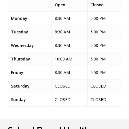
Open
Closed
Monday
8:30 AM
5:00 PM
Tuesday
8:30 AM
5:00 PM
Wednesday
8:30 AM
5:00 PM
Thursday
10:00 AM
5:00 PM
Friday
8:30 AM
5:00 PM
Saturday
CLOSED
CLOSED
Sunday
CLOSED
CLOSED