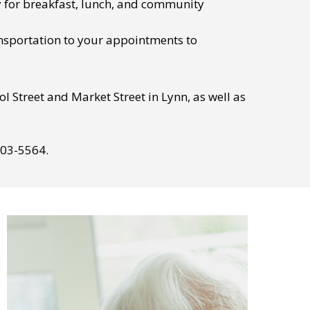
y for breakfast, lunch, and community
nsportation to your appointments to
l Street and Market Street in Lynn, as well as
803-5564.