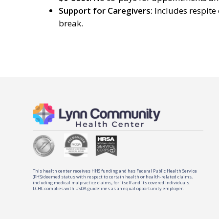
Support for Caregivers:
Includes respite
break.
This health center receives HHS funding and has Federal Public Health Service
(PHS) deemed status with respect to certain health or health-related claims,
including medical malpractice claims, for itself and its covered individuals.
LCHC complies with USDA guidelines as an equal opportunity employer.