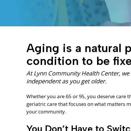
Aging is a natural pa
condition to be fix
Hit enter to search or ESC to close
At Lynn Community Health Center, we h
independent as you get older.
Whether you are 65 or 95, you deserve care t
geriatric care that focuses on what matters
your community.
You Don’t Have to Swit