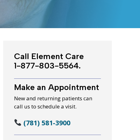
WIC Programs
Moms Do Care
PACE
Call Element Care
1-877-803-5564.
Make an Appointment
New and returning patients can
call us to schedule a visit.
(781) 581-3900