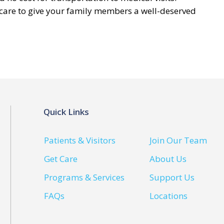
 care to give your family members a well-deserved
Quick Links
Patients & Visitors
Join Our Team
Get Care
About Us
Programs & Services
Support Us
FAQs
Locations