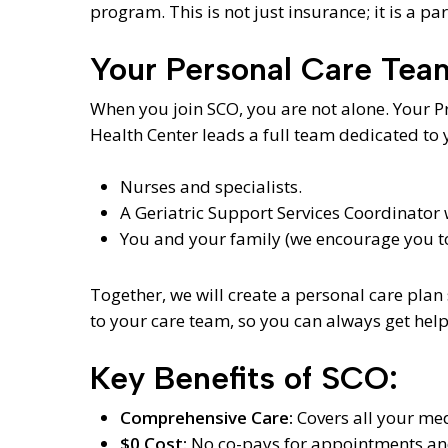
program. This is not just insurance; it is a pa
Your Personal Care Tea
When you join SCO, you are not alone. Your 
Health Center leads a full team dedicated to 
Nurses and specialists.
A Geriatric Support Services Coordinator
You and your family (we encourage you to 
Together, we will create a personal care plan 
to your care team, so you can always get help
Key Benefits of SCO:
Comprehensive Care:
Covers all your med
$0 Cost:
No co-pays for appointments and 