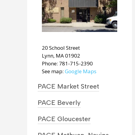
20 School Street
Lynn, MA 01902
Phone: 781-715-2390
See map:
Google Maps
PACE Market Street
PACE Beverly
PACE Gloucester
62 Market Street
Lynn, MA 01902