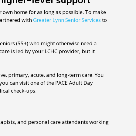
ur own home for as long as possible. To make
artnered with
Greater Lynn Senior Services
to
seniors (55+) who might otherwise need a
are is led by your LCHC provider, but it
ve, primary, acute, and long-term care. You
you can visit one of the PACE Adult Day
dical check-ups.
rapists, and personal care attendants working