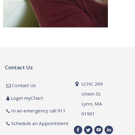
Contact Us
LCHC 269
Contact Us
Union St.
Login myChart
Lynn, MA
In an emergency call 911
01901
Schedule an Appointment