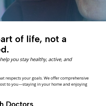
Diagnostic Services
Eye Care Services
rt of life, not a
ed.
elp you stay healthy, active, and
hat respects your goals. We offer comprehensive
 most to you—staying in your home and enjoying
ch Doctors