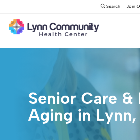
Skip
search
Search
Join 
to
main
content
Senior Care & 
Aging in Lynn