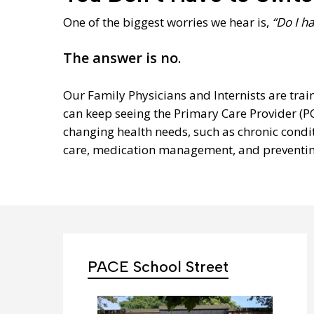
One of the biggest worries we hear is,
“Do I h
The answer is no
.
Our Family Physicians and Internists are trai
can keep seeing the Primary Care Provider (P
changing health needs, such as chronic condit
care, medication management, and preventing
PACE School Street