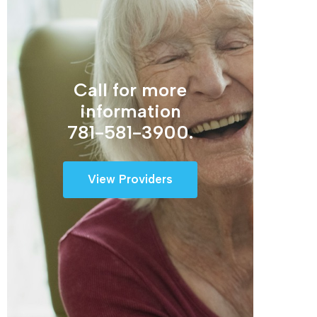
Call for more
information
781-581-3900.
View Providers