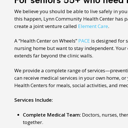
We believe you should be able to live safely in yo
this happen, Lynn Community Health Center has p
create a joint venture called
Element Care
.
A “Health Center on Wheels”
PACE
is designed for 
nursing home but want to stay independent. Your c
extends far beyond the clinic walls.
We provide a complete range of services—preventi
can receive medical services in your own home, or 
Health Centers for meals, social activities, and me
Services Include:
Complete Medical Team:
Doctors, nurses, the
together.