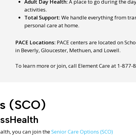
Adult Day Health:
A place to go during the da
activities.
Total Support:
We handle everything from tra
personal care at home.
PACE Locations:
PACE centers are located on Schoo
in Beverly, Gloucester, Methuen, and Lowell.
To learn more or join, call Element Care at 1-877-
ns (SCO)
assHealth
alth, you can join the
Senior Care Options (SCO)