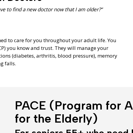
ave to find a new doctor now that I am older?”
ned to care for you throughout your adult life. You
CP) you know and trust. They will manage your
ions (diabetes, arthritis, blood pressure), memory
 falls.
PACE (Program for Al
for the Elderly)
For seniors 55+ who need 