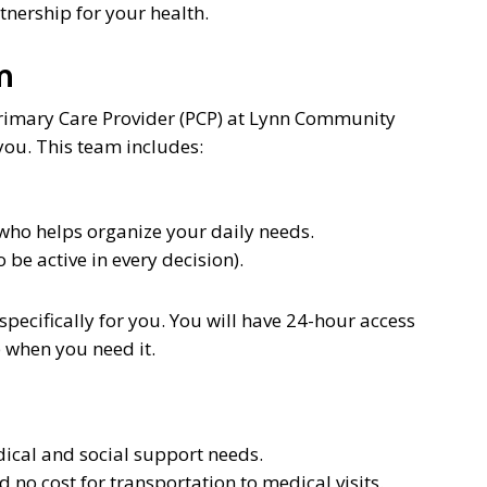
rtnership for your health.
m
Primary Care Provider (PCP) at Lynn Community
you. This team includes:
 who helps organize your daily needs.
be active in every decision).
specifically for you. You will have 24-hour access
 when you need it.
ical and social support needs.
no cost for transportation to medical visits.