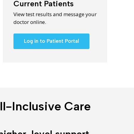
Current Patients
View test results and message your
doctor online.
Log in to Patient Portal
l-Inclusive Care
higher-level support