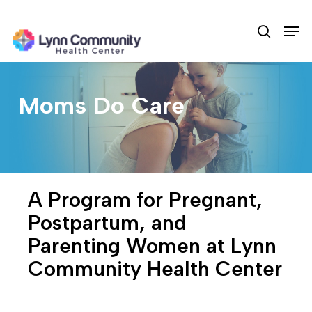
Skip
Men
to
search
main
content
Moms Do Care
A Program for Pregnant,
Postpartum, and
Parenting Women at Lynn
Community Health Center