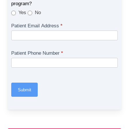
program?
Yes
No
Patient Email Address
*
Patient Phone Number
*
Submit