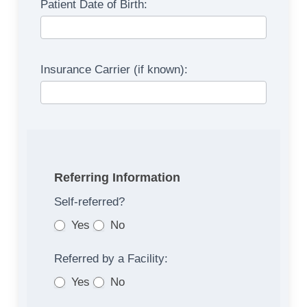
Patient Date of Birth:
Referral
Form
Insurance Carrier (if known):
Referring Information
Self‐referred?
Yes
No
Referred by a Facility:
Yes
No