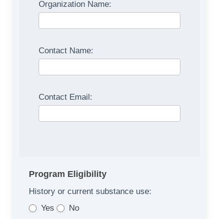
Organization Name:
Contact Name:
Contact Email:
Program Eligibility
History or current substance use:
Yes
No