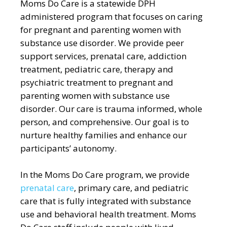
Moms Do Care is a statewide DPH
administered program that focuses on caring
for pregnant and parenting women with
substance use disorder. We provide peer
support services, prenatal care, addiction
treatment, pediatric care, therapy and
psychiatric treatment to pregnant and
parenting women with substance use
disorder. Our care is trauma informed, whole
person, and comprehensive. Our goal is to
nurture healthy families and enhance our
participants’ autonomy.
In the Moms Do Care program, we provide
prenatal care
, primary care, and pediatric
care that is fully integrated with substance
use and behavioral health treatment. Moms