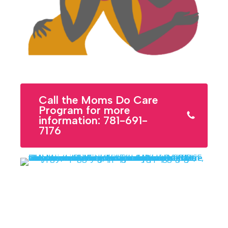
Call the Moms Do Care
Program for more
information: 781-691-
7176