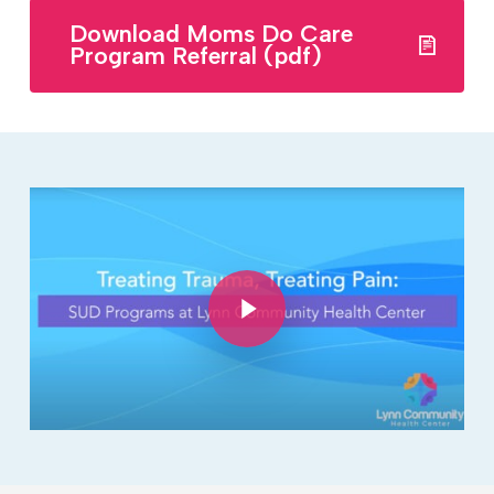
Download Moms Do Care
Program Referral (pdf)
Play Video
Play Video