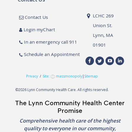
LCHC 269
Contact Us
Union St.
Login myChart
Lynn, MA
In an emergency call 911
01901
Schedule an Appointment
Privacy
/
Site:
massmonopoly
|
Sitemap
©
2026 Lynn Community Health Care. All rights reserved.
The Lynn Community Health Center
Promise
Comprehensive health care of the highest
quality to everyone in our community,