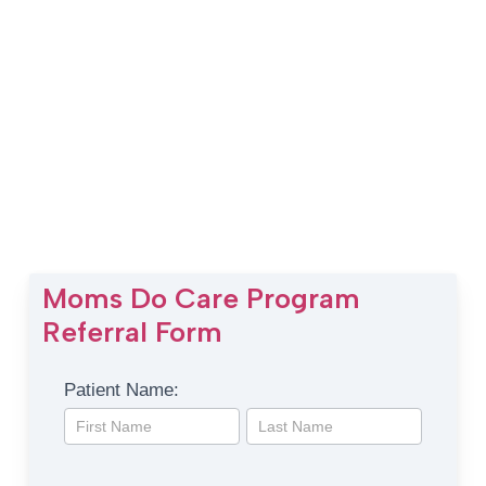
Moms Do Care Program
Referral Form
Moms
Patient Name:
Do
Patient
Patient
Care
Name:
Name:
Program