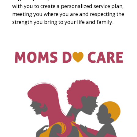
with you to create a personalized service plan,
meeting you where you are and respecting the
strength you bring to your life and family.