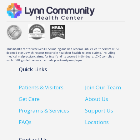
This health center receives HHS funding and has Federal Public Health Service (PHS)
deemed status with respect to certain health or health-related claims, including
medical malpractice claims, for itself and its covered individuals. LCHC complies
with USDA guidelines as an equal opportunity employer.
Quick Links
Patients & Visitors
Join Our Team
Get Care
About Us
Programs & Services
Support Us
FAQs
Locations
Contact Us