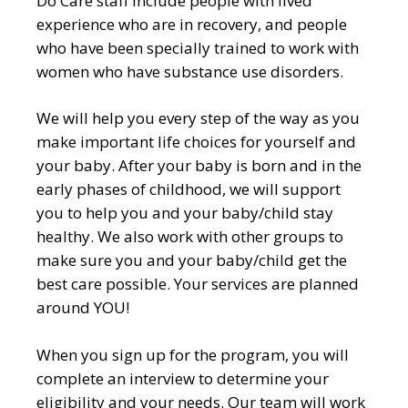
Do Care staff include people with lived
experience who are in recovery, and people
who have been specially trained to work with
women who have substance use disorders.
We will help you every step of the way as you
make important life choices for yourself and
your baby. After your baby is born and in the
early phases of childhood, we will support
you to help you and your baby/child stay
healthy. We also work with other groups to
make sure you and your baby/child get the
best care possible. Your services are planned
around YOU!
When you sign up for the program, you will
complete an interview to determine your
eligibility and your needs. Our team will work