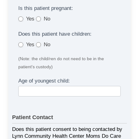
Is this patient pregnant:
Yes
No
Does this patient have children:
Yes
No
(Note: the child/ren do not need to be in the
patient's custody)
Age of youngest child:
Patient Contact
Does this patient consent to being contacted by
Lynn Community Health Center Moms Do Care