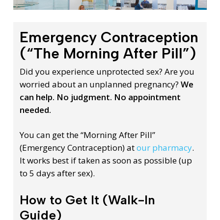
Emergency Contraception
(“The Morning After Pill”)
Did you experience unprotected sex? Are you
worried about an unplanned pregnancy?
We
can help. No judgment. No appointment
needed.
You can get the “Morning After Pill”
(Emergency Contraception) at
our pharmacy
.
It works best if taken as soon as possible (up
to 5 days after sex).
How to Get It (Walk-In
Guide)