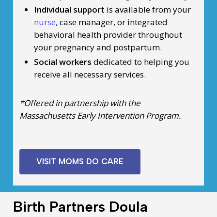
Individual support
is available from your
nurse
,
case manager, or integrated
behavioral health provider throughout
your pregnancy and postpartum.
Social workers
dedicated to helping you
receive all necessary services.
*Offered in partnership with the
Massachusetts Early Intervention Program.
VISIT MOMS DO CARE
Birth Partners Doula