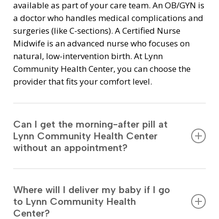
available as part of your care team. An OB/GYN is
a doctor who handles medical complications and
surgeries (like C-sections). A Certified Nurse
Midwife is an advanced nurse who focuses on
natural, low-intervention birth. At Lynn
Community Health Center, you can choose the
provider that fits your comfort level.
Can I get the morning-after pill at
Lynn Community Health Center
without an appointment?
Yes. You can walk into the pharmacy at 269 Union
Street to get Emergency Contraception. You do
Where will I deliver my baby if I go
not need a prescription, an appointment, or
to Lynn Community Health
insurance. It is open to the community, not just
Center?