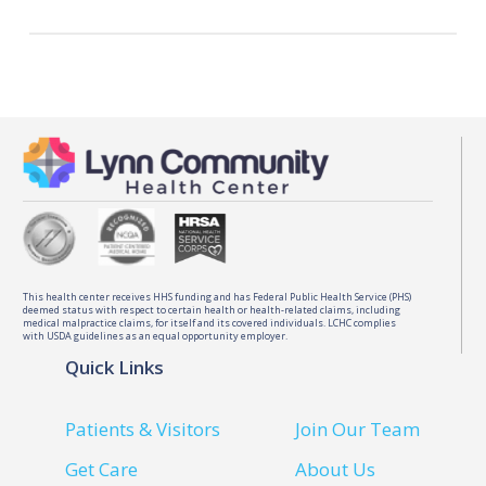
registered patients.
Our physicians and midwives deliver babies at
the Salem Hospital Birthplace. It offers private
recovery suites and state-of-the-art care.
This health center receives HHS funding and has Federal Public Health Service (PHS)
deemed status with respect to certain health or health-related claims, including
medical malpractice claims, for itself and its covered individuals. LCHC complies
with USDA guidelines as an equal opportunity employer.
Quick Links
Patients & Visitors
Join Our Team
Get Care
About Us