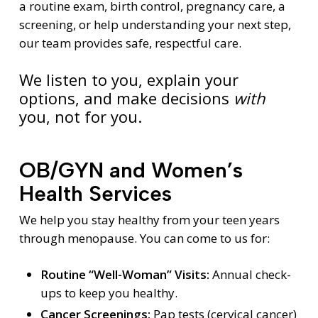
a routine exam, birth control, pregnancy care, a
screening, or help understanding your next step,
our team provides safe, respectful care.
We listen to you, explain your
options, and make decisions
with
you, not for you.
OB/GYN and Women’s
Health Services
We help you stay healthy from your teen years
through menopause. You can come to us for:
Routine “Well-Woman” Visits:
Annual check-
ups to keep you healthy.
Cancer Screenings:
Pap tests (cervical cancer)