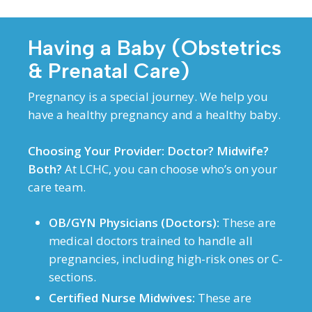
Having a Baby (Obstetrics
& Prenatal Care)
Pregnancy is a special journey. We help you
have a healthy pregnancy and a healthy baby.
Choosing Your Provider: Doctor? Midwife?
Both?
At LCHC, you can choose who’s on your
care team.
OB/GYN Physicians (Doctors):
These are
medical doctors trained to handle all
pregnancies, including high-risk ones or C-
sections.
Certified Nurse Midwives:
These are