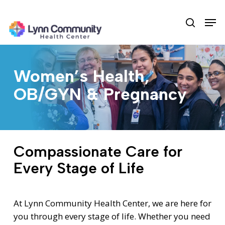
Skip
Men
to
search
main
content
Women’s Health,
OB/GYN & Pregnancy
Compassionate Care for
Every Stage of Life
At Lynn Community Health Center, we are here for
you through every stage of life. Whether you need