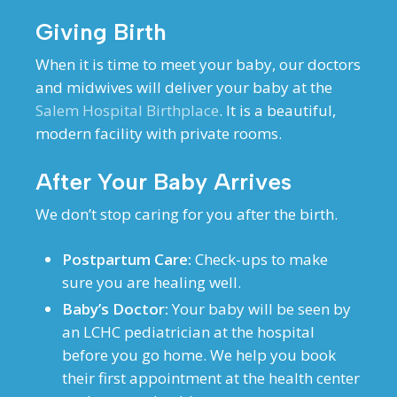
Giving Birth
When it is time to meet your baby, our doctors
and midwives will deliver your baby at the
Salem Hospital Birthplace
. It is a beautiful,
modern facility with private rooms.
After Your Baby Arrives
We don’t stop caring for you after the birth.
Postpartum Care:
Check-ups to make
sure you are healing well.
Baby’s Doctor:
Your baby will be seen by
an LCHC pediatrician at the hospital
before you go home. We help you book
their first appointment at the health center