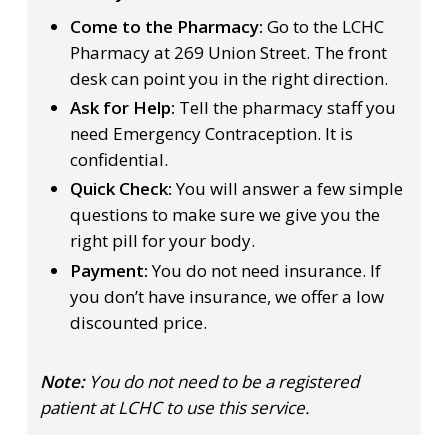
Come to the Pharmacy:
Go to the LCHC
Pharmacy at 269 Union Street. The front
desk can point you in the right direction.
Ask for Help:
Tell the pharmacy staff you
need Emergency Contraception. It is
confidential.
Quick Check:
You will answer a few simple
questions to make sure we give you the
right pill for your body.
Payment:
You do not need insurance. If
you don’t have insurance, we offer a low
discounted price.
Note:
You do not need to be a registered
patient at LCHC to use this service.