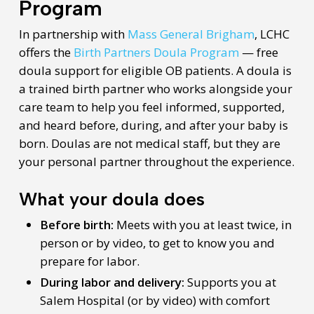
Program
In partnership with
Mass General Brigham
, LCHC
offers the
Birth Partners Doula Program
— free
doula support for eligible OB patients. A doula is
a trained birth partner who works alongside your
care team to help you feel informed, supported,
and heard before, during, and after your baby is
born. Doulas are not medical staff, but they are
your personal partner throughout the experience.
What your doula does
Before birth:
Meets with you at least twice, in
person or by video, to get to know you and
prepare for labor.
During labor and delivery:
Supports you at
Salem Hospital (or by video) with comfort