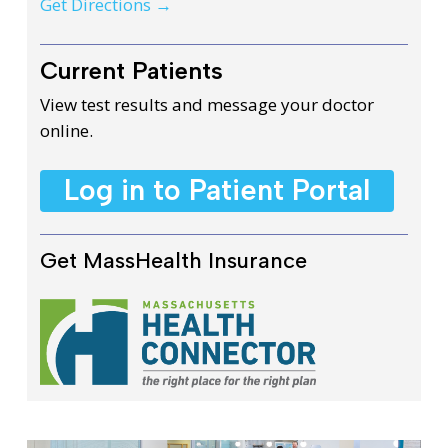
Get Directions →
Current Patients
View test results and message your doctor
online.
Log in to Patient Portal
Get MassHealth Insurance