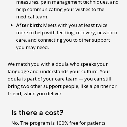
measures, pain management techniques, and
help communicating your wishes to the
medical team.
After birth:
Meets with you at least twice
more to help with feeding, recovery, newborn
care, and connecting you to other support
you may need.
We match you with a doula who speaks your
language and understands your culture. Your
doula is part of your care team — you can still
bring two other support people, like a partner or
friend, when you deliver.
Is there a cost?
No. The program is 100% free for patients