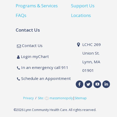
Programs & Services
Support Us
FAQs
Locations
Contact Us
LCHC 269
Contact Us
Union St.
Login myChart
Lynn, MA
In an emergency call 911
01901
Schedule an Appointment
Privacy
/
Site:
massmonopoly
|
Sitemap
©
2026 Lynn Community Health Care. All rights reserved.