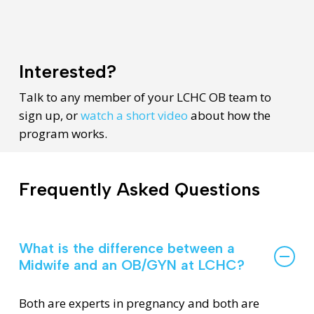
Interested?
Talk to any member of your LCHC OB team to
sign up, or
watch a short video
about how the
program works.
Frequently Asked Questions
What is the difference between a
Midwife and an OB/GYN at LCHC?
Both are experts in pregnancy and both are