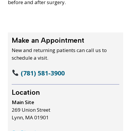
before and after surgery.
Make an Appointment
New and returning patients can call us to
schedule a visit.
(781) 581-3900
Location
Main Site
269 Union Street
Lynn, MA 01901