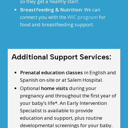
so they get a healthy start.
Breastfeeding & Nutrition:
We can
connect you with the
WIC program
for
food and breastfeeding support.
Additional Support Services:
Prenatal education classes
in English and
Spanish on-site or at Salem Hospital.
Optional
home visits
during your
pregnancy and throughout the first year of
your baby’s life*. An Early Intervention
Specialist is available to provide
education and support, plus routine
developmental screenings for your baby.