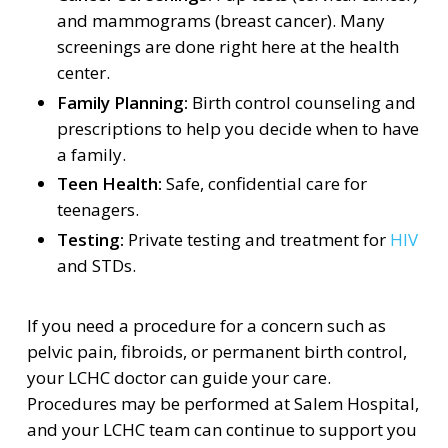
and mammograms (breast cancer). Many
screenings are done right here at the health
center.
Family Planning:
Birth control counseling and
prescriptions to help you decide when to have
a family.
Teen Health:
Safe, confidential care for
teenagers.
Testing:
Private testing and treatment for
HIV
and STDs.
If you need a procedure for a concern such as
pelvic pain, fibroids, or permanent birth control,
your LCHC doctor can guide your care.
Procedures may be performed at Salem Hospital,
and your LCHC team can continue to support you