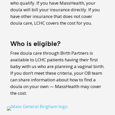
who qualify. If you have MassHealth, your
doula will bill your insurance directly. If you
have other insurance that does not cover
doula care, LCHC covers the cost for you.
Who is eligible?
Free doula care through Birth Partners is
available to LCHC patients having their first
baby with us who are planning a vaginal birth.
If you don’t meet these criteria, your OB team
can share information about how to find a
doula on your own — MassHealth may cover
the cost.