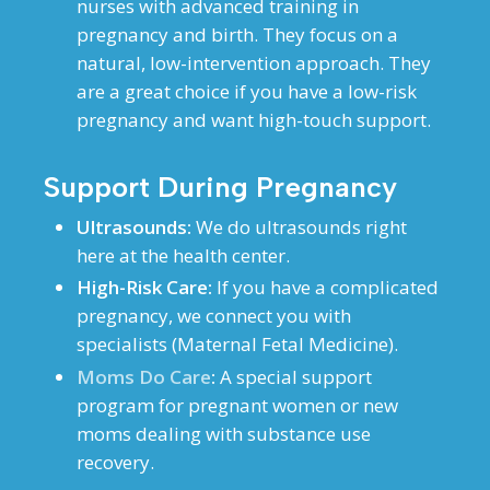
nurses with advanced training in
pregnancy and birth. They focus on a
natural, low-intervention approach. They
are a great choice if you have a low-risk
pregnancy and want high-touch support.
Support During Pregnancy
Ultrasounds:
We do ultrasounds right
here at the health center.
High-Risk Care:
If you have a complicated
pregnancy, we connect you with
specialists (Maternal Fetal Medicine).
Moms Do Care
:
A special support
program for pregnant women or new
moms dealing with substance use
recovery.