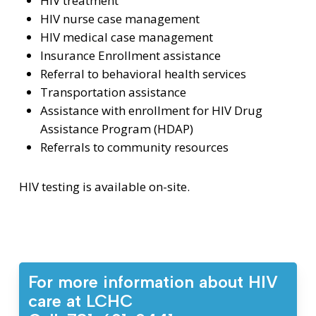
HIV treatment
HIV nurse case management
HIV medical case management
Insurance Enrollment assistance
Referral to behavioral health services
Transportation assistance
Assistance with enrollment for HIV Drug
Assistance Program (HDAP)
Referrals to community resources
HIV testing is available on-site.
For more information about HIV
care at LCHC