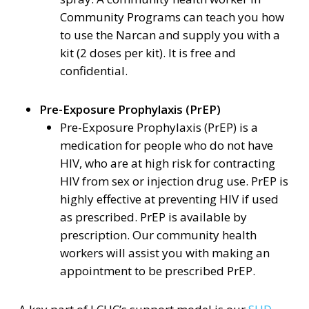
Community Programs can teach you how
to use the Narcan and supply you with a
kit (2 doses per kit). It is free and
confidential.
Pre-Exposure Prophylaxis (PrEP)
Pre-Exposure Prophylaxis (PrEP) is a
medication for people who do not have
HIV, who are at high risk for contracting
HIV from sex or injection drug use. PrEP is
highly effective at preventing HIV if used
as prescribed. PrEP is available by
prescription. Our community health
workers will assist you with making an
appointment to be prescribed PrEP.