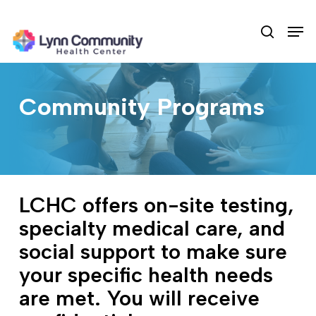
Skip
Men
to
search
main
content
Community Programs
LCHC offers on-site testing,
specialty medical care, and
social support to make sure
your specific health needs
are met. You will receive