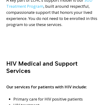
A key part of LCHC’s support model is our
SUD
Treatment Program
, built around respectful,
compassionate support that honors your lived
experience. You do not need to be enrolled in this
program to use these services.
HIV Medical and Support
Services
Our services for patients with HIV include:
Primary care for HIV positive patients