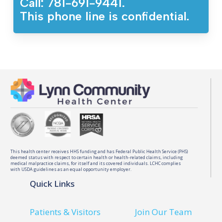
Call: 781-691-9441.
This phone line is confidential.
This health center receives HHS funding and has Federal Public Health Service (PHS)
deemed status with respect to certain health or health-related claims, including
medical malpractice claims, for itself and its covered individuals. LCHC complies
with USDA guidelines as an equal opportunity employer.
Quick Links
Patients & Visitors
Join Our Team