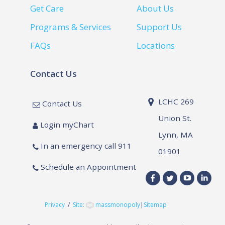
Get Care
About Us
Programs & Services
Support Us
FAQs
Locations
Contact Us
LCHC 269
Contact Us
Union St.
Login myChart
Lynn, MA
In an emergency call 911
01901
Schedule an Appointment
Privacy
/
Site:
massmonopoly
|
Sitemap