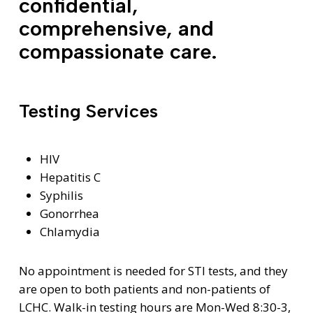
confidential,
comprehensive, and
compassionate care.
Testing Services
HIV
Hepatitis C
Syphilis
Gonorrhea
Chlamydia
No appointment is needed for STI tests, and they
are open to both patients and non-patients of
LCHC. Walk-in testing hours are Mon-Wed 8:30-3,