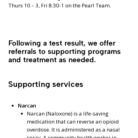
Thurs 10 – 3, Fri 8:30-1 on the Pearl Team.
Following a test result, we offer
referrals to supporting programs
and treatment as needed.
Supporting services
Narcan
Narcan (Naloxone) is a life-saving
medication that can reverse an opioid
overdose. It is administered as a nasal
spray. A community health worker in