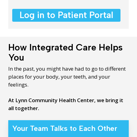
Log in to Patient Portal
How Integrated Care Helps
You
In the past, you might have had to go to different
places for your body, your teeth, and your
feelings.
At Lynn Community Health Center, we bring it
all together.
Your Team Talks to Each Other