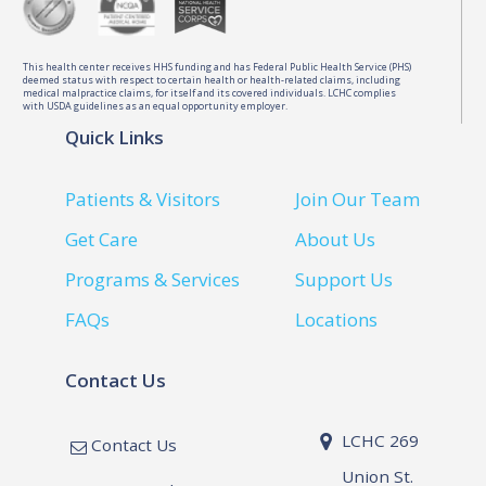
This health center receives HHS funding and has Federal Public Health Service (PHS)
deemed status with respect to certain health or health-related claims, including
medical malpractice claims, for itself and its covered individuals. LCHC complies
with USDA guidelines as an equal opportunity employer.
Quick Links
Patients & Visitors
Join Our Team
Get Care
About Us
Programs & Services
Support Us
FAQs
Locations
Contact Us
LCHC 269
Contact Us
Union St.