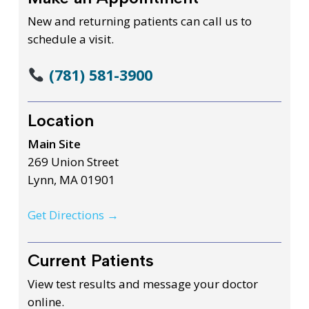
New and returning patients can call us to
schedule a visit.
(781) 581-3900
Location
Main Site
269 Union Street
Lynn, MA 01901
Get Directions →
Current Patients
View test results and message your doctor
online.