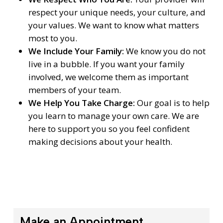
respect your unique needs, your culture, and
your values. We want to know what matters
most to you.
We Include Your Family:
We know you do not
live in a bubble. If you want your family
involved, we welcome them as important
members of your team.
We Help You Take Charge:
Our goal is to help
you learn to manage your own care. We are
here to support you so you feel confident
making decisions about your health.
Make an Appointment