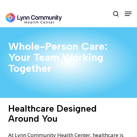
Skip
Men
to
search
main
content
Whole-Person Care:
Your Team Working
Together
Healthcare Designed
Around You
At Lynn Community Health Center, healthcare is