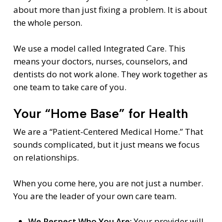
about more than just fixing a problem. It is about
the whole person.
We use a model called Integrated Care. This
means your doctors, nurses, counselors, and
dentists do not work alone. They work together as
one team to take care of you.
Your “Home Base” for Health
We are a “Patient-Centered Medical Home.” That
sounds complicated, but it just means we focus
on relationships.
When you come here, you are not just a number.
You are the leader of your own care team.
We Respect Who You Are:
Your provider will