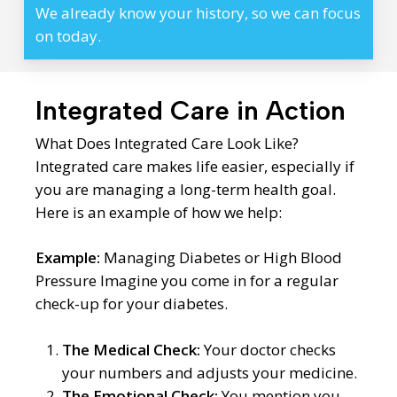
We already know your history, so we can focus
on today.
Integrated Care in Action
What Does Integrated Care Look Like?
Integrated care makes life easier, especially if
you are managing a long-term health goal.
Here is an example of how we help:
Example:
Managing Diabetes or High Blood
Pressure Imagine you come in for a regular
check-up for your diabetes.
The Medical Check:
Your doctor checks
your numbers and adjusts your medicine.
The Emotional Check:
You mention you