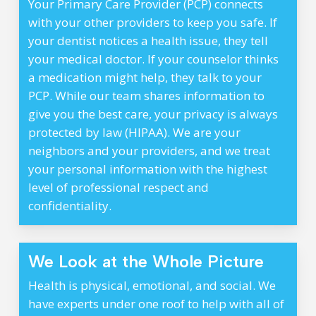
Your Primary Care Provider (PCP) connects
with your other providers to keep you safe. If
your dentist notices a health issue, they tell
your medical doctor. If your counselor thinks
a medication might help, they talk to your
PCP. While our team shares information to
give you the best care, your privacy is always
protected by law (HIPAA). We are your
neighbors and your providers, and we treat
your personal information with the highest
level of professional respect and
confidentiality.
We Look at the Whole Picture
Health is physical, emotional, and social. We
have experts under one roof to help with all of