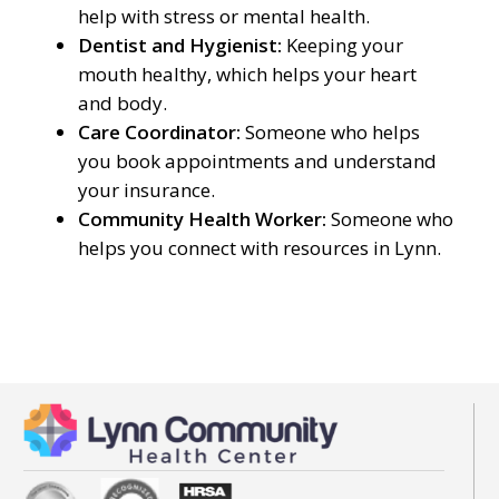
help with stress or mental health.
Dentist and Hygienist:
Keeping your
mouth healthy, which helps your heart
and body.
Care Coordinator:
Someone who helps
you book appointments and understand
your insurance.
Community Health Worker:
Someone who
helps you connect with resources in Lynn.