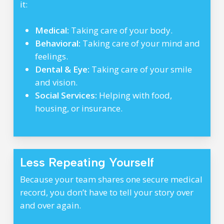
it:
Medical:
Taking care of your body.
Behavioral:
Taking care of your mind and
feelings.
Dental & Eye:
Taking care of your smile
and vision.
Social Services:
Helping with food,
housing, or insurance.
Less Repeating Yourself
Because your team shares one secure medical
record, you don’t have to tell your story over
and over again.