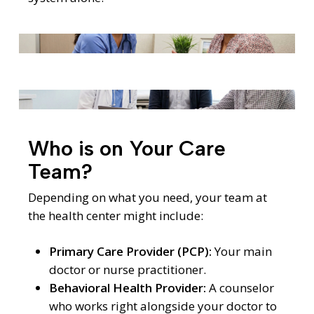
Who is on Your Care
Team?
Depending on what you need, your team at
the health center might include:
Primary Care Provider (PCP):
Your main
doctor or nurse practitioner.
Behavioral Health Provider:
A counselor
who works right alongside your doctor to