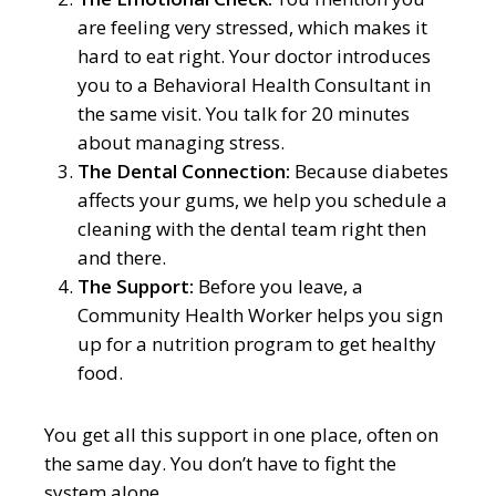
are feeling very stressed, which makes it
hard to eat right. Your doctor introduces
you to a Behavioral Health Consultant in
the same visit. You talk for 20 minutes
about managing stress.
The Dental Connection:
Because diabetes
affects your gums, we help you schedule a
cleaning with the dental team right then
and there.
The Support:
Before you leave, a
Community Health Worker helps you sign
up for a nutrition program to get healthy
food.
You get all this support in one place, often on
the same day. You don’t have to fight the
system alone.