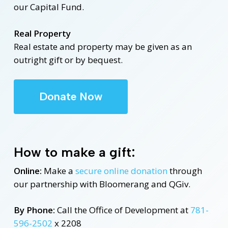
our Capital Fund.
Real Property
Real estate and property may be given as an
outright gift or by bequest.
Donate Now
How to make a gift:
Online:
Make a
secure online donation
through
our partnership with Bloomerang and QGiv.
By Phone:
Call the Office of Development at
781-
596-2502
x 2208