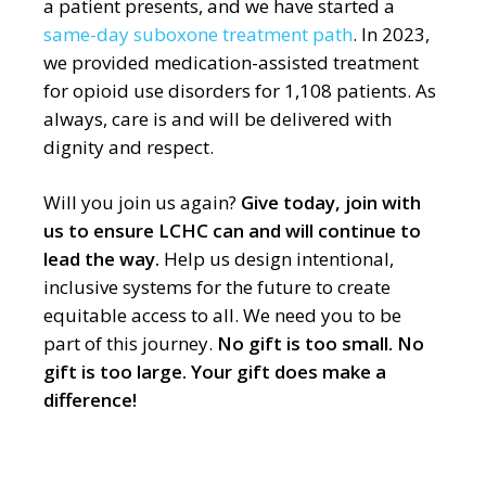
a patient presents, and we have started a
same-day
suboxone treatment path
.
In 2023,
we provided medication-assisted treatment
for opioid use disorders for 1,108 patients.
As
always, care is and will be delivered with
dignity and respect.
Will you join us again?
Give today, join with
us to ensure LCHC can and will continue to
lead the way.
Help us design intentional,
inclusive systems for the future to create
equitable access to all. We need you to be
part of this journey.
No gift is too small. No
gift is too large. Your gift does make a
difference!