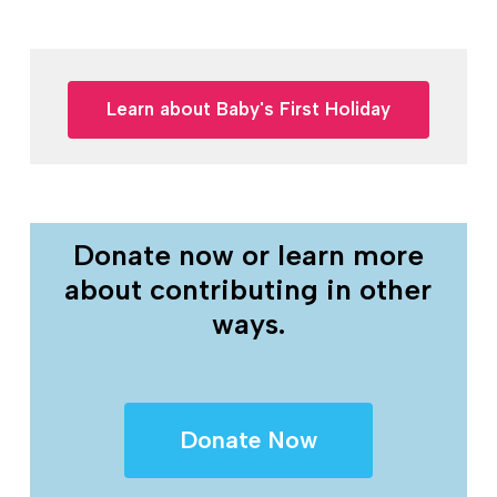
Learn about Baby's First Holiday
Donate now or learn more
about contributing in other
ways.
Donate Now