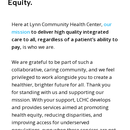
Equity.
Here at Lynn Community Health Center,
our
mission
to deliver high quality integrated
care to all, regardless of a patient’s ability to
pay,
is who we are.
We are grateful to be part of such a
collaborative, caring community, and we feel
privileged to work alongside you to create a
healthier, brighter future for all. Thank you
for standing with us and supporting our
mission.
With your support,
LCHC develops
and provides services aimed at promoting
health equity, reducing disparities, and
improving access for underserved
populations, even when these services are not