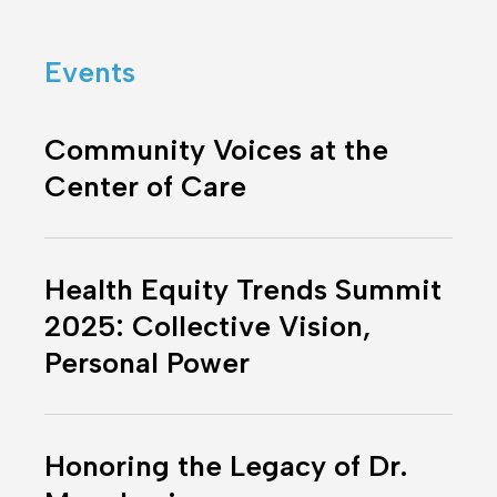
One
Place
Events
Community
Voices
Community Voices at the
at
Center of Care
the
Center
Health
of
Equity
Care
Health Equity Trends Summit
Trends
2025: Collective Vision,
Summit
Personal Power
2025:
Collective
Vision,
Honoring
Personal
the
Honoring the Legacy of Dr.
Power
Legacy