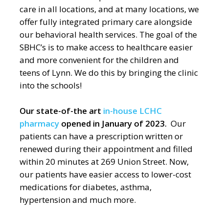
care in all locations, and at many locations, we
offer fully integrated primary care alongside
our behavioral health services. The goal of the
SBHC’s is to make access to healthcare easier
and more convenient for the children and
teens of Lynn. We do this by bringing the clinic
into the schools!
Our state-of-the art
in-house LCHC
pharmacy
opened in January of 2023.
Our
patients can have a prescription written or
renewed during their appointment and filled
within 20 minutes at 269 Union Street. Now,
our patients have easier access to lower-cost
medications for diabetes, asthma,
hypertension and much more.