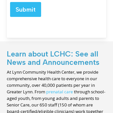
Submit
Learn about LCHC: See all
News and Announcements
At Lynn Community Health Center, we provide
comprehensive health care to everyone in our
community, over 40,000 patients per year in
Greater Lynn. From
prenatal care
through school-
aged youth, from young adults and parents to
Senior Care, our 650 staff (150 of whom are
board-certified/eligible clinicians) work together