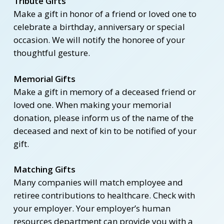
Tribute Gifts
Make a gift in honor of a friend or loved one to
celebrate a birthday, anniversary or special
occasion. We will notify the honoree of your
thoughtful gesture.
Memorial Gifts
Make a gift in memory of a deceased friend or
loved one. When making your memorial
donation, please inform us of the name of the
deceased and next of kin to be notified of your
gift.
Matching Gifts
Many companies will match employee and
retiree contributions to healthcare. Check with
your employer. Your employer’s human
resources department can provide you with a