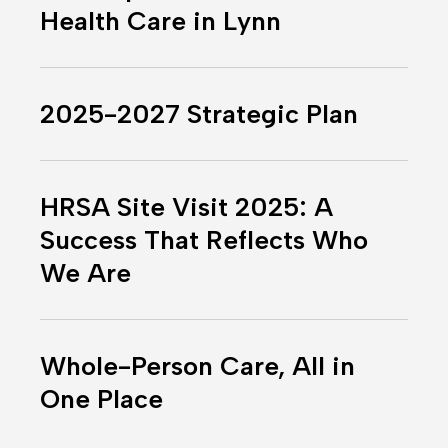
Into
Health Care in Lynn
the
Future
2025-
of
2027
Health
2025-2027 Strategic Plan
Strategic
Care
Plan
in
HRSA
Lynn
Site
HRSA Site Visit 2025: A
Visit
Success That Reflects Who
2025:
We Are
A
Success
That
Whole-
Reflects
Person
Whole-Person Care, All in
Who
Care,
One Place
We
All
Are
in