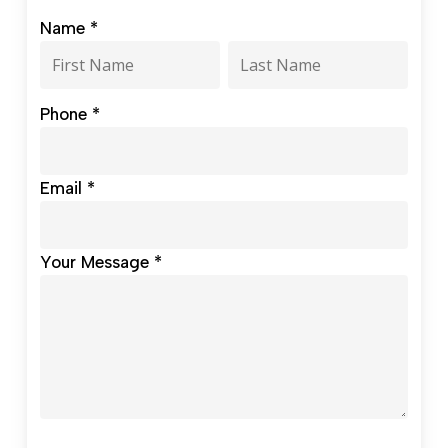
Contact
Name
*
our
Name
Name
Development
Office
Phone
*
Email
*
Your Message
*