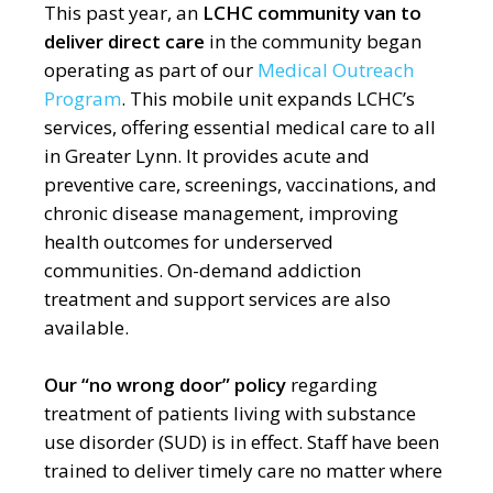
This past year, an
LCHC community van to
deliver direct care
in the community began
operating as part of our
Medical Outreach
Program
.
This mobile unit expands LCHC’s
services, offering essential medical care to all
in Greater Lynn. It provides acute and
preventive care, screenings, vaccinations, and
chronic disease management, improving
health outcomes for underserved
communities. On-demand addiction
treatment and support services are also
available.
Our “
no wrong door” policy
regarding
treatment of patients living with substance
use disorder (SUD) is in effect. Staff have been
trained to deliver timely care no matter where