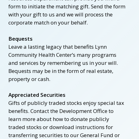
form to initiate the matching gift. Send the form
with your gift to us and we will process the
corporate match on your behalf.
Bequests
Leave a lasting legacy that benefits Lynn
Community Health Center’s many programs
and services by remembering us in your will.
Bequests may be in the form of real estate,
property or cash.
Appreciated Securities
Gifts of publicly traded stocks enjoy special tax
benefits. Contact the Development Office to
learn more about how to donate publicly
traded stocks or download instructions for
transferring securities to our General Fund or