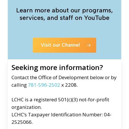
Learn more about our programs,
services, and staff on YouTube
Visit our Channel
Seeking more information?
Contact the Office of Development below or by
calling
781-596-2502
x 2208.
LCHC is a registered 501(c)(3) not-for-profit
organization.
LCHC’s Taxpayer Identification Number: 04-
2525066.