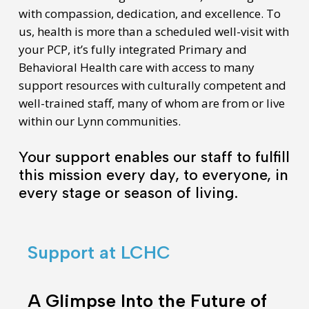
with compassion, dedication, and excellence. To
us, health is more than a scheduled well-visit with
your PCP, it’s fully integrated Primary and
Behavioral Health care with access to many
support resources with culturally competent and
well-trained staff, many of whom are from or live
within our Lynn communities.
Your support enables our staff to fulfill
this mission every day, to everyone, in
every stage or season of living.
Support at LCHC
A
Glimpse
A Glimpse Into the Future of