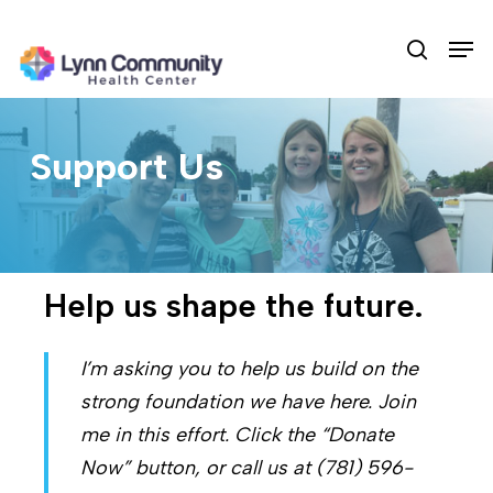
Skip
Men
to
search
main
content
Support Us
Help us shape the future.
I’m asking you to help us build on the
strong foundation we have here. Join
me in this effort. Click the “Donate
Now” button, or call us at (781) 596-