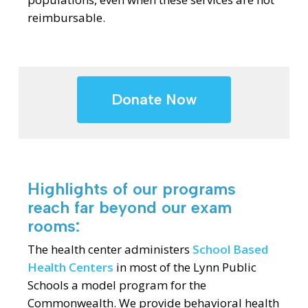
reimbursable.
Donate Now
Highlights of our programs
reach far beyond our exam
rooms:
The health center administers
School Based
Health Centers
in most of the Lynn Public
Schools a model program for the
Commonwealth. We provide behavioral health