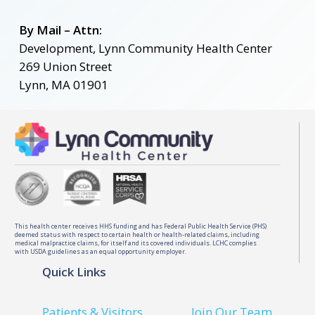
By Mail –
Attn:
Development, Lynn Community Health Center
269 Union Street
Lynn, MA 01901
This health center receives HHS funding and has Federal Public Health Service (PHS)
deemed status with respect to certain health or health-related claims, including
medical malpractice claims, for itself and its covered individuals. LCHC complies
with USDA guidelines as an equal opportunity employer.
Quick Links
Patients & Visitors
Join Our Team