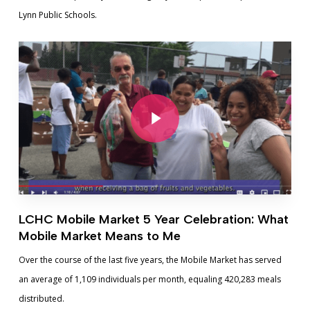
Lynn Public Schools.
Play Video
Play Video
LCHC Mobile Market 5 Year Celebration: What
Mobile Market Means to Me
Over the course of the last five years, the Mobile Market has served
an average of 1,109 individuals per month, equaling 420,283 meals
distributed.