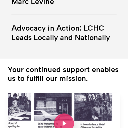
Marc Levine
of
Dr.
Advocacy
Marc
in
Levine
Advocacy in Action: LCHC
Action:
Leads Locally and Nationally
LCHC
Leads
Locally
and
Your continued support enables
Nationally
us to fulfill our mission.
Play Video
Play Video