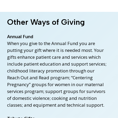
Other Ways of Giving
Annual Fund
When you give to the Annual Fund you are
putting your gift where it is needed most. Your
gifts enhance patient care and services which
include patient education and support services;
childhood literacy promotion through our
Reach Out and Read program; “Centering
Pregnancy” groups for women in our maternal
services program; support groups for survivors
of domestic violence; cooking and nutrition
classes; and equipment and technical support.