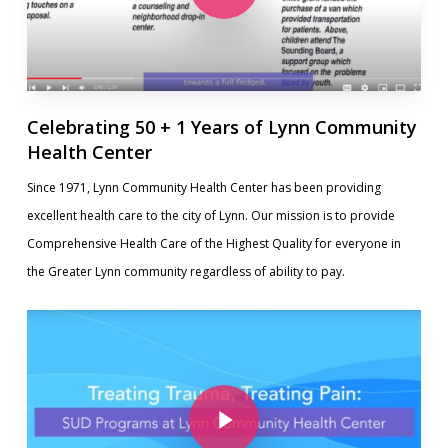
Celebrating 50 + 1 Years of Lynn Community
Health Center
Since 1971, Lynn Community Health Center has been providing
excellent health care to the city of Lynn. Our mission is to provide
Comprehensive Health Care of the Highest Quality for everyone in
the Greater Lynn community regardless of ability to pay.
Play Video
Play Video