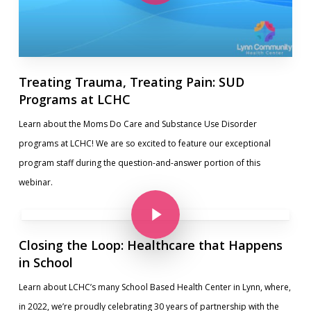
Treating Trauma, Treating Pain: SUD
Programs at LCHC
Learn about the Moms Do Care and Substance Use Disorder
programs at LCHC! We are so excited to feature our exceptional
program staff during the question-and-answer portion of this
webinar.
Play Video
Play Video
Closing the Loop: Healthcare that Happens
in School
Learn about LCHC’s many School Based Health Center in Lynn, where,
in 2022, we’re proudly celebrating 30 years of partnership with the