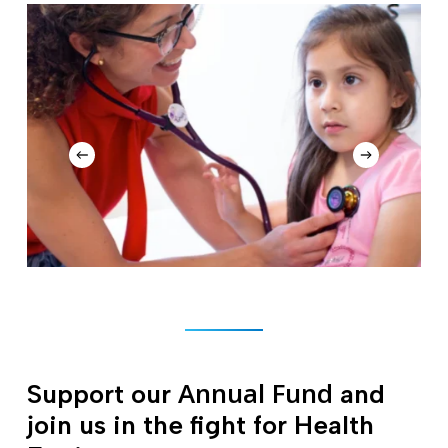
Annual Fund
Support our
and
join us in the fight for Health