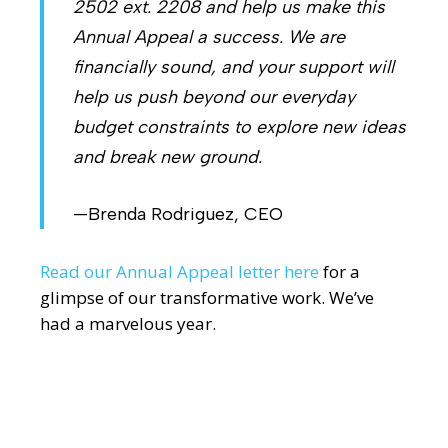
2502 ext. 2208 and help us make this
Annual Appeal a success. We are
financially sound, and your support will
help us push beyond our everyday
budget constraints to explore new ideas
and break new ground.
—Brenda Rodriguez, CEO
Read our Annual Appeal letter here
for a
glimpse of our transformative work. We’ve
had a marvelous year.