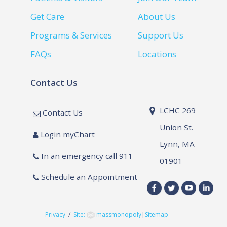
Get Care
About Us
Programs & Services
Support Us
FAQs
Locations
Contact Us
LCHC 269
Contact Us
Union St.
Login myChart
Lynn, MA
In an emergency call 911
01901
Schedule an Appointment
Privacy
/
Site:
massmonopoly
|
Sitemap