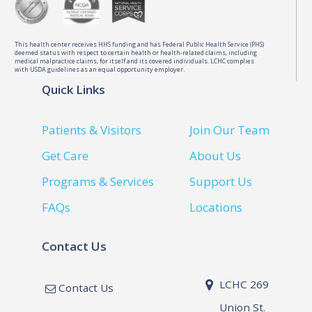
This health center receives HHS funding and has Federal Public Health Service (PHS)
deemed status with respect to certain health or health-related claims, including
medical malpractice claims, for itself and its covered individuals. LCHC complies
with USDA guidelines as an equal opportunity employer.
Quick Links
Patients & Visitors
Join Our Team
Get Care
About Us
Programs & Services
Support Us
FAQs
Locations
Contact Us
LCHC 269
Contact Us
Union St.