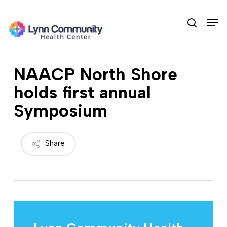
Skip
Men
to
search
main
content
NAACP North Shore
holds first annual
Symposium
Share