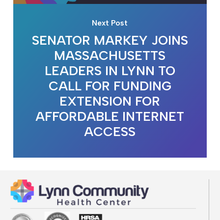
Next Post
SENATOR MARKEY JOINS
MASSACHUSETTS
LEADERS IN LYNN TO
CALL FOR FUNDING
EXTENSION FOR
AFFORDABLE INTERNET
ACCESS