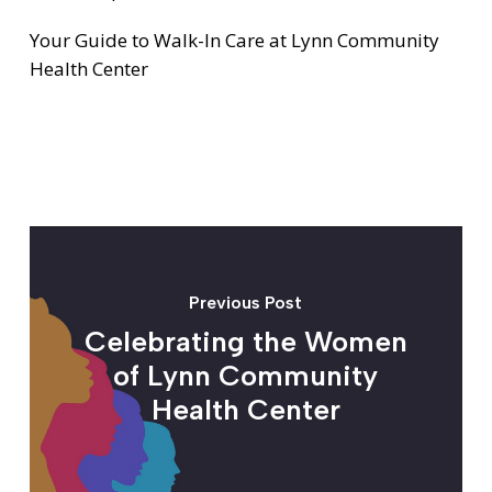
Your Guide to Walk-In Care at Lynn Community
Health Center
Previous Post
Celebrating the Women
of Lynn Community
Health Center