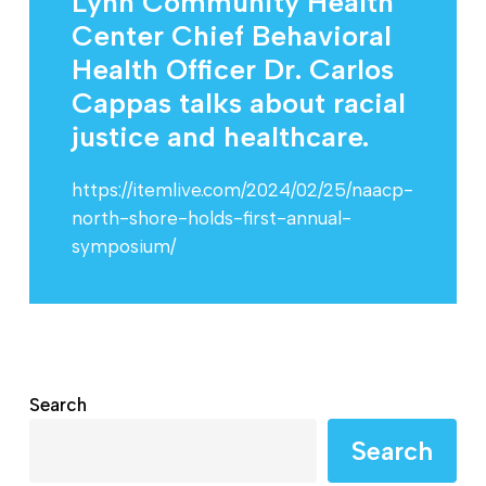
Lynn Community Health
Center Chief Behavioral
Health Officer Dr. Carlos
Cappas talks about racial
justice and healthcare.
https://itemlive.com/2024/02/25/naacp-
north-shore-holds-first-annual-
symposium/
Search
Search