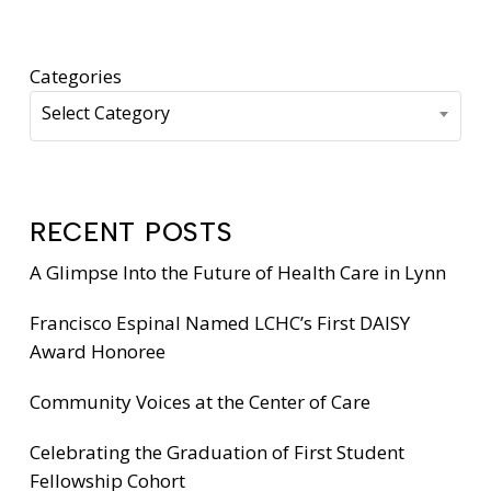
Categories
Select Category
RECENT POSTS
A Glimpse Into the Future of Health Care in Lynn
Francisco Espinal Named LCHC’s First DAISY
Award Honoree
Community Voices at the Center of Care
Celebrating the Graduation of First Student
Fellowship Cohort