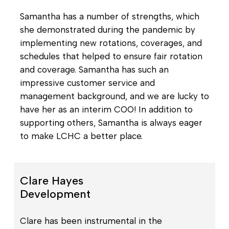
Samantha has a number of strengths, which
she demonstrated during the pandemic by
implementing new rotations, coverages, and
schedules that helped to ensure fair rotation
and coverage. Samantha has such an
impressive customer service and
management background, and we are lucky to
have her as an interim COO! In addition to
supporting others, Samantha is always eager
to make LCHC a better place.
Clare Hayes
Development
Clare has been instrumental in the