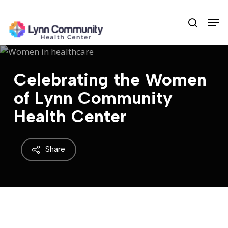
Skip
Men
to
search
main
content
Celebrating the Women
of Lynn Community
Health Center
Share