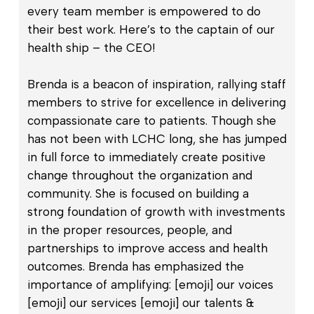
every team member is empowered to do
their best work. Here’s to the captain of our
health ship – the CEO!
Brenda is a beacon of inspiration, rallying staff
members to strive for excellence in delivering
compassionate care to patients. Though she
has not been with LCHC long, she has jumped
in full force to immediately create positive
change throughout the organization and
community. She is focused on building a
strong foundation of growth with investments
in the proper resources, people, and
partnerships to improve access and health
outcomes. Brenda has emphasized the
importance of amplifying: [emoji] our voices
[emoji] our services [emoji] our talents &