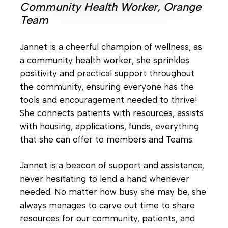
Community Health Worker, Orange
Team
Jannet is a cheerful champion of wellness, as
a community health worker, she sprinkles
positivity and practical support throughout
the community, ensuring everyone has the
tools and encouragement needed to thrive!
She connects patients with resources, assists
with housing, applications, funds, everything
that she can offer to members and Teams.
Jannet is a beacon of support and assistance,
never hesitating to lend a hand whenever
needed. No matter how busy she may be, she
always manages to carve out time to share
resources for our community, patients, and