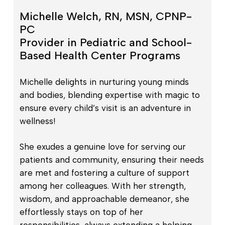
Michelle Welch, RN, MSN, CPNP-
PC
Provider in Pediatric and School-
Based Health Center Programs
Michelle delights in nurturing young minds
and bodies, blending expertise with magic to
ensure every child’s visit is an adventure in
wellness!
She exudes a genuine love for serving our
patients and community, ensuring their needs
are met and fostering a culture of support
among her colleagues. With her strength,
wisdom, and approachable demeanor, she
effortlessly stays on top of her