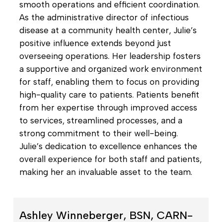
smooth operations and efficient coordination.
As the administrative director of infectious
disease at a community health center, Julie’s
positive influence extends beyond just
overseeing operations. Her leadership fosters
a supportive and organized work environment
for staff, enabling them to focus on providing
high-quality care to patients. Patients benefit
from her expertise through improved access
to services, streamlined processes, and a
strong commitment to their well-being.
Julie’s dedication to excellence enhances the
overall experience for both staff and patients,
making her an invaluable asset to the team.
Ashley Winneberger, BSN, CARN-