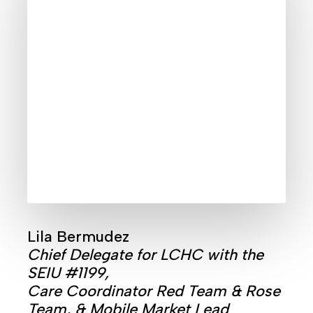
Lila Bermudez
Chief Delegate for LCHC with the
SEIU #1199,
Care Coordinator Red Team & Rose
Team, & Mobile Market Lead