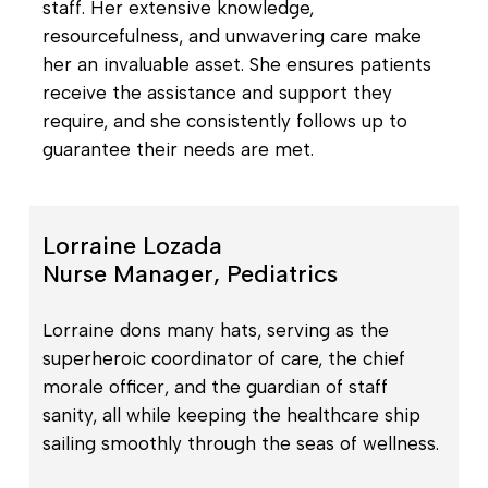
staff. Her extensive knowledge,
resourcefulness, and unwavering care make
her an invaluable asset. She ensures patients
receive the assistance and support they
require, and she consistently follows up to
guarantee their needs are met.
Lorraine Lozada
Nurse Manager, Pediatrics
Lorraine dons many hats, serving as the
superheroic coordinator of care, the chief
morale officer, and the guardian of staff
sanity, all while keeping the healthcare ship
sailing smoothly through the seas of wellness.