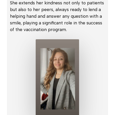
She extends her kindness not only to patients
but also to her peers, always ready to lend a
helping hand and answer any question with a
smile, playing a significant role in the success
of the vaccination program.