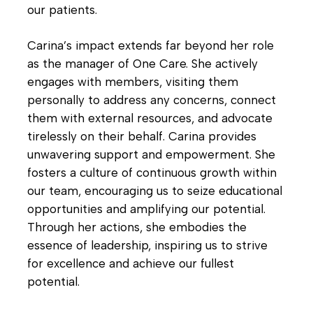
our patients.
Carina’s impact extends far beyond her role
as the manager of One Care. She actively
engages with members, visiting them
personally to address any concerns, connect
them with external resources, and advocate
tirelessly on their behalf. Carina provides
unwavering support and empowerment. She
fosters a culture of continuous growth within
our team, encouraging us to seize educational
opportunities and amplifying our potential.
Through her actions, she embodies the
essence of leadership, inspiring us to strive
for excellence and achieve our fullest
potential.