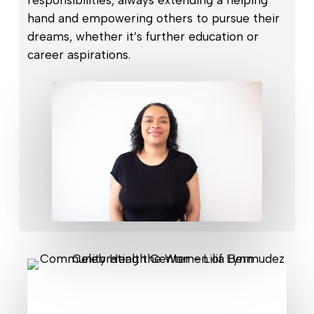
responsibilities, always extending a helping
hand and empowering others to pursue their
dreams, whether it’s further education or
career aspirations.