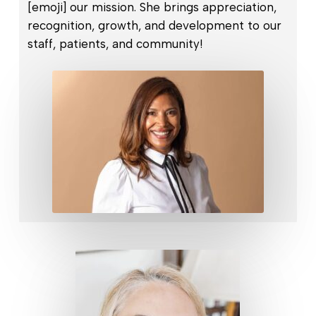
[emoji] our mission. She brings appreciation,
recognition, growth, and development to our
staff, patients, and community!