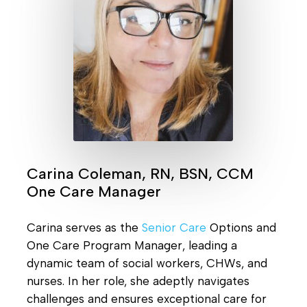
Carina Coleman, RN, BSN, CCM
One Care Manager
Carina serves as the
Senior Care
Options and
One Care Program Manager, leading a
dynamic team of social workers, CHWs, and
nurses. In her role, she adeptly navigates
challenges and ensures exceptional care for