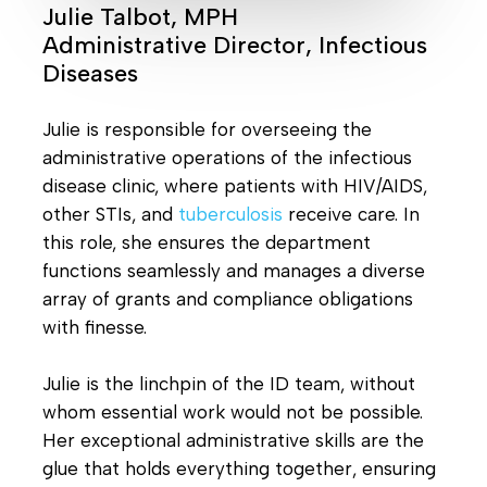
Julie Talbot, MPH
Administrative Director, Infectious
Diseases
Julie is responsible for overseeing the
administrative operations of the infectious
disease clinic, where patients with HIV/AIDS,
other STIs, and
tuberculosis
receive care. In
this role, she ensures the department
functions seamlessly and manages a diverse
array of grants and compliance obligations
with finesse.
Julie is the linchpin of the ID team, without
whom essential work would not be possible.
Her exceptional administrative skills are the
glue that holds everything together, ensuring