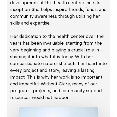
development of this health center since its
inception. She helps inspire friends, funds, and
community awareness through utilizing her
skills and expertise.
Her dedication to the health center over the
years has been invaluable, starting from the
very beginning and playing a crucial role in
shaping it into what it is today. With her
compassionate nature, she puts her heart into
every project and story, leaving a lasting
impact. This is why her work is so important
and impactful. Without Clare, many of our
programs, projects, and community support
resources would not happen.