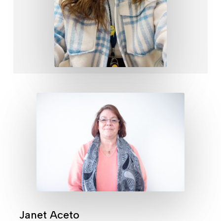
Janet Aceto