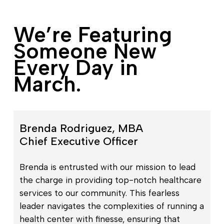
We’re Featuring
Someone New
Every Day in
March.
Brenda Rodriguez, MBA
Chief Executive Officer
Brenda is entrusted with our mission to lead
the charge in providing top-notch healthcare
services to our community. This fearless
leader navigates the complexities of running a
health center with finesse, ensuring that