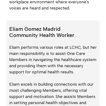
workplace environment where everyone’s
voices are heard and respected.
Eliam Gomez Madrid
Community Health Worker
Eliam performs various roles at LCHC, but her
main responsibility is to assist One Care
Members in navigating the healthcare system
and providing them with the necessary
support for optimal health results.
Eliam excels in building connections with our
most challenging Members, offering vital
support and motivation. She assists Members
in setting personal health objectives and