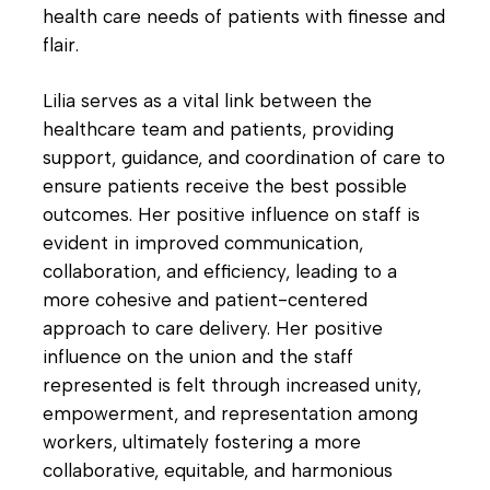
health care needs of patients with finesse and
flair.
Lilia serves as a vital link between the
healthcare team and patients, providing
support, guidance, and coordination of care to
ensure patients receive the best possible
outcomes. Her positive influence on staff is
evident in improved communication,
collaboration, and efficiency, leading to a
more cohesive and patient-centered
approach to care delivery. Her positive
influence on the union and the staff
represented is felt through increased unity,
empowerment, and representation among
workers, ultimately fostering a more
collaborative, equitable, and harmonious