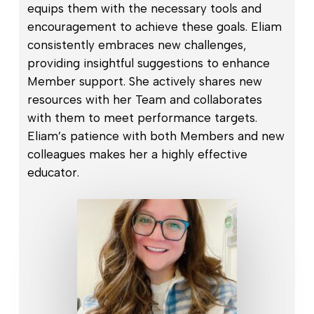
equips them with the necessary tools and
encouragement to achieve these goals. Eliam
consistently embraces new challenges,
providing insightful suggestions to enhance
Member support. She actively shares new
resources with her Team and collaborates
with them to meet performance targets.
Eliam’s patience with both Members and new
colleagues makes her a highly effective
educator.