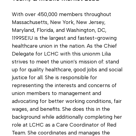
With over 450,000 members throughout
Massachusetts, New York, New Jersey,
Maryland, Florida, and Washington, DC,
1199SEIU is the largest and fastest-growing
healthcare union in the nation. As the Chief
Delegate for LCHC with this unionm Lilia
strives to meet the union’s mission of: stand
up for quality healthcare, good jobs and social
justice for all. She is responsible for
representing the interests and concerns of
union members to management and
advocating for better working conditions, fair
wages, and benefits. She does this in the
background while additionally completing her
role at LCHC as a Care Coordinator of Red
Team. She coordinates and manages the