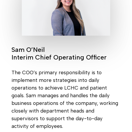
Sam O’Neil
Interim Chief Operating Officer
The COO’s primary responsibility is to
implement more strategies into daily
operations to achieve LCHC and patient
goals. Sam manages and handles the daily
business operations of the company, working
closely with department heads and
supervisors to support the day-to-day
activity of employees.