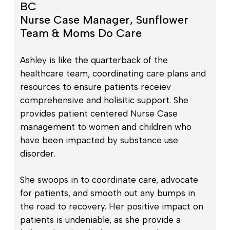
BC
Nurse Case Manager, Sunflower
Team & Moms Do Care
Ashley is like the quarterback of the
healthcare team, coordinating care plans and
resources to ensure patients receiev
comprehensive and holisitic support. She
provides patient centered Nurse Case
management to women and children who
have been impacted by substance use
disorder.
She swoops in to coordinate care, advocate
for patients, and smooth out any bumps in
the road to recovery. Her positive impact on
patients is undeniable, as she provide a