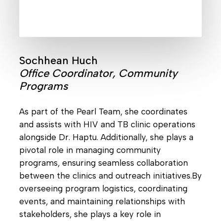
Sochhean Huch
Office Coordinator, Community
Programs
As part of the Pearl Team, she coordinates
and assists with HIV and TB clinic operations
alongside Dr. Haptu. Additionally, she plays a
pivotal role in managing community
programs, ensuring seamless collaboration
between the clinics and outreach initiatives.By
overseeing program logistics, coordinating
events, and maintaining relationships with
stakeholders, she plays a key role in