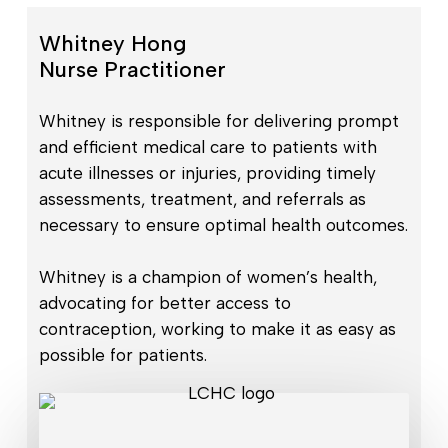
Whitney Hong
Nurse Practitioner
Whitney is responsible for delivering prompt
and efficient medical care to patients with
acute illnesses or injuries, providing timely
assessments, treatment, and referrals as
necessary to ensure optimal health outcomes.
Whitney is a champion of women’s health,
advocating for better access to
contraception, working to make it as easy as
possible for patients.