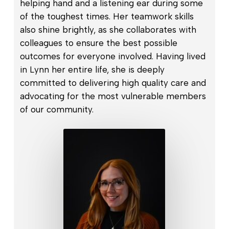
helping hand and a listening ear during some
of the toughest times. Her teamwork skills
also shine brightly, as she collaborates with
colleagues to ensure the best possible
outcomes for everyone involved. Having lived
in Lynn her entire life, she is deeply
committed to delivering high quality care and
advocating for the most vulnerable members
of our community.