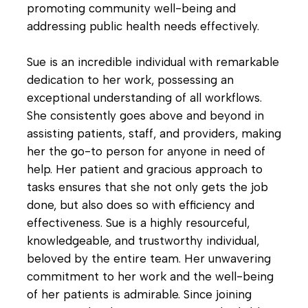
promoting community well-being and
addressing public health needs effectively.
Sue is an incredible individual with remarkable
dedication to her work, possessing an
exceptional understanding of all workflows.
She consistently goes above and beyond in
assisting patients, staff, and providers, making
her the go-to person for anyone in need of
help. Her patient and gracious approach to
tasks ensures that she not only gets the job
done, but also does so with efficiency and
effectiveness. Sue is a highly resourceful,
knowledgeable, and trustworthy individual,
beloved by the entire team. Her unwavering
commitment to her work and the well-being
of her patients is admirable. Since joining