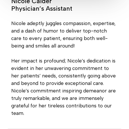
Nicole Calder
Physician’s Assistant
Nicole adeptly juggles compassion, expertise,
and a dash of humor to deliver top-notch
care to every patient, ensuring both well-
being and smiles all around!
Her impact is profound; Nicole’s dedication is
evident in her unwavering commitment to
her patients’ needs, consistently going above
and beyond to provide exceptional care.
Nicole’s commitment inspiring demeanor are
truly remarkable, and we are immensely
grateful for her tireless contributions to our
team.