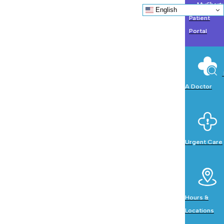
MyChart:
English
Patient
Portal
A Doctor
Urgent Care
Hours &
Locations