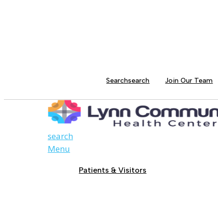
Search
search
Join Our Team
search
Menu
Patients & Visitors