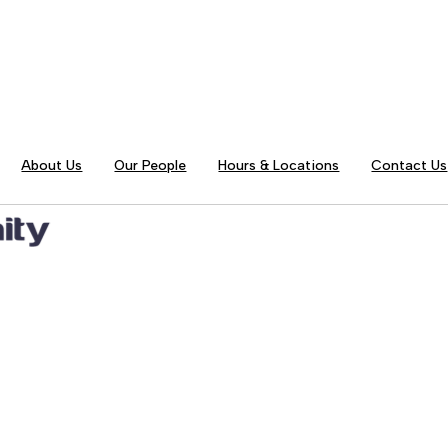
About Us
Our People
Hours & Locations
Contact Us