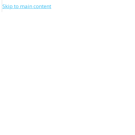
Skip to main content