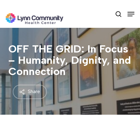
Skip
Men
to
search
main
content
OFF THE GRID: In Focus
– Humanity, Dignity, and
Connection
Share