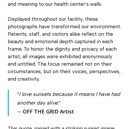
and meaning to our health center’s walls.
Displayed throughout our facility, these
photographs have transformed our environment.
Patients, staff, and visitors alike reflect on the
beauty and emotional depth captured in each
frame. To honor the dignity and privacy of each
artist, all images were exhibited anonymously
and untitled. The focus remained not on their
circumstances, but on their voices, perspectives,
and creativity.
“
I love sunsets because it means I have had
another day alive.
”
OFF THE GRID Artist
—
This quote, paired with a striking sunset image,