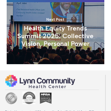
Next Post
Health Equity Trends
Summit 2025: Collective
Vision, Personal Power