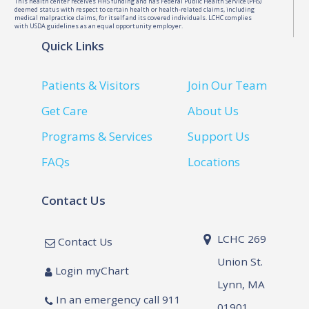
This health center receives HHS funding and has Federal Public Health Service (PHS)
deemed status with respect to certain health or health-related claims, including
medical malpractice claims, for itself and its covered individuals. LCHC complies
with USDA guidelines as an equal opportunity employer.
Quick Links
Patients & Visitors
Join Our Team
Get Care
About Us
Programs & Services
Support Us
FAQs
Locations
Contact Us
LCHC 269
Contact Us
Union St.
Login myChart
Lynn, MA
In an emergency call 911
01901