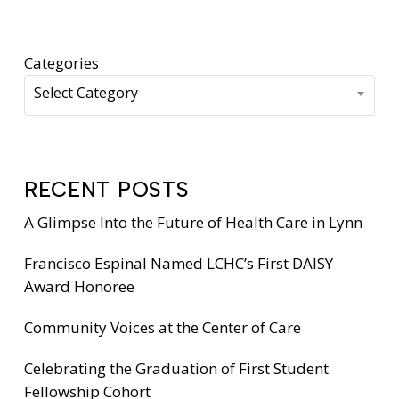
Categories
Select Category
RECENT POSTS
A Glimpse Into the Future of Health Care in Lynn
Francisco Espinal Named LCHC’s First DAISY
Award Honoree
Community Voices at the Center of Care
Celebrating the Graduation of First Student
Fellowship Cohort