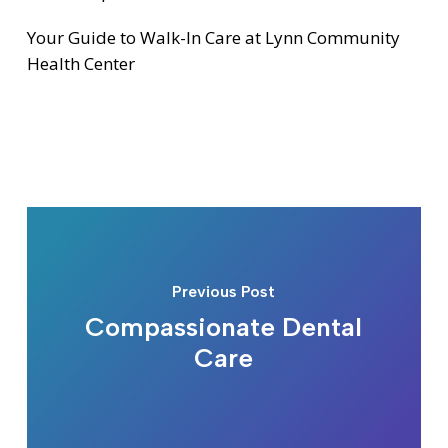
Your Guide to Walk-In Care at Lynn Community
Health Center
Previous Post
Compassionate Dental
Care