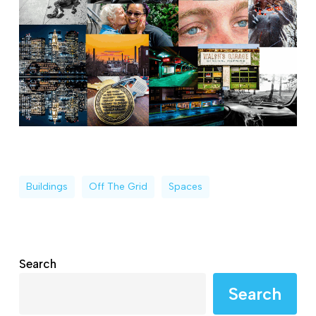
Buildings
Off The Grid
Spaces
Search
Search