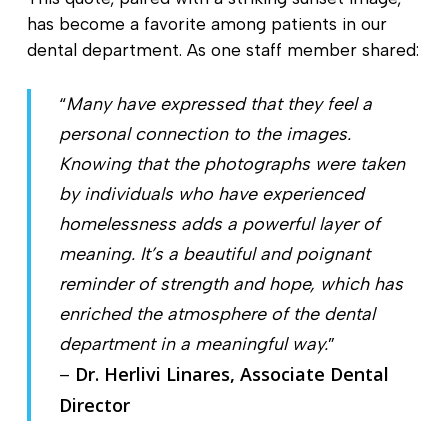
has become a favorite among patients in our
dental department. As one staff member shared:
“
Many have expressed that they feel a
personal connection to the images.
Knowing that the photographs were taken
by individuals who have experienced
homelessness adds a powerful layer of
meaning. It’s a beautiful and poignant
reminder of strength and hope, which has
enriched the atmosphere of the dental
department in a meaningful way.
”
Dr. Herlivi Linares, Associate Dental
–
Director