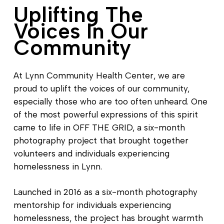
Uplifting The
Voices In Our
Community
At Lynn Community Health Center, we are
proud to uplift the voices of our community,
especially those who are too often unheard. One
of the most powerful expressions of this spirit
came to life in OFF THE GRID, a six-month
photography project that brought together
volunteers and individuals experiencing
homelessness in Lynn.
Launched in 2016 as a six-month photography
mentorship for individuals experiencing
homelessness, the project has brought warmth