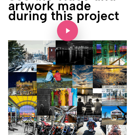
artwork made
during this project
Play Video
Play Video