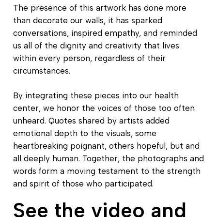
The presence of this artwork has done more
than decorate our walls, it has sparked
conversations, inspired empathy, and reminded
us all of the dignity and creativity that lives
within every person, regardless of their
circumstances.
By integrating these pieces into our health
center, we honor the voices of those too often
unheard. Quotes shared by artists added
emotional depth to the visuals, some
heartbreaking poignant, others hopeful, but and
all deeply human. Together, the photographs and
words form a moving testament to the strength
and spirit of those who participated.
See the video and