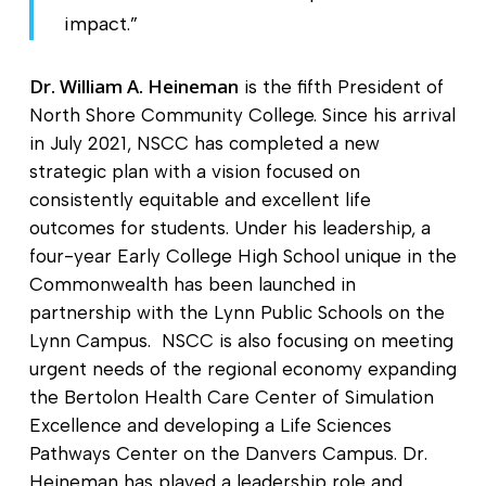
impact.”
Dr. William A. Heineman
is the fifth President of
North Shore Community College. Since his arrival
in July 2021, NSCC has completed a new
strategic plan with a vision focused on
consistently equitable and excellent life
outcomes for students. Under his leadership, a
four-year Early College High School unique in the
Commonwealth has been launched in
partnership with the Lynn Public Schools on the
Lynn Campus. NSCC is also focusing on meeting
urgent needs of the regional economy expanding
the Bertolon Health Care Center of Simulation
Excellence and developing a Life Sciences
Pathways Center on the Danvers Campus. Dr.
Heineman has played a leadership role and