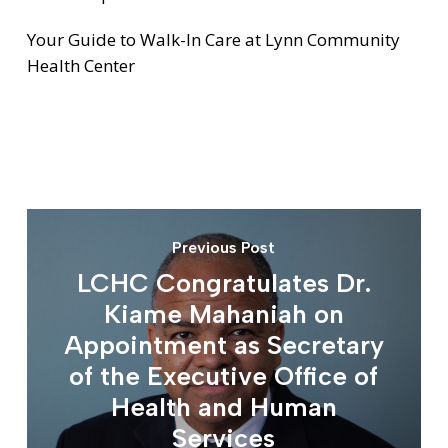
Your Guide to Walk-In Care at Lynn Community
Health Center
Previous Post
LCHC Congratulates Dr.
Kiame Mahaniah on
Appointment as Secretary
of the Executive Office of
Health and Human
Services