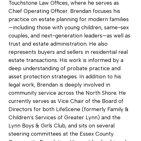
Touchstone Law Offices, where he serves as
Chief Operating Officer. Brendan focuses his
practice on estate planning for modern families
—including those with young children, same-sex
couples, and next-generation leaders—as well as
trust and estate administration. He also
represents buyers and sellers in residential real
estate transactions. His work is informed by a
deep understanding of probate practice and
asset protection strategies. In addition to his
legal work, Brendan is deeply involved in
community service across the North Shore. He
currently serves as Vice Chair of the Board of
Directors for both LifeScene (formerly Family &
Children’s Services of Greater Lynn) and the
Lynn Boys & Girls Club, and sits on several
steering committees at the Essex County