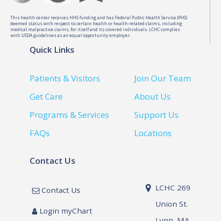
This health center receives HHS funding and has Federal Public Health Service (PHS)
deemed status with respect to certain health or health-related claims, including
medical malpractice claims, for itself and its covered individuals. LCHC complies
with USDA guidelines as an equal opportunity employer.
Quick Links
Patients & Visitors
Join Our Team
Get Care
About Us
Programs & Services
Support Us
FAQs
Locations
Contact Us
LCHC 269
Contact Us
Union St.
Login myChart
Lynn, MA