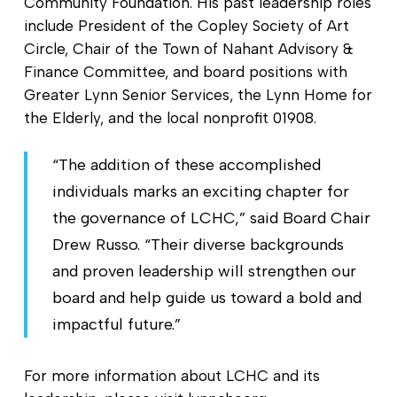
Community Foundation. His past leadership roles
include President of the Copley Society of Art
Circle, Chair of the Town of Nahant Advisory &
Finance Committee, and board positions with
Greater Lynn Senior Services, the Lynn Home for
the Elderly, and the local nonprofit 01908.
“The addition of these accomplished
individuals marks an exciting chapter for
the governance of LCHC,” said Board Chair
Drew Russo. “Their diverse backgrounds
and proven leadership will strengthen our
board and help guide us toward a bold and
impactful future.”
For more information about LCHC and its