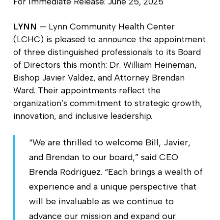
For Immediate Release: June 25, 2025
LYNN
— Lynn Community Health Center
(LCHC) is pleased to announce the appointment
of three distinguished professionals to its Board
of Directors this month: Dr. William Heineman,
Bishop Javier Valdez, and Attorney Brendan
Ward. Their appointments reflect the
organization’s commitment to strategic growth,
innovation, and inclusive leadership.
“We are thrilled to welcome Bill, Javier,
and Brendan to our board,” said CEO
Brenda Rodriguez. “Each brings a wealth of
experience and a unique perspective that
will be invaluable as we continue to
advance our mission and expand our