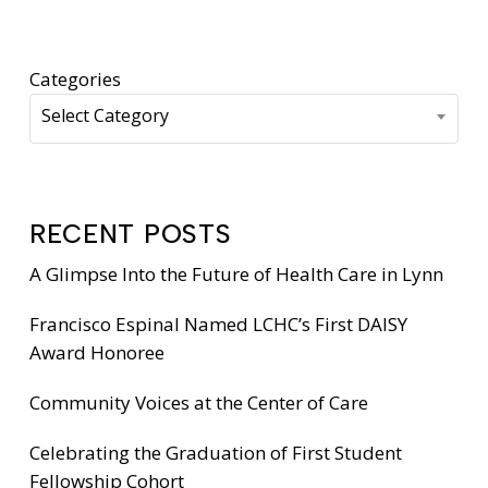
Categories
Select Category
RECENT POSTS
A Glimpse Into the Future of Health Care in Lynn
Francisco Espinal Named LCHC’s First DAISY
Award Honoree
Community Voices at the Center of Care
Celebrating the Graduation of First Student
Fellowship Cohort