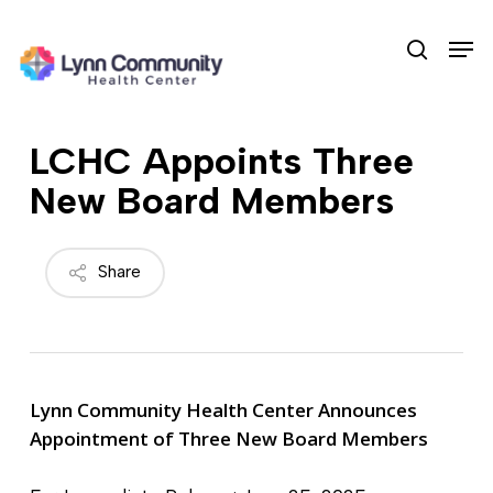
Skip
Men
to
search
main
content
LCHC Appoints Three
New Board Members
Share
Lynn Community Health Center Announces
Appointment of Three New Board Members