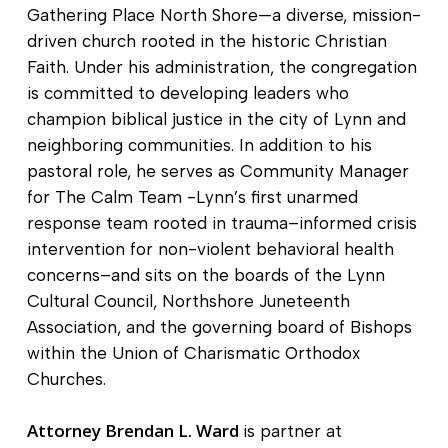
Gathering Place North Shore—a diverse, mission-
driven church rooted in the historic Christian
Faith. Under his administration, the congregation
is committed to developing leaders who
champion biblical justice in the city of Lynn and
neighboring communities. In addition to his
pastoral role, he serves as Community Manager
for The Calm Team -Lynn’s first unarmed
response team rooted in trauma–informed crisis
intervention for non-violent behavioral health
concerns–and sits on the boards of the Lynn
Cultural Council, Northshore Juneteenth
Association, and the governing board of Bishops
within the Union of Charismatic Orthodox
Churches.
Attorney Brendan L. Ward
is partner at