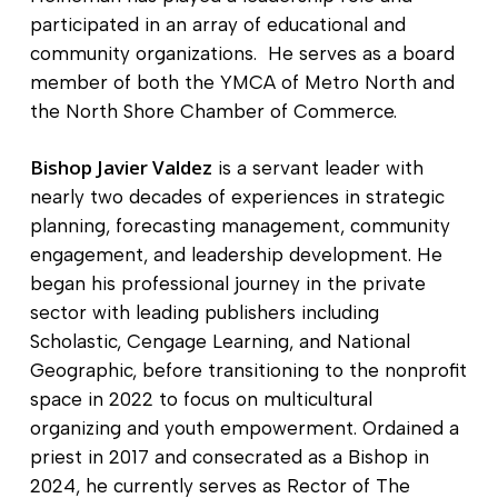
participated in an array of educational and
community organizations. He serves as a board
member of both the YMCA of Metro North and
the North Shore Chamber of Commerce.
Bishop Javier Valdez
is a servant leader with
nearly two decades of experiences in strategic
planning, forecasting management, community
engagement, and leadership development. He
began his professional journey in the private
sector with leading publishers including
Scholastic, Cengage Learning, and National
Geographic, before transitioning to the nonprofit
space in 2022 to focus on multicultural
organizing and youth empowerment. Ordained a
priest in 2017 and consecrated as a Bishop in
2024, he currently serves as Rector of The