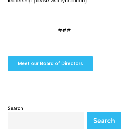
leadership, please visit lynnchc.org.
###
Meet our Board of Directors
Search
Search