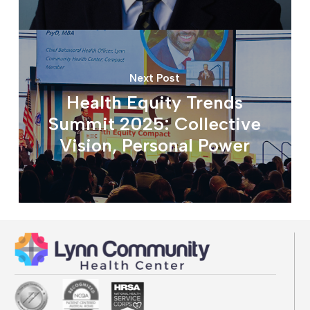
Next Post
Health Equity Trends
Summit 2025: Collective
Vision, Personal Power