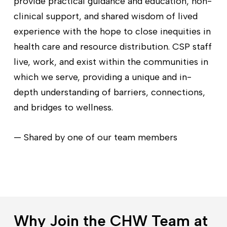
provide practical guidance and education, non-
clinical support, and shared wisdom of lived
experience with the hope to close inequities in
health care and resource distribution. CSP staff
live, work, and exist within the communities in
which we serve, providing a unique and in-
depth understanding of barriers, connections,
and bridges to wellness.
— Shared by one of our team members
Why Join the CHW Team at