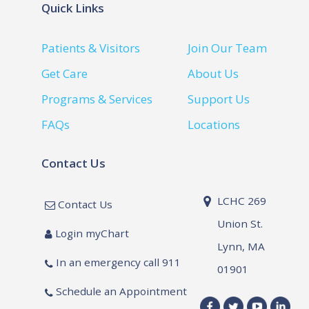
Quick Links
Patients & Visitors
Join Our Team
Get Care
About Us
Programs & Services
Support Us
FAQs
Locations
Contact Us
LCHC 269
Contact Us
Union St.
Login myChart
Lynn, MA
In an emergency call 911
01901
Schedule an Appointment