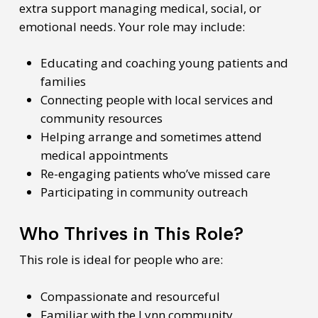
extra support managing medical, social, or
emotional needs. Your role may include:
Educating and coaching young patients and
families
Connecting people with local services and
community resources
Helping arrange and sometimes attend
medical appointments
Re-engaging patients who’ve missed care
Participating in community outreach
Who Thrives in This Role?
This role is ideal for people who are:
Compassionate and resourceful
Familiar with the Lynn community