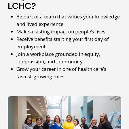
LCHC?
Be part of a team that values your knowledge
and lived experience
Make a lasting impact on people’s lives
Receive benefits starting your first day of
employment
Join a workplace grounded in equity,
compassion, and community
Grow your career in one of health care’s
fastest-growing roles