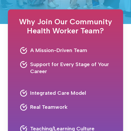
Why Join Our Community
Health Worker Team?
A Mission-Driven Team
Support for Every Stage of Your
Career
Integrated Care Model
Real Teamwork
Teaching/Learning Culture