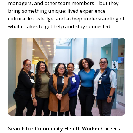
managers, and other team members—but they
bring something unique: lived experience,
cultural knowledge, and a deep understanding of
what it takes to get help and stay connected.
Search for Community Health Worker Careers