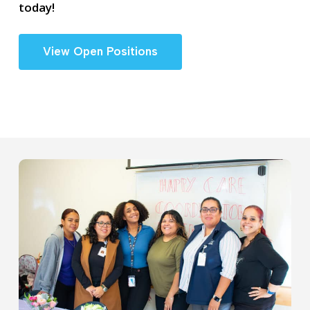
today!
View Open Positions