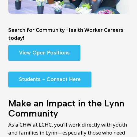
Search for Community Health Worker Careers
today!
View Open Positions
Students - Connect Here
Make an Impact in the Lynn
Community
As a CHW at LCHC, you’ll work directly with youth
and families in Lynn—especially those who need