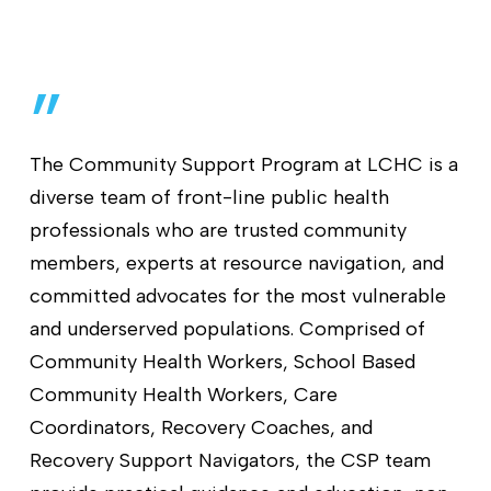
”
The Community Support Program at LCHC is a
diverse team of front-line public health
professionals who are trusted community
members, experts at resource navigation, and
committed advocates for the most vulnerable
and underserved populations. Comprised of
Community Health Workers, School Based
Community Health Workers, Care
Coordinators, Recovery Coaches, and
Recovery Support Navigators, the CSP team