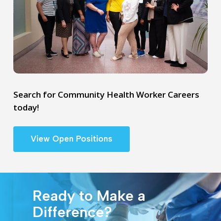
Search for Community Health Worker Careers
today!
View Open Positions
Ready to Make a
Difference?