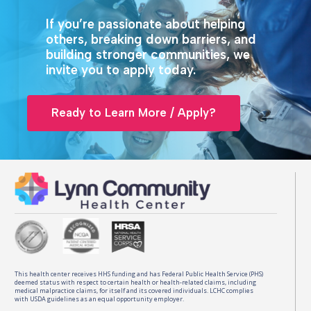
If you’re passionate about helping
others, breaking down barriers, and
building stronger communities, we
invite you to apply today.
Ready to Learn More / Apply?
This health center receives HHS funding and has Federal Public Health Service (PHS)
deemed status with respect to certain health or health-related claims, including
medical malpractice claims, for itself and its covered individuals. LCHC complies
with USDA guidelines as an equal opportunity employer.