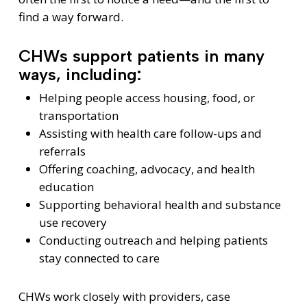
find a way forward.
CHWs support patients in many
ways, including:
Helping people access housing, food, or
transportation
Assisting with health care follow-ups and
referrals
Offering coaching, advocacy, and health
education
Supporting behavioral health and substance
use recovery
Conducting outreach and helping patients
stay connected to care
CHWs work closely with providers, case