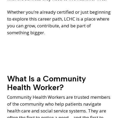
Whether you’re already certified or just beginning
to explore this career path, LCHC is a place where
you can grow, contribute, and be part of
something bigger.
What Is a Community
Health Worker?
Community Health Workers are trusted members
of the community who help patients navigate
health care and social service systems. They are
often the first to notice a need—and the first to