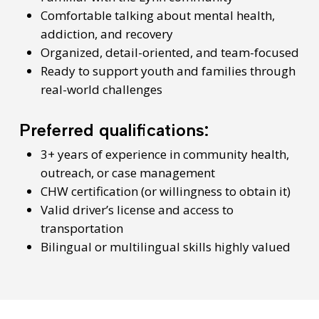
Comfortable talking about mental health,
addiction, and recovery
Organized, detail-oriented, and team-focused
Ready to support youth and families through
real-world challenges
Preferred qualifications:
3+ years of experience in community health,
outreach, or case management
CHW certification (or willingness to obtain it)
Valid driver’s license and access to
transportation
Bilingual or multilingual skills highly valued