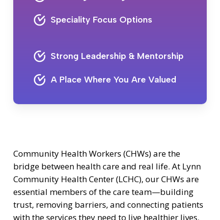
Speciality Focus Options
Strong Leadership & Mentorship
A Place Where You Are Valued
Community Health Workers (CHWs) are the
bridge between health care and real life. At Lynn
Community Health Center (LCHC), our CHWs are
essential members of the care team—building
trust, removing barriers, and connecting patients
with the services they need to live healthier lives.