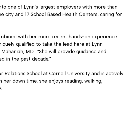
to one of Lynn’s largest employers with more than
e city and 17 School Based Health Centers, caring for
combined with her more recent hands-on experience
quely qualified to take the lead here at Lynn
Mahaniah, MD. “She will provide guidance and
led in the past decade.”
r Relations School at Cornell University and is actively
n her down time, she enjoys reading, walking,
.