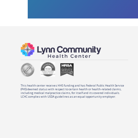
This health center receives HHS funding and has Federal Public Health Service
(PHS) deemed status with respect to certain health or health-related claims,
including medical malpractice claims, for itself and its covered individuals.
LCHC complies with USDA guidelines as an equal opportunity employer.