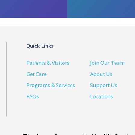
Quick Links
Patients & Visitors
Join Our Team
Get Care
About Us
Programs & Services
Support Us
FAQs
Locations