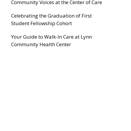
Community Voices at the Center of Care
Celebrating the Graduation of First
Student Fellowship Cohort
Your Guide to Walk-In Care at Lynn
Community Health Center