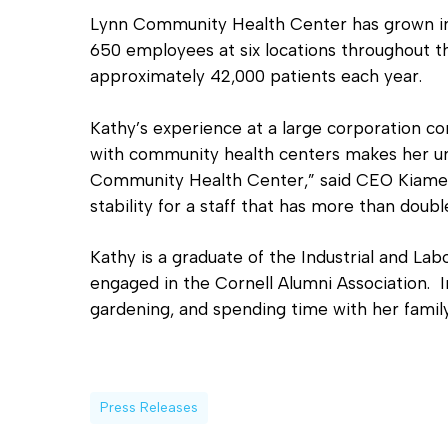
Lynn Community Health Center has grown in
650 employees at six locations throughout th
approximately 42,000 patients each year.
Kathy’s experience at a large corporation 
with community health centers makes her uni
Community Health Center,” said CEO Kiame 
stability for a staff that has more than doub
Kathy is a graduate of the Industrial and Labo
engaged in the Cornell Alumni Association. I
gardening, and spending time with her family
Press Releases