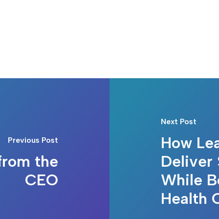
Next Post
How Lea
Previous Post
from the
Deliver 
CEO
While B
Health 