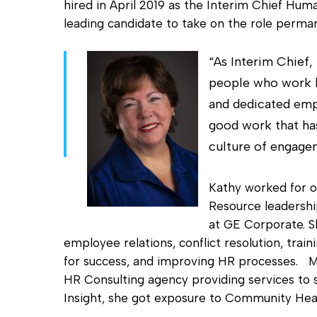
hired in April 2019 as the Interim Chief Hu
Hit enter to search or ESC to close
leading candidate to take on the role perman
“As Interim Chief,
people who work h
and dedicated empl
good work that has
culture of engage
Kathy worked for o
Resource leadership
at GE Corporate. S
employee relations, conflict resolution, tra
for success, and improving HR processes. Mo
HR Consulting agency providing services to
Insight, she got exposure to Community Heal