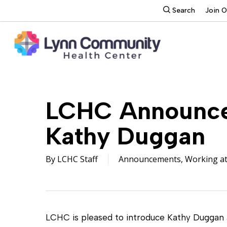
Skip
search
Search
Join 
to
main
content
LCHC Announces
Kathy Duggan
By
LCHC Staff
Announcements
,
Working a
LCHC is pleased to introduce Kathy Duggan