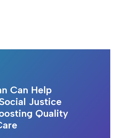
n Can Help
Social Justice
oosting Quality
Care