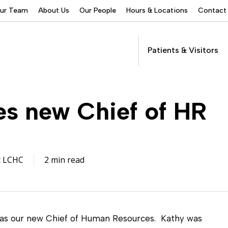
Our Team
About Us
Our People
Hours & Locations
Contact
Patients & Visitors
Addictions Services
 new Chief of HR
Behavioral Health
Services
Buprenorphine
Patients &
Program
Get Care
(suboxone) Access
Visitors
Servic
t LCHC
2 min read
Community Programs
COVID-19
Dental Services
 as our new Chief of Human Resources. Kathy was