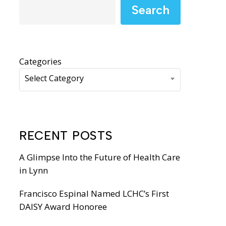
WIC Programs
Search
Moms Do Care
PACE
Categories
Select Category
RECENT POSTS
A Glimpse Into the Future of Health Care
in Lynn
Francisco Espinal Named LCHC’s First
DAISY Award Honoree