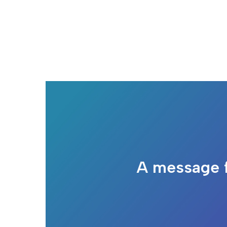
A message 