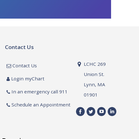
Contact Us
LCHC 269
Contact Us
Union St.
Login myChart
Lynn, MA
In an emergency call 911
01901
Schedule an Appointment