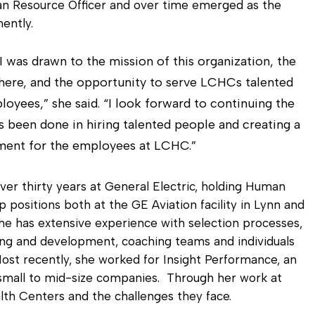
Diagnostic Services
man Resource Officer and over time emerged as the
ently.
Eye Care Services
 I was drawn to the mission of this organization, the
ere, and the opportunity to serve LCHCs talented
oyees,” she said. “I look forward to continuing the
 been done in hiring talented people and creating a
ment for the employees at LCHC.”
ver thirty years at General Electric, holding Human
 positions both at the GE Aviation facility in Lynn and
he has extensive experience with selection processes,
ining and development, coaching teams and individuals
st recently, she worked for Insight Performance, an
 small to mid-size companies. Through her work at
th Centers and the challenges they face.