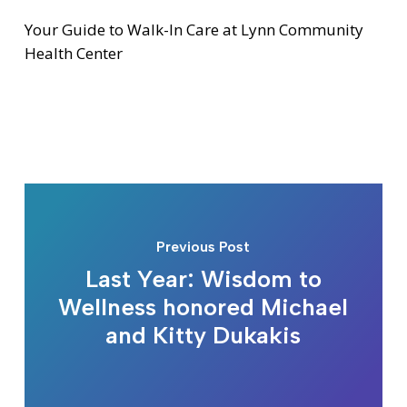
Your Guide to Walk-In Care at Lynn Community
Health Center
Previous Post
Last Year: Wisdom to
Wellness honored Michael
and Kitty Dukakis