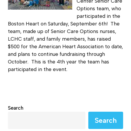
Center Senior Care
Options team, who
participated in the
Boston Heart on Saturday, September 6th! The
team, made up of Senior Care Options nurses,
LCHC staff, and family members, has raised
$500 for the American Heart Association to date,
and plans to continue fundraising through
October. This is the 4th year the team has
participated in the event.
Search
Search