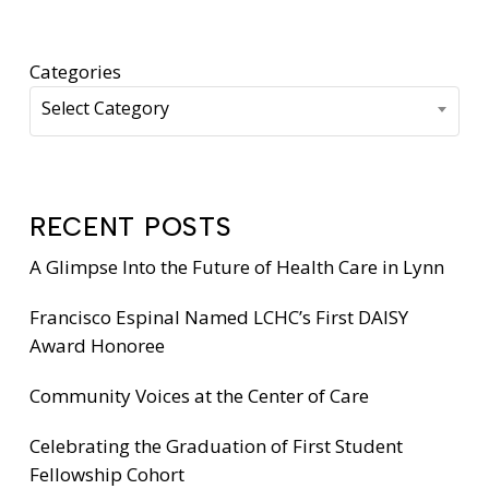
Categories
Select Category
RECENT POSTS
A Glimpse Into the Future of Health Care in Lynn
Francisco Espinal Named LCHC’s First DAISY
Award Honoree
Community Voices at the Center of Care
Celebrating the Graduation of First Student
Fellowship Cohort