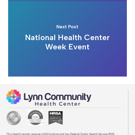
Next Post
National Health Center
Week Event
This health center receives HHS funding and has Federal Public Health Service (PHS)