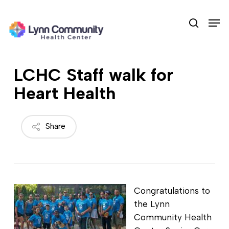
Skip
Men
to
search
main
content
LCHC Staff walk for
Heart Health
Share
Congratulations to
the Lynn
Community Health