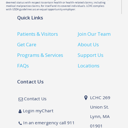
deemed status with respect to certain health or health-related claims, including
medical malpractice claims, for itself and its covered individuals. LCHC complies
with USDA guidelines as an equal opportunity employer.
Quick Links
Patients & Visitors
Join Our Team
Get Care
About Us
Programs & Services
Support Us
FAQs
Locations
Contact Us
LCHC 269
Contact Us
Union St.
Login myChart
Lynn, MA
In an emergency call 911
01901