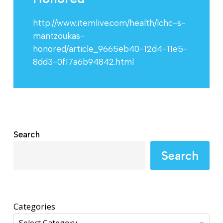
http://www.itemlive.com/health/lchc-s-
mantzoukas-
honored/article_9665eb40-12d4-11e5-
8dd3-0f17a6b94842.html
Search
Search
Categories
Select Category