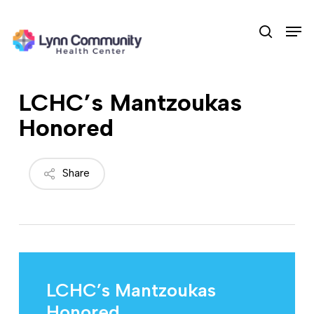
Skip
Men
to
search
main
content
LCHC’s Mantzoukas
Honored
Share
LCHC’s Mantzoukas
Honored