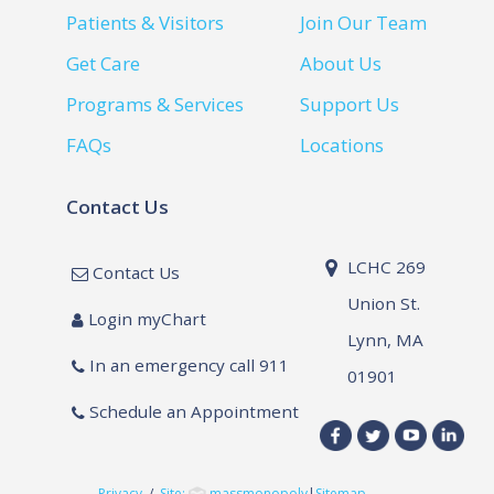
Patients & Visitors
Join Our Team
Get Care
About Us
Programs & Services
Support Us
FAQs
Locations
Contact Us
LCHC 269
Contact Us
Union St.
Login myChart
Lynn, MA
In an emergency call 911
01901
Schedule an Appointment
Privacy
/
Site:
massmonopoly
|
Sitemap