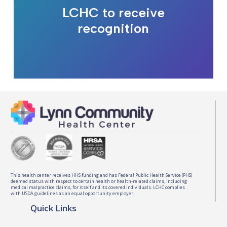
LCHC to receive
recognition
This health center receives HHS funding and has Federal Public Health Service (PHS)
deemed status with respect to certain health or health-related claims, including
medical malpractice claims, for itself and its covered individuals. LCHC complies
with USDA guidelines as an equal opportunity employer.
Quick Links