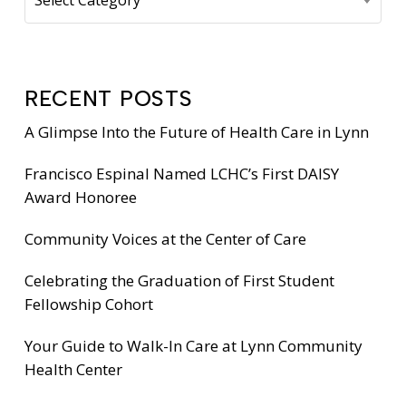
RECENT POSTS
A Glimpse Into the Future of Health Care in Lynn
Francisco Espinal Named LCHC’s First DAISY
Award Honoree
Community Voices at the Center of Care
Celebrating the Graduation of First Student
Fellowship Cohort
Your Guide to Walk-In Care at Lynn Community
Health Center