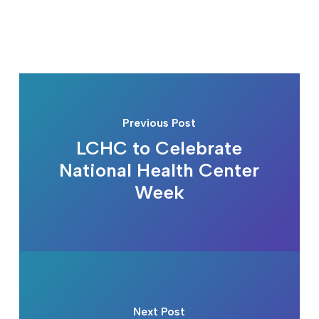
Previous Post
LCHC to Celebrate
National Health Center
Week
Next Post