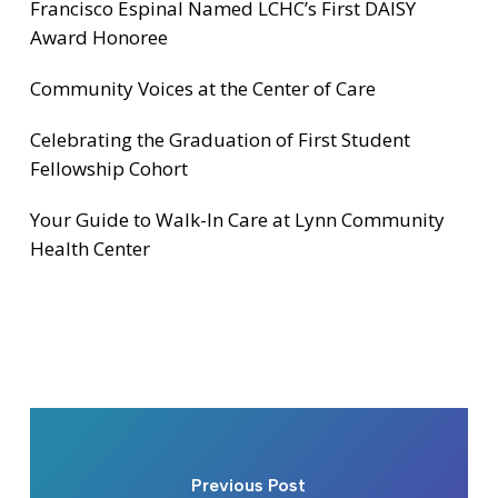
Francisco Espinal Named LCHC’s First DAISY
Award Honoree
Community Voices at the Center of Care
Celebrating the Graduation of First Student
Fellowship Cohort
Your Guide to Walk-In Care at Lynn Community
Health Center
Previous Post