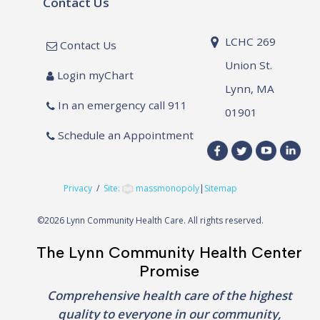
Contact Us
LCHC 269
Contact Us
Union St.
Login myChart
Lynn, MA
In an emergency call 911
01901
Schedule an Appointment
Privacy
/
Site:
massmonopoly
|
Sitemap
©
2026 Lynn Community Health Care. All rights reserved.
The Lynn Community Health Center
Promise
Comprehensive health care of the highest
quality to everyone in our community,