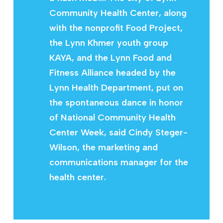
Community Health Center, along
with the nonprofit Food Project,
the Lynn Khmer youth group
KAYA, and the Lynn Food and
Fitness Alliance headed by the
Lynn Health Department, put on
the spontaneous dance in honor
of National Community Health
Center Week, said Cindy Steger-
Wilson, the marketing and
communications manager for the
health center.