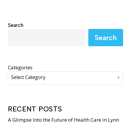
Search
Search
Categories
Select Category
RECENT POSTS
A Glimpse Into the Future of Health Care in Lynn