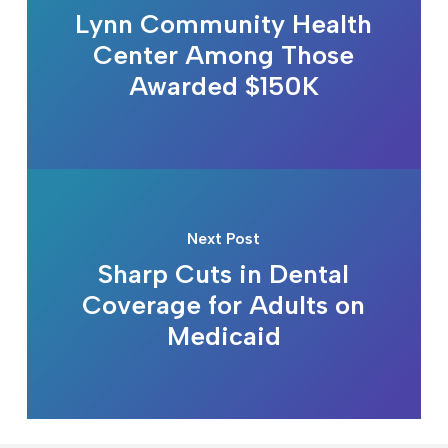
Lynn Community Health
Center Among Those
Awarded $150K
Next Post
Sharp Cuts in Dental
Coverage for Adults on
Medicaid