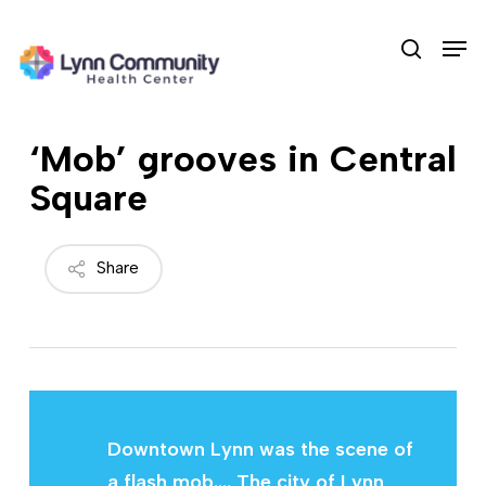
Skip
Men
to
search
main
content
‘Mob’ grooves in Central
Square
Share
Downtown Lynn was the scene of
a flash mob.… The city of Lynn