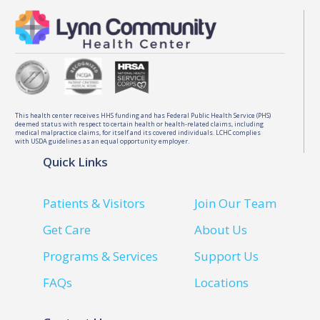
This health center receives HHS funding and has Federal Public Health Service (PHS)
deemed status with respect to certain health or health-related claims, including
medical malpractice claims, for itself and its covered individuals. LCHC complies
with USDA guidelines as an equal opportunity employer.
Quick Links
Patients & Visitors
Join Our Team
Get Care
About Us
Programs & Services
Support Us
FAQs
Locations