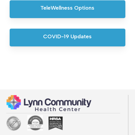
TeleWellness Options
COVID-19 Updates