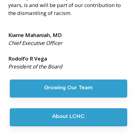
years, is and will be part of our contribution to
the dismantling of racism.
Kiame Mahaniah, MD
Chief Executive Officer
Rodolfo R Vega
President of the Board
Growing Our Team
About LCHC