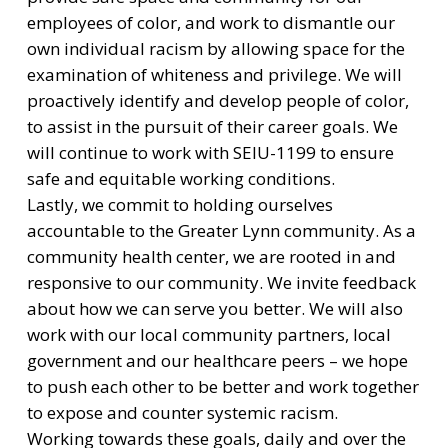
employees of color, and work to dismantle our
own individual racism by allowing space for the
examination of whiteness and privilege. We will
proactively identify and develop people of color,
to assist in the pursuit of their career goals. We
will continue to work with SEIU-1199 to ensure
safe and equitable working conditions.
Lastly, we commit to holding ourselves
accountable to the Greater Lynn community. As a
community health center, we are rooted in and
responsive to our community. We invite feedback
about how we can serve you better. We will also
work with our local community partners, local
government and our healthcare peers – we hope
to push each other to be better and work together
to expose and counter systemic racism.
Working towards these goals, daily and over the