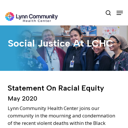
Skip
Men
to
search
main
content
Social Justice At LCHC
Statement On Racial Equity
May 2020
Lynn Community Health Center joins our
community in the mourning and condemnation
of the recent violent deaths within the Black