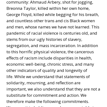
community: Ahmaud Arbery, shot for jogging,
Breonna Taylor, killed within her own home,
George Floyd, killed while begging for his breath,
and countless other trans and cis Black women
and men, whose names we have not learned. This
pandemic of racial violence is centuries old, and
stems from our ugly histories of slavery,
segregation, and mass incarceration. In addition
to this horrific physical violence, the cancerous
effects of racism include disparities in health,
economic well-being, chronic stress, and many
other indicators of quality and longevity of
life. While we understand that statements of
solidarity, mourning, and reflection are
important, we also understand that they are not a
substitute for commitment and action. We
therefore make the following commitments.