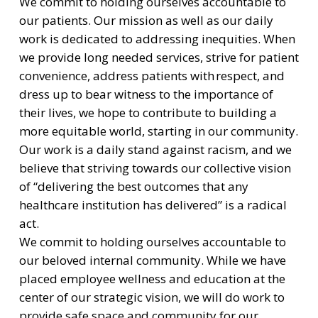
We commit to holding ourselves accountable to
our patients. Our mission as well as our daily
work is dedicated to addressing inequities. When
we provide long needed services, strive for patient
convenience, address patients with respect, and
dress up to bear witness to the importance of
their lives, we hope to contribute to building a
more equitable world, starting in our community.
Our work is a daily stand against racism, and we
believe that striving towards our collective vision
of “delivering the best outcomes that any
healthcare institution has delivered” is a radical
act.
We commit to holding ourselves accountable to
our beloved internal community. While we have
placed employee wellness and education at the
center of our strategic vision, we will do work to
provide safe space and community for our