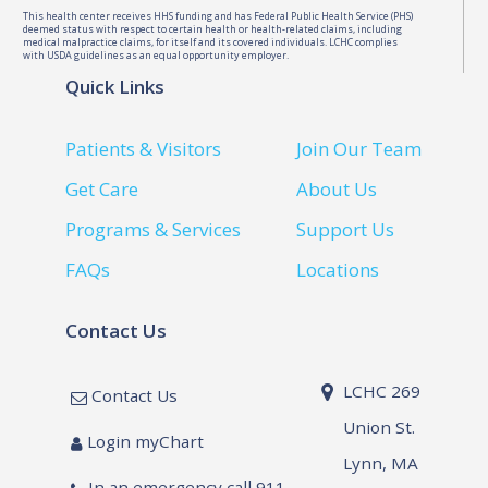
This health center receives HHS funding and has Federal Public Health Service (PHS)
deemed status with respect to certain health or health-related claims, including
medical malpractice claims, for itself and its covered individuals. LCHC complies
with USDA guidelines as an equal opportunity employer.
Quick Links
Patients & Visitors
Join Our Team
Get Care
About Us
Programs & Services
Support Us
FAQs
Locations
Contact Us
LCHC 269
Contact Us
Union St.
Login myChart
Lynn, MA
In an emergency call 911