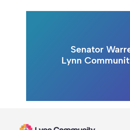
Senator Warre
Lynn Communit