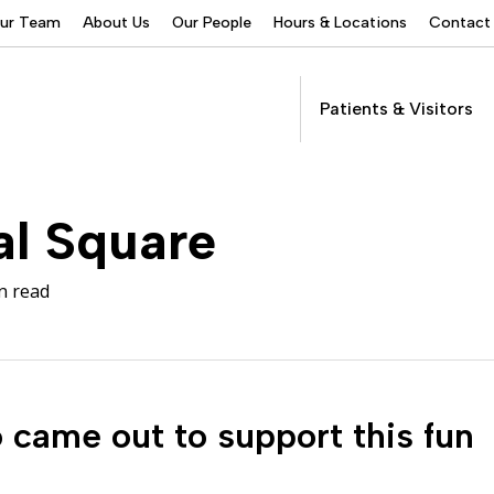
Our Team
About Us
Our People
Hours & Locations
Contact
Patients & Visitors
Addictions Services
al Square
Behavioral Health
Services
n read
Buprenorphine
Patients &
Program
Get Care
(suboxone) Access
Visitors
Servic
Community Programs
COVID-19
came out to support this fun
Dental Services