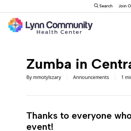
Skip
search
Search
Join 
to
main
content
Zumba in Centr
By
mmotylszary
Announcements
1 mi
Thanks to everyone who 
event!
Hit enter to search or ESC to close