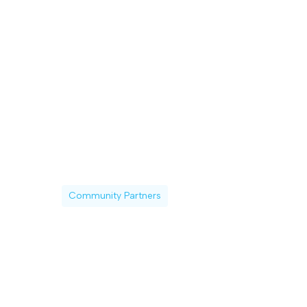
Community Partners