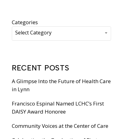
WIC Programs
Moms Do Care
PACE
Categories
Select Category
RECENT POSTS
A Glimpse Into the Future of Health Care
in Lynn
Francisco Espinal Named LCHC’s First
DAISY Award Honoree
Community Voices at the Center of Care