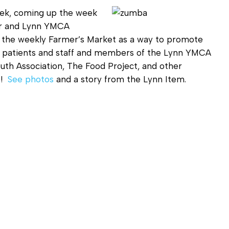
Diagnostic Services
eek, coming up the week
Eye Care Services
er and Lynn YMCA
 the weekly Farmer’s Market as a way to promote
r patients and staff and members of the Lynn YMCA
uth Association, The Food Project, and other
e!
See photos
and a story from the Lynn Item.