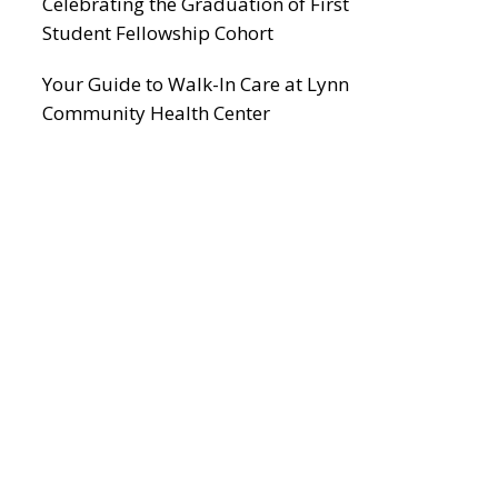
Celebrating the Graduation of First
Student Fellowship Cohort
Your Guide to Walk-In Care at Lynn
Community Health Center