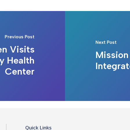
Previous Post
Next Post
n Visits
Mission 
y Health
Integra
Center
Quick Links