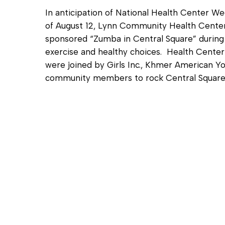
In anticipation of National Health Center W
of August 12, Lynn Community Health Cent
sponsored “Zumba in Central Square” during
exercise and healthy choices. Health Cente
were joined by Girls Inc., Khmer American Yo
community members to rock Central Squar