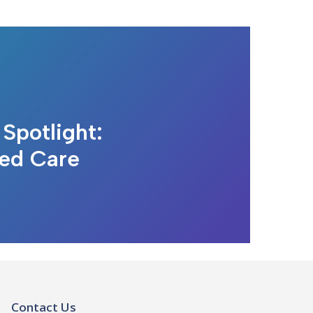
Spotlight:
ted Care
Contact Us