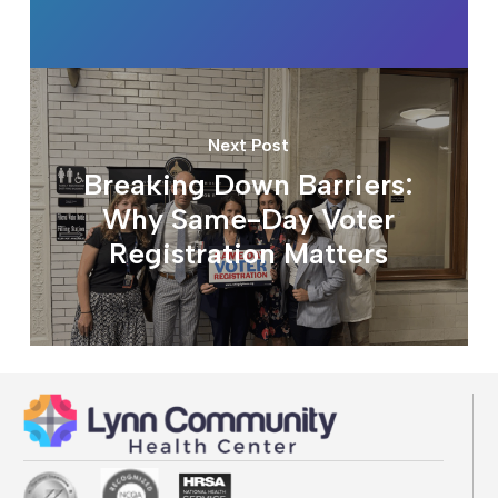
Next Post
Breaking Down Barriers:
Why Same-Day Voter
Registration Matters