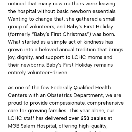
noticed that many new mothers were leaving
the hospital without basic newborn essentials.
Wanting to change that, she gathered a small
group of volunteers, and Baby’s First Holiday
(formerly “Baby’s First Christmas”) was born.
What started as a simple act of kindness has
grown into a beloved annual tradition that brings
joy, dignity, and support to LCHC moms and
their newborns. Baby’s First Holiday remains
entirely volunteer-driven.
As one of the few Federally Qualified Health
Centers with an Obstetrics Department, we are
proud to provide compassionate, comprehensive
care for growing families. This year alone, our
over 650 babies
LCHC staff has delivered
at
MGB Salem Hospital, offering high-quality,