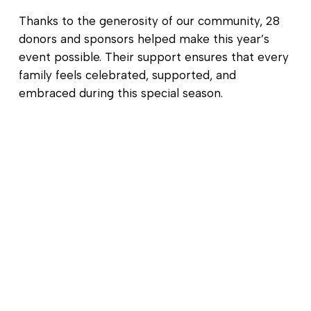
Thanks to the generosity of our community, 28
donors and sponsors helped make this year’s
event possible. Their support ensures that every
family feels celebrated, supported, and
embraced during this special season.