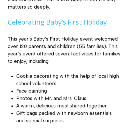
matters so deeply.
Celebrating Baby’s First Holiday
This year’s Baby’s First Holiday event welcomed
over 120 parents and children (55 families). This
year’s event offered several activities for families
to enjoy, including:
Cookie decorating with the help of local high
school volunteers
Face painting
Photos with Mr. and Mrs. Claus
A warm, delicious meal shared together
Gift bags packed with newborn essentials
and special surprises