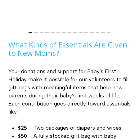
What Kinds of Essentials Are Given
to New Moms?
Your donations and support for Baby’s First
Holiday make it possible for our volunteers to fill
gift bags with meaningful items that help new
parents during their baby’s first weeks of life.
Each contribution goes directly toward essentials
like:
$25
– Two packages of diapers and wipes
$50
– A fully stocked gift bag with baby