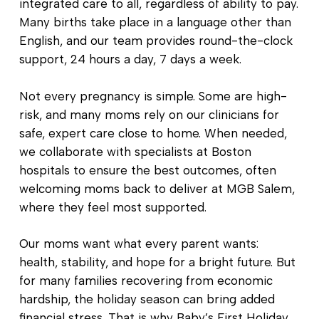
integrated care to all, regardless of ability to pay.
Many births take place in a language other than
English, and our team provides round-the-clock
support, 24 hours a day, 7 days a week.
Not every pregnancy is simple. Some are high-
risk, and many moms rely on our clinicians for
safe, expert care close to home. When needed,
we collaborate with specialists at Boston
hospitals to ensure the best outcomes, often
welcoming moms back to deliver at MGB Salem,
where they feel most supported.
Our moms want what every parent wants:
health, stability, and hope for a bright future. But
for many families recovering from economic
hardship, the holiday season can bring added
financial stress. That is why Baby’s First Holiday