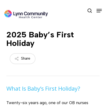
Skip
Men
to
search
main
content
2025 Baby’s First
Holiday
Share
What Is Baby’s First Holiday?
Twenty-six years ago, one of our OB nurses