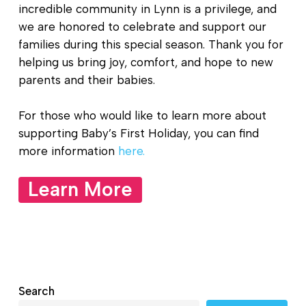
incredible community in Lynn is a privilege, and
we are honored to celebrate and support our
families during this special season. Thank you for
helping us bring joy, comfort, and hope to new
parents and their babies.
For those who would like to learn more about
supporting Baby’s First Holiday, you can find
more information
here.
Learn More
Search