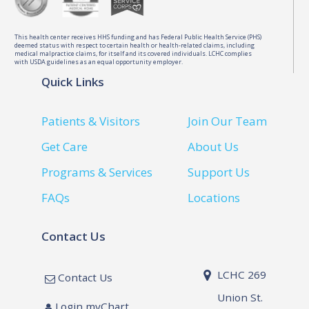
This health center receives HHS funding and has Federal Public Health Service (PHS)
deemed status with respect to certain health or health-related claims, including
medical malpractice claims, for itself and its covered individuals. LCHC complies
with USDA guidelines as an equal opportunity employer.
Quick Links
Patients & Visitors
Join Our Team
Get Care
About Us
Programs & Services
Support Us
FAQs
Locations
Contact Us
LCHC 269
Contact Us
Union St.
Login myChart