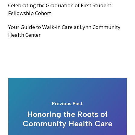
Celebrating the Graduation of First Student
Fellowship Cohort
Your Guide to Walk-In Care at Lynn Community
Health Center
Previous Post
Honoring the Roots of
Community Health Care