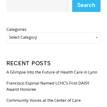
Search
Categories
Select Category
RECENT POSTS
A Glimpse Into the Future of Health Care in Lynn
Francisco Espinal Named LCHC’s First DAISY
Award Honoree
Community Voices at the Center of Care