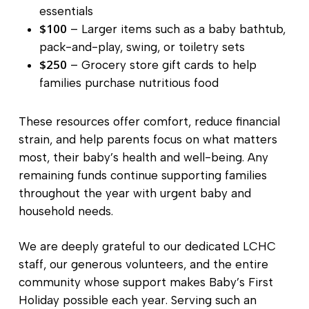
essentials
$100
– Larger items such as a baby bathtub,
pack-and-play, swing, or toiletry sets
$250
– Grocery store gift cards to help
families purchase nutritious food
These resources offer comfort, reduce financial
strain, and help parents focus on what matters
most, their baby’s health and well-being. Any
remaining funds continue supporting families
throughout the year with urgent baby and
household needs.
We are deeply grateful to our dedicated LCHC
staff, our generous volunteers, and the entire
community whose support makes Baby’s First
Holiday possible each year. Serving such an