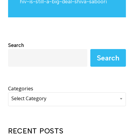
hiv-is-still-a-big-deal-shiva-saboori
Search
Search
Categories
Select Category
RECENT POSTS