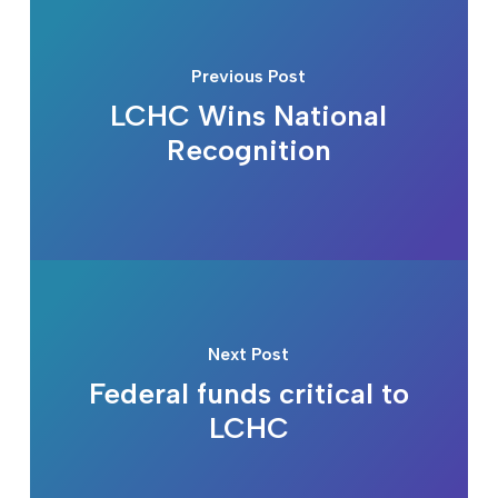
Previous Post
LCHC Wins National
Recognition
Next Post
Federal funds critical to
LCHC