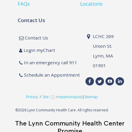
FAQs
Locations
Contact Us
LCHC 269
Contact Us
Union St.
Login myChart
Lynn, MA
In an emergency call 911
01901
Schedule an Appointment
Privacy
/
Site:
massmonopoly
|
Sitemap
©
2026 Lynn Community Health Care. All rights reserved.
The Lynn Community Health Center
Promise