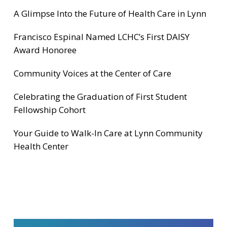
A Glimpse Into the Future of Health Care in Lynn
Francisco Espinal Named LCHC’s First DAISY
Award Honoree
Community Voices at the Center of Care
Celebrating the Graduation of First Student
Fellowship Cohort
Your Guide to Walk-In Care at Lynn Community
Health Center