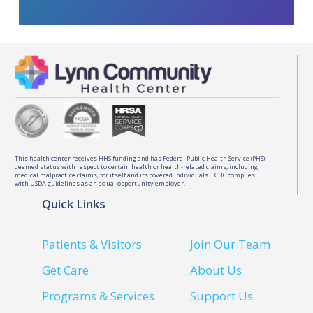
This health center receives HHS funding and has Federal Public Health Service (PHS)
deemed status with respect to certain health or health-related claims, including
medical malpractice claims, for itself and its covered individuals. LCHC complies
with USDA guidelines as an equal opportunity employer.
Quick Links
Patients & Visitors
Join Our Team
Get Care
About Us
Programs & Services
Support Us