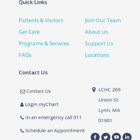
Quick Links
Patients & Visitors
Join Our Team
Get Care
About Us
Programs & Services
Support Us
FAQs
Locations
Contact Us
LCHC 269
Contact Us
Union St.
Login myChart
Lynn, MA
In an emergency call 911
01901
Schedule an Appointment