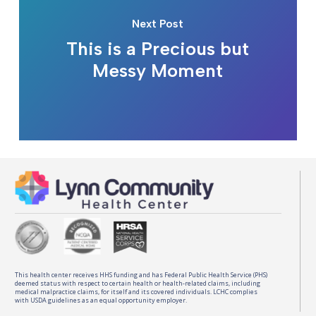
Next Post
This is a Precious but
Messy Moment
This health center receives HHS funding and has Federal Public Health Service (PHS)
deemed status with respect to certain health or health-related claims, including
medical malpractice claims, for itself and its covered individuals. LCHC complies
with USDA guidelines as an equal opportunity employer.