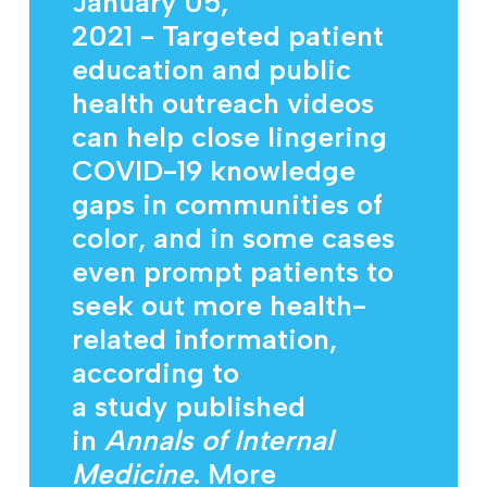
January 05,
2021
- Targeted patient
education and public
health outreach videos
can help close lingering
COVID-19 knowledge
gaps in communities of
color, and in some cases
even prompt patients to
seek out more health-
related information,
according to
a
study
published
in
Annals of Internal
Medicine
. More