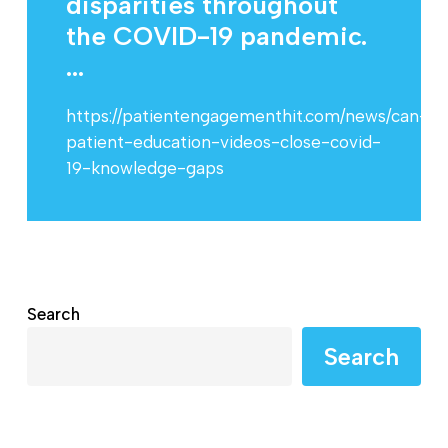
disparities throughout
the COVID-19 pandemic.
...
https://patientengagementhit.com/news/can-
patient-education-videos-close-covid-
19-knowledge-gaps
Search
Search