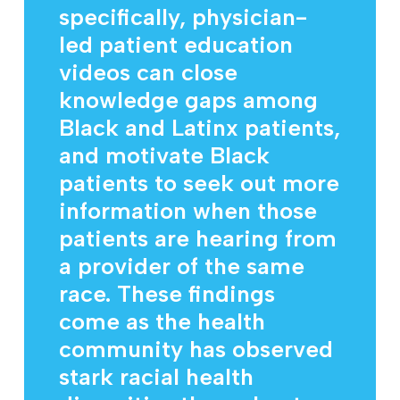
specifically, physician-
led patient education
videos can close
knowledge gaps among
Black and Latinx patients,
and motivate Black
patients to seek out more
information when those
patients are hearing from
a provider of the same
race. These findings
come as the health
community has observed
stark racial health