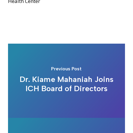
Health Center
Previous Post
Dr. Kiame Mahaniah Joins
ICH Board of Directors