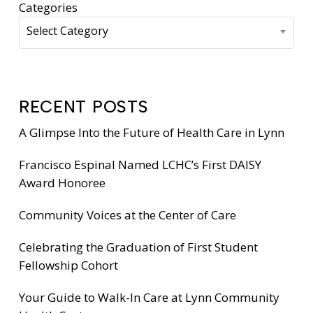
Categories
Select Category
RECENT POSTS
A Glimpse Into the Future of Health Care in Lynn
Francisco Espinal Named LCHC’s First DAISY
Award Honoree
Community Voices at the Center of Care
Celebrating the Graduation of First Student
Fellowship Cohort
Your Guide to Walk-In Care at Lynn Community