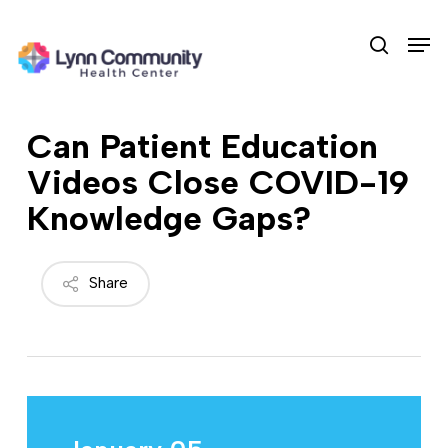
Skip
Men
to
search
main
content
Can Patient Education
Videos Close COVID-19
Knowledge Gaps?
Share