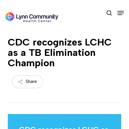
Skip
Men
to
search
main
content
CDC recognizes LCHC
as a TB Elimination
Champion
Share