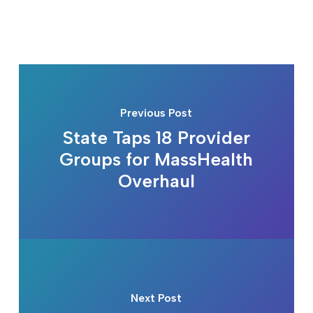
Previous Post
State Taps 18 Provider
Groups for MassHealth
Overhaul
Next Post