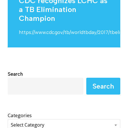
CDC recognizes LCHC as
a TB Elimination
Champion
https://www.cdc.gov/tb/worldtbday/2017/tbelim
Search
Search
Categories
Select Category