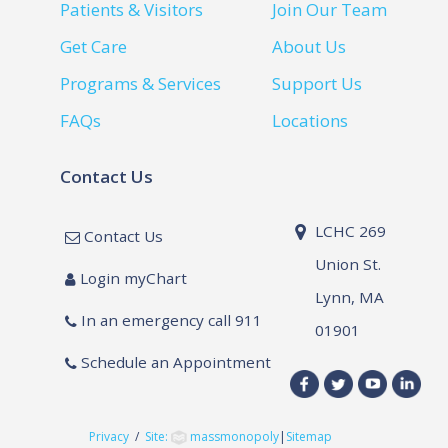
Patients & Visitors
Join Our Team
Get Care
About Us
Programs & Services
Support Us
FAQs
Locations
Contact Us
LCHC 269
Contact Us
Union St.
Login myChart
Lynn, MA
In an emergency call 911
01901
Schedule an Appointment
Privacy
/
Site:
massmonopoly
|
Sitemap