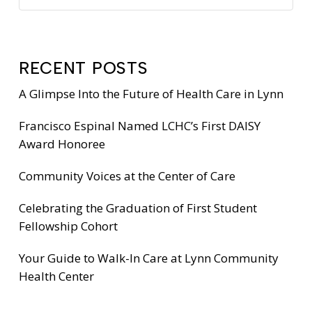
RECENT POSTS
A Glimpse Into the Future of Health Care in Lynn
Francisco Espinal Named LCHC’s First DAISY
Award Honoree
Community Voices at the Center of Care
Celebrating the Graduation of First Student
Fellowship Cohort
Your Guide to Walk-In Care at Lynn Community
Health Center