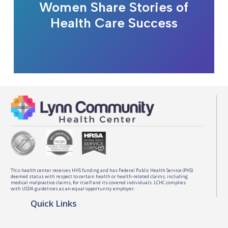
Women Share Stories of
Health Care Success
This health center receives HHS funding and has Federal Public Health Service (PHS)
deemed status with respect to certain health or health-related claims, including
medical malpractice claims, for itself and its covered individuals. LCHC complies
with USDA guidelines as an equal opportunity employer.
Quick Links