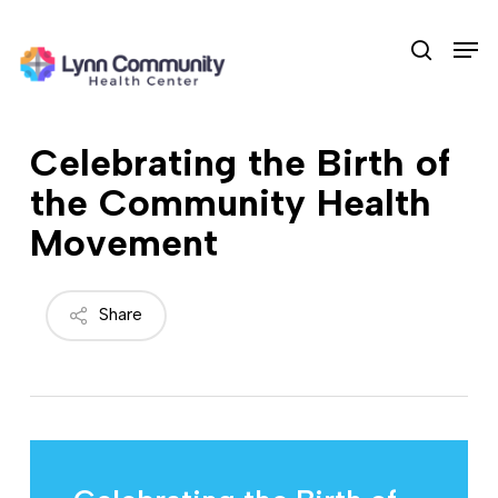
Skip
Men
to
search
main
content
Celebrating the Birth of
the Community Health
Movement
Share