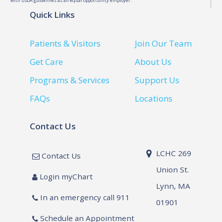
with USDA guidelines as an equal opportunity employer.
Quick Links
Patients & Visitors
Join Our Team
Get Care
About Us
Programs & Services
Support Us
FAQs
Locations
Contact Us
LCHC 269
Contact Us
Union St.
Login myChart
Lynn, MA
In an emergency call 911
01901
Schedule an Appointment