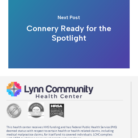
Next Post
Connery Ready for the
Spotlight
This health center receives HHS funding and has Federal Public Health Service (PHS)
deemed status with respect to certain health or health-related claims, including
medical malpractice claims, for itself and its covered individuals. LCHC complies