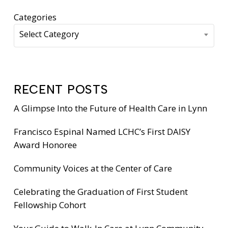
Categories
Select Category
RECENT POSTS
A Glimpse Into the Future of Health Care in Lynn
Francisco Espinal Named LCHC’s First DAISY
Award Honoree
Community Voices at the Center of Care
Celebrating the Graduation of First Student
Fellowship Cohort