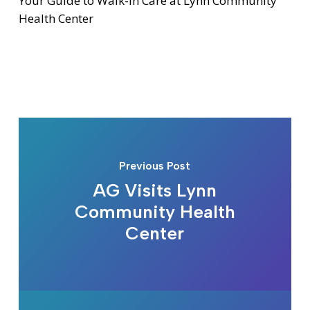
Your Guide to Walk-In Care at Lynn Community
Health Center
Previous Post
AG Visits Lynn
Community Health
Center