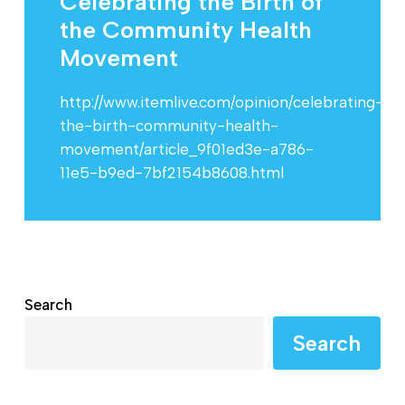
Celebrating the Birth of
the Community Health
Movement
http://www.itemlive.com/opinion/celebrating-
the-birth-community-health-
movement/article_9f01ed3e-a786-
11e5-b9ed-7bf2154b8608.html
Search
Search