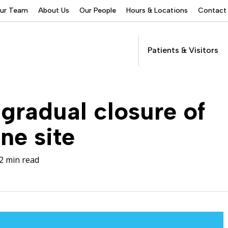
Our Team
About Us
Our People
Hours & Locations
Contact
Patients & Visitors
Addictions Services
gradual closure of
Behavioral Health
Services
ne site
Buprenorphine
Patients &
Program
Get Care
(suboxone) Access
Visitors
Servic
2 min read
Community Programs
COVID-19
Dental Services