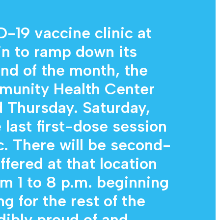
Diagnostic Services
Eye Care Services
19 vaccine clinic at
in to ramp down its
end of the month, the
munity Health Center
Thursday. Saturday,
 last first-dose session
ic. There will be second-
ffered at that location
m 1 to 8 p.m. beginning
ng for the rest of the
dibly proud of and