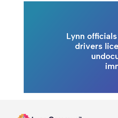
Lynn official
drivers lic
undoc
im