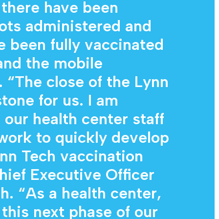
 there have been
ots administered and
 been fully vaccinated
 and the mobile
. “The close of the Lynn
stone for us. I am
our health center staff
work to quickly develop
nn Tech vaccination
hief Executive Officer
. “As a health center,
 this next phase of our