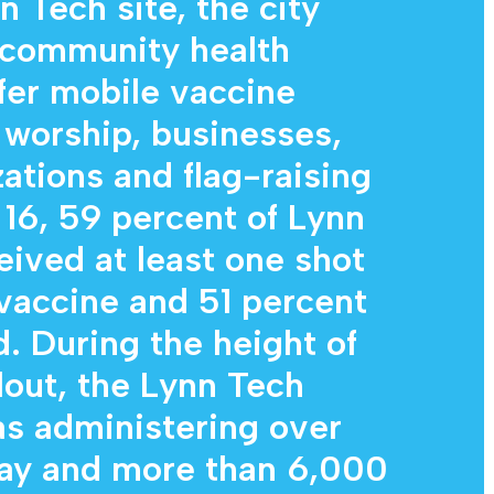
n Tech site, the city
 community health
ffer mobile vaccine
f worship, businesses,
tions and flag-raising
 16, 59 percent of Lynn
eived at least one shot
vaccine and 51 percent
d. During the height of
lout, the Lynn Tech
as administering over
day and more than 6,000