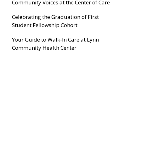
Community Voices at the Center of Care
Celebrating the Graduation of First
Student Fellowship Cohort
Your Guide to Walk-In Care at Lynn
Community Health Center