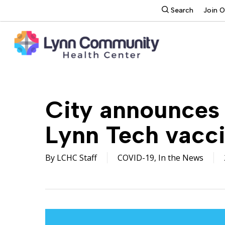
Skip
search
Search
Join 
to
main
content
City announces 
Lynn Tech vacci
By
LCHC Staff
COVID-19
,
In the News