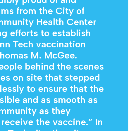
ams from the City of
mmunity Health Center
ng efforts to establish
nn Tech vaccination
 Thomas M. McGee.
eople behind the scenes
nes on site that stepped
lessly to ensure that the
sible and as smooth as
ommunity as they
 receive the vaccine.” In