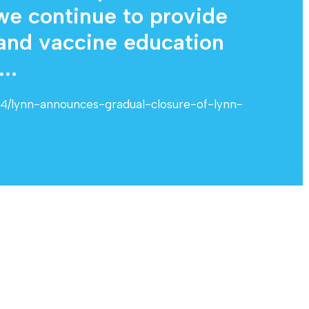
 we continue to provide
 and vaccine education
..
24/lynn-announces-gradual-closure-of-lynn-