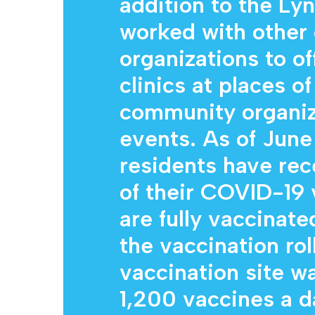
addition to the Lyn
worked with other
organizations to o
clinics at places o
community organiza
events. As of June
residents have rec
of their COVID-19 
are fully vaccinate
the vaccination rol
vaccination site w
1,200 vaccines a 