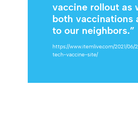
vaccine rollout as
both vaccinations
to our neighbors.” .
https://www.itemlive.com/2021/06/
tech-vaccine-site/