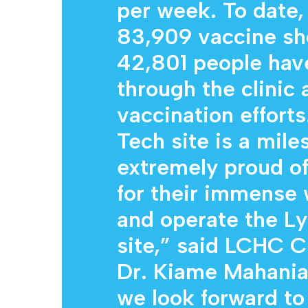
per week. To date,
83,909 vaccine sh
42,801 people have
through the clinic
vaccination efforts
Tech site is a mile
extremely proud of 
for their immense 
and operate the Ly
site,” said LCHC C
Dr. Kiame Mahaniah
we look forward to