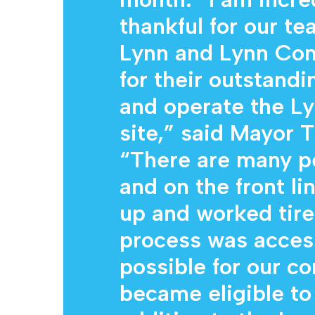
thankful for our te
Lynn and Lynn Co
for their outstandi
and operate the Ly
site,” said Mayor
“There are many p
and on the front li
up and worked tire
process was acces
possible for our c
became eligible to