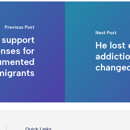
Previous Post
Next Post
s support
He lost 
enses for
addictio
umented
changed 
migrants
Quick Links