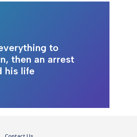
everything to
n, then an arrest
his life
Contact Us