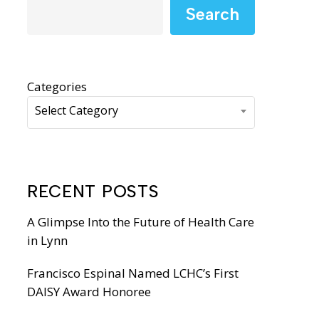
WIC Programs
Search
Moms Do Care
PACE
Categories
Select Category
RECENT POSTS
A Glimpse Into the Future of Health Care
in Lynn
Francisco Espinal Named LCHC’s First
DAISY Award Honoree