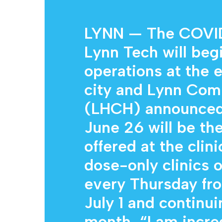
LYNN — The COVID-
Lynn Tech will beg
operations at the 
city and Lynn Com
(LHCH) announced 
Hit enter to search or ESC to close
June 26 will be the
offered at the clin
dose-only clinics o
every Thursday fro
July 1 and continui
month. “I am incre