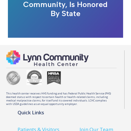
Community, Is Honored
By State
This health center receives HHS funding and has Federal Public Health Service (PHS)
deemed status with respect to certain health or health-related claims, including
medical malpractice claims, for itself and its covered individuals. LCHC complies
with USDA guidelines as an equal opportunity employer.
Quick Links
Patients & Visitors
Join Our Team