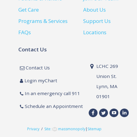
Get Care
About Us
Programs & Services
Support Us
FAQs
Locations
Contact Us
LCHC 269
Contact Us
Union St.
Login myChart
Lynn, MA
In an emergency call 911
01901
Schedule an Appointment
Privacy
/
Site:
massmonopoly
|
Sitemap