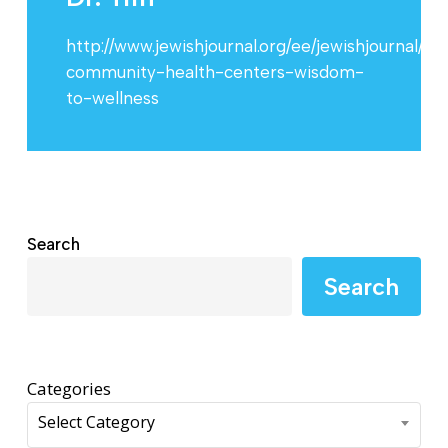
http://www.jewishjournal.org/ee/jewishjournal/i
community-health-centers-wisdom-
to-wellness
Search
Search
Categories
Select Category