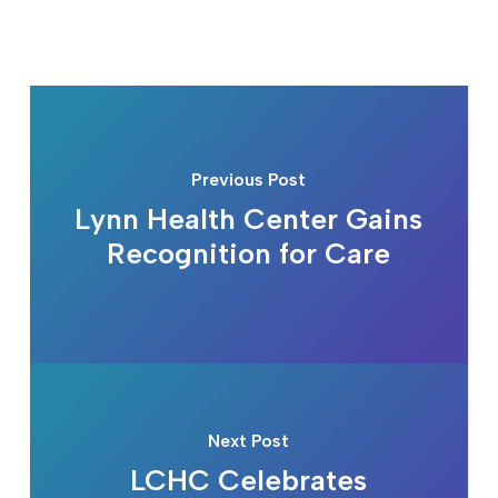
Previous Post
Lynn Health Center Gains
Recognition for Care
Next Post
LCHC Celebrates