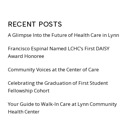
RECENT POSTS
A Glimpse Into the Future of Health Care in Lynn
Francisco Espinal Named LCHC’s First DAISY
Award Honoree
Community Voices at the Center of Care
Celebrating the Graduation of First Student
Fellowship Cohort
Your Guide to Walk-In Care at Lynn Community
Health Center