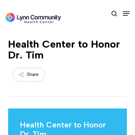
Skip
Men
to
search
main
content
Health Center to Honor
Dr. Tim
Share
Health Center to Honor
Dr. Tim