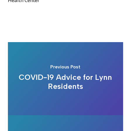
Health Center
Previous Post
COVID-19 Advice for Lynn
Residents