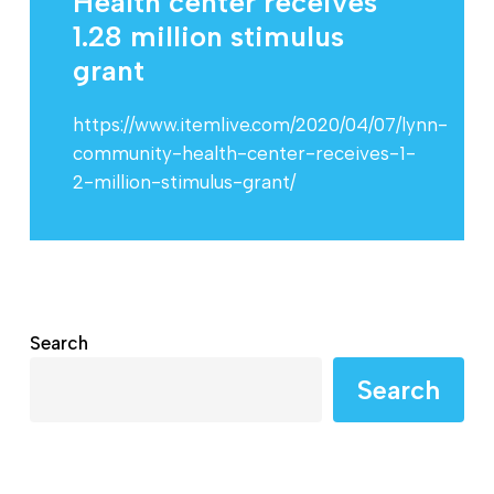
Health center receives
1.28 million stimulus
grant
https://www.itemlive.com/2020/04/07/lynn-
community-health-center-receives-1-
2-million-stimulus-grant/
Search
Search