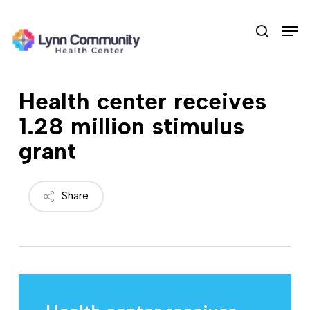
Skip
Men
to
search
main
content
Health center receives
1.28 million stimulus
grant
Share