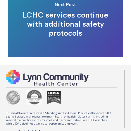
Next Post
LCHC services continue
with additional safety
protocols
This health center receives HHS funding and has Federal Public Health Service (PHS)
deemed status with respect to certain health or health-related claims, including
medical malpractice claims, for itself and its covered individuals. LCHC complies
with USDA guidelines as an equal opportunity employer.