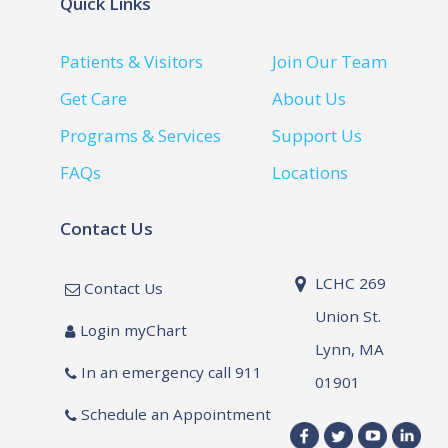
Quick Links
Patients & Visitors
Join Our Team
Get Care
About Us
Programs & Services
Support Us
FAQs
Locations
Contact Us
LCHC 269
Contact Us
Union St.
Login myChart
Lynn, MA
In an emergency call 911
01901
Schedule an Appointment