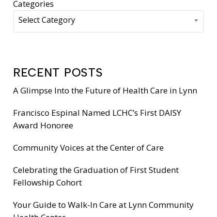
Categories
Select Category
RECENT POSTS
A Glimpse Into the Future of Health Care in Lynn
Francisco Espinal Named LCHC’s First DAISY
Award Honoree
Community Voices at the Center of Care
Celebrating the Graduation of First Student
Fellowship Cohort
Your Guide to Walk-In Care at Lynn Community