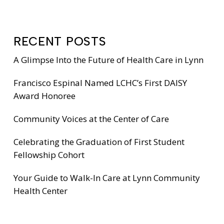
RECENT POSTS
A Glimpse Into the Future of Health Care in Lynn
Francisco Espinal Named LCHC’s First DAISY
Award Honoree
Community Voices at the Center of Care
Celebrating the Graduation of First Student
Fellowship Cohort
Your Guide to Walk-In Care at Lynn Community
Health Center