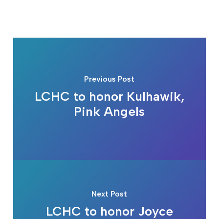
Previous Post
LCHC to honor Kulhawik,
Pink Angels
Next Post
LCHC to honor Joyce