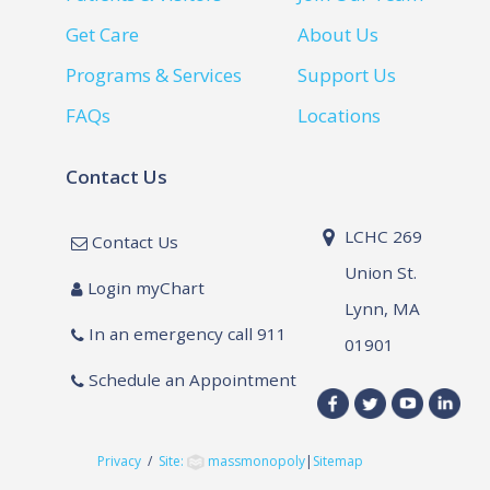
Get Care
About Us
Programs & Services
Support Us
FAQs
Locations
Contact Us
LCHC 269
Contact Us
Union St.
Login myChart
Lynn, MA
In an emergency call 911
01901
Schedule an Appointment
Privacy
/
Site:
massmonopoly
|
Sitemap