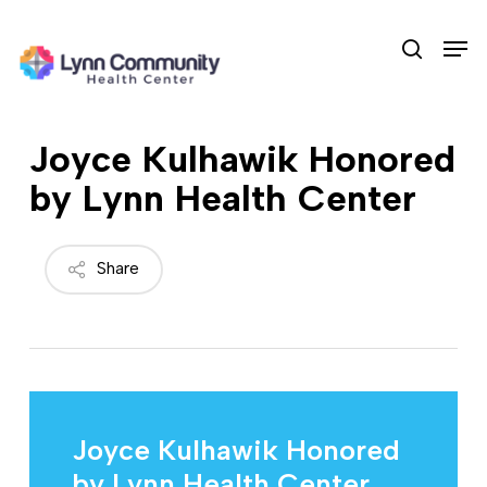
Skip
Men
to
search
main
content
Joyce Kulhawik Honored
by Lynn Health Center
Share
Joyce Kulhawik Honored
by Lynn Health Center