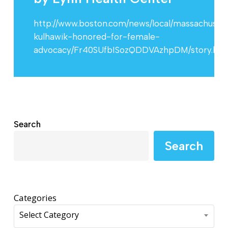
http://www.boston.com/news/local/massachusett
kulhawik-honored-for-female-
advocacy/Fr40SUfbISozQDDVAzhpDM/story.htm
Search
Search
Categories
Select Category