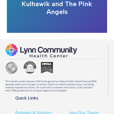
Kulhawik and The Pink
Angels
This health center receives HHS funding and has Federal Public Health Service (PHS)
deemed status with respect to certain health or health-related claims, including
medical malpractice claims, for itself and its covered individuals. LCHC complies
with USDA guidelines as an equal opportunity employer.
Quick Links
Patients & Visitors
Join Our Team