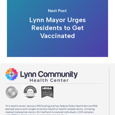
Next Post
Lynn Mayor Urges
Residents to Get
Vaccinated
This health center receives HHS funding and has Federal Public Health Service (PHS)
deemed status with respect to certain health or health-related claims, including
medical malpractice claims, for itself and its covered individuals. LCHC complies