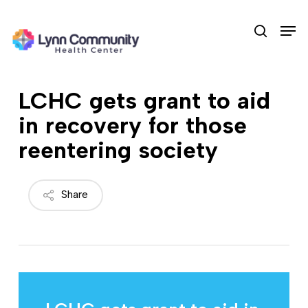
Skip
Men
to
search
main
content
LCHC gets grant to aid
in recovery for those
reentering society
Share