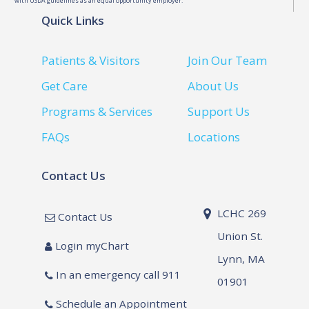
with USDA guidelines as an equal opportunity employer.
Quick Links
Patients & Visitors
Join Our Team
Get Care
About Us
Programs & Services
Support Us
FAQs
Locations
Contact Us
LCHC 269
Contact Us
Union St.
Login myChart
Lynn, MA
In an emergency call 911
01901
Schedule an Appointment