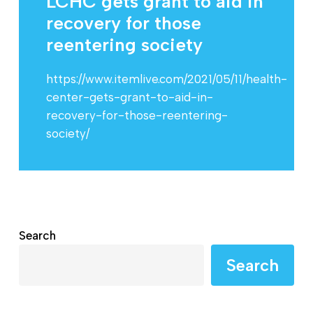
LCHC gets grant to aid in
recovery for those
reentering society
https://www.itemlive.com/2021/05/11/health-
center-gets-grant-to-aid-in-
recovery-for-those-reentering-
society/
Search
Search