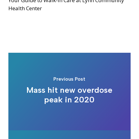
Your Guide to Walk-In Care at Lynn Community
Health Center
Previous Post
Mass hit new overdose
peak in 2020