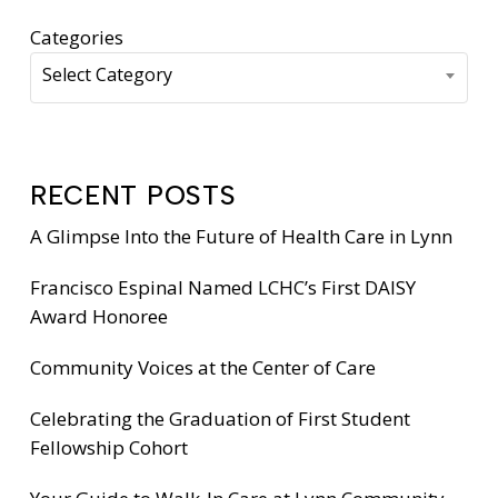
Categories
Select Category
RECENT POSTS
A Glimpse Into the Future of Health Care in Lynn
Francisco Espinal Named LCHC’s First DAISY
Award Honoree
Community Voices at the Center of Care
Celebrating the Graduation of First Student
Fellowship Cohort