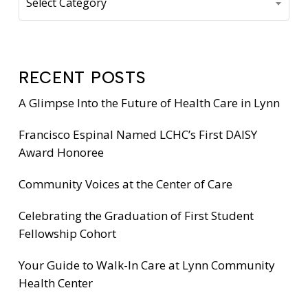
Select Category
RECENT POSTS
A Glimpse Into the Future of Health Care in Lynn
Francisco Espinal Named LCHC’s First DAISY
Award Honoree
Community Voices at the Center of Care
Celebrating the Graduation of First Student
Fellowship Cohort
Your Guide to Walk-In Care at Lynn Community
Health Center