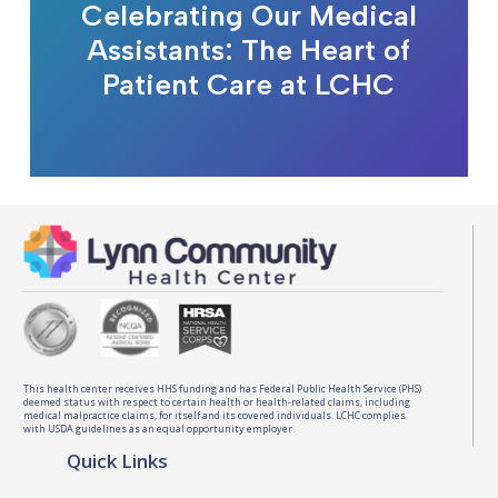
Celebrating Our Medical
Assistants: The Heart of
Patient Care at LCHC
This health center receives HHS funding and has Federal Public Health Service (PHS)
deemed status with respect to certain health or health-related claims, including
medical malpractice claims, for itself and its covered individuals. LCHC complies
with USDA guidelines as an equal opportunity employer.
Quick Links