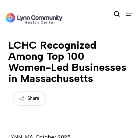
Skip
Men
to
search
main
content
LCHC Recognized
Among Top 100
Women-Led Businesses
in Massachusetts
Share
LYNN, MA, October 2025