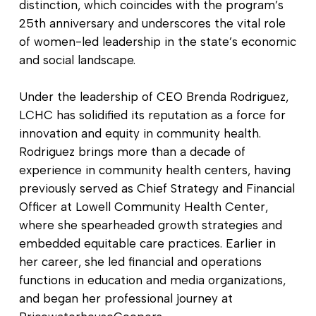
distinction, which coincides with the program’s
25th anniversary and underscores the vital role
of women-led leadership in the state’s economic
and social landscape.
Under the leadership of CEO Brenda Rodriguez,
LCHC has solidified its reputation as a force for
innovation and equity in community health.
Rodriguez brings more than a decade of
experience in community health centers, having
previously served as Chief Strategy and Financial
Officer at Lowell Community Health Center,
where she spearheaded growth strategies and
embedded equitable care practices. Earlier in
her career, she led financial and operations
functions in education and media organizations,
and began her professional journey at