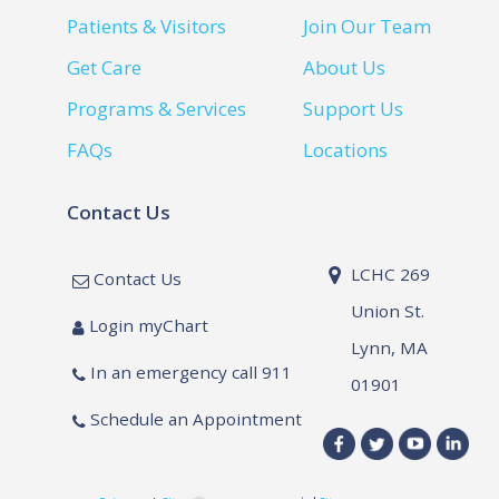
Patients & Visitors
Join Our Team
Get Care
About Us
Programs & Services
Support Us
FAQs
Locations
Contact Us
LCHC 269
Contact Us
Union St.
Login myChart
Lynn, MA
In an emergency call 911
01901
Schedule an Appointment