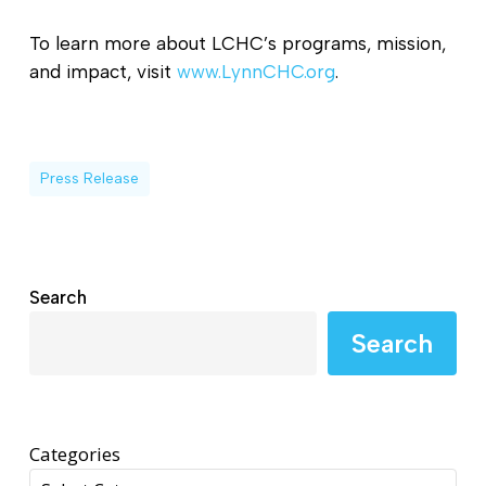
To learn more about LCHC’s programs, mission,
and impact, visit
www.LynnCHC.org
.
Press Release
Search
Search
Categories