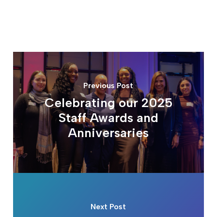
Previous Post
Celebrating our 2025
Staff Awards and
Anniversaries
Next Post