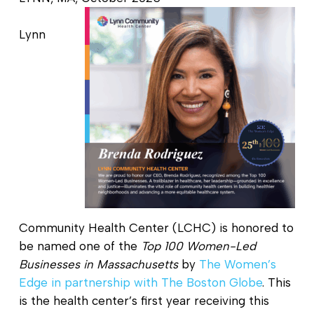
Lynn
Community Health Center (LCHC) is honored to
be named one of the
Top 100 Women-Led
Businesses in Massachusetts
by
The Women’s
Edge in partnership with The Boston Globe
. This
is the health center’s first year receiving this