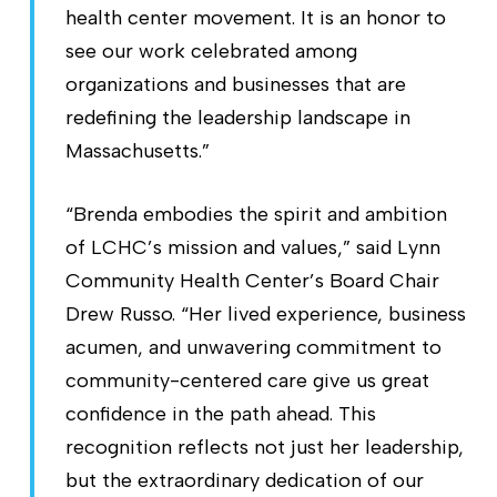
health center movement. It is an honor to
see our work celebrated among
organizations and businesses that are
redefining the leadership landscape in
Massachusetts.”
“Brenda embodies the spirit and ambition
of LCHC’s mission and values,” said Lynn
Community Health Center’s Board Chair
Drew Russo. “Her lived experience, business
acumen, and unwavering commitment to
community-centered care give us great
confidence in the path ahead. This
recognition reflects not just her leadership,
but the extraordinary dedication of our