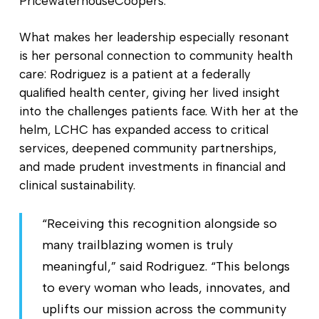
PricewaterhouseCoopers.
What makes her leadership especially resonant
is her personal connection to community health
care: Rodriguez is a patient at a federally
qualified health center, giving her lived insight
into the challenges patients face. With her at the
helm, LCHC has expanded access to critical
services, deepened community partnerships,
and made prudent investments in financial and
clinical sustainability.
“Receiving this recognition alongside so
many trailblazing women is truly
meaningful,” said Rodriguez. “This belongs
to every woman who leads, innovates, and
uplifts our mission across the community