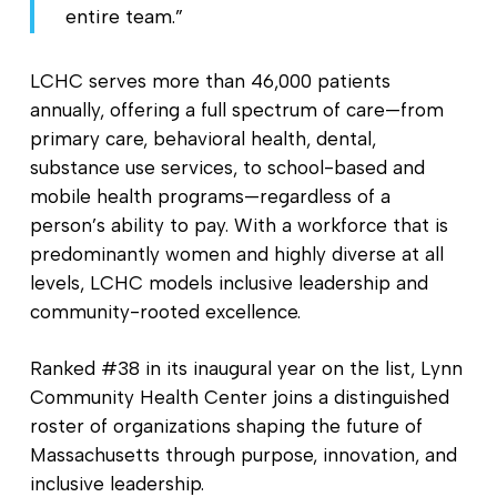
entire team.”
LCHC serves more than 46,000 patients
annually, offering a full spectrum of care—from
primary care, behavioral health, dental,
substance use services, to school-based and
mobile health programs—regardless of a
person’s ability to pay. With a workforce that is
predominantly women and highly diverse at all
levels, LCHC models inclusive leadership and
community-rooted excellence.
Ranked #38 in its inaugural year on the list, Lynn
Community Health Center joins a distinguished
roster of organizations shaping the future of
Massachusetts through purpose, innovation, and
inclusive leadership.