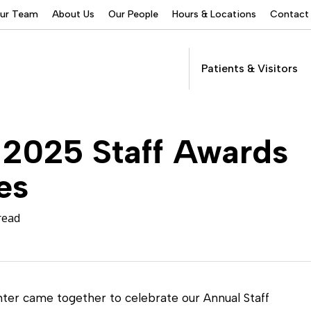
Our Team
About Us
Our People
Hours & Locations
Contact
Patients & Visitors
Addictions Services
 2025 Staff Awards
Behavioral Health
Services
es
Buprenorphine
Patients &
Program
Get Care
(suboxone) Access
Visitors
Servic
read
Community Programs
COVID-19
Dental Services
er came together to celebrate our Annual Staff