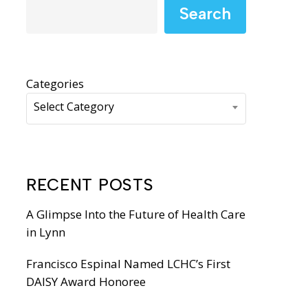
WIC Programs
Search
Moms Do Care
PACE
Categories
Select Category
RECENT POSTS
A Glimpse Into the Future of Health Care
in Lynn
Francisco Espinal Named LCHC’s First
DAISY Award Honoree