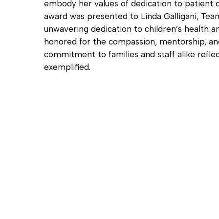
embody her values of dedication to patient c
award was presented to Linda Galligani, Team
unwavering dedication to children’s health an
honored for the compassion, mentorship, and
commitment to families and staff alike reflec
exemplified.