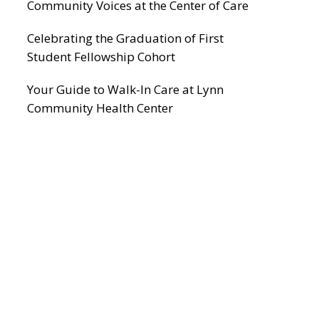
Community Voices at the Center of Care
Celebrating the Graduation of First
Student Fellowship Cohort
Your Guide to Walk-In Care at Lynn
Community Health Center