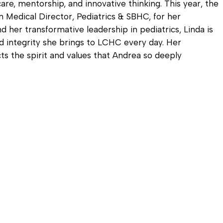
are, mentorship, and innovative thinking. This year, the
 Medical Director, Pediatrics & SBHC, for her
d her transformative leadership in pediatrics, Linda is
 integrity she brings to LCHC every day. Her
ts the spirit and values that Andrea so deeply