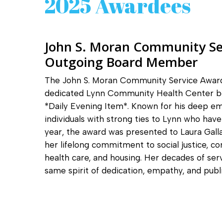
2025 Awardees
John S. Moran Community Se
Outgoing Board Member
The John S. Moran Community Service Award
dedicated Lynn Community Health Center b
*Daily Evening Item*. Known for his deep e
individuals with strong ties to Lynn who hav
year, the award was presented to Laura Gall
her lifelong commitment to social justice, c
health care, and housing. Her decades of 
same spirit of dedication, empathy, and public