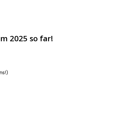
m 2025 so far!
ns!)