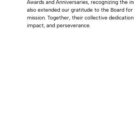
Awards and Anniversaries, recognizing the i
also extended our gratitude to the Board fo
mission. Together, their collective dedicati
impact, and perseverance.
Hit enter to search or ESC to close