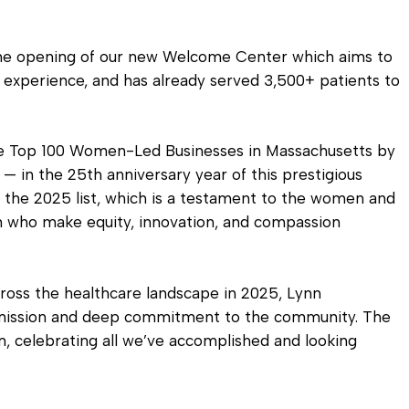
 the opening of our new Welcome Center which aims to
 experience, and has already served 3,500+ patients to
he Top 100 Women-Led Businesses in Massachusetts by
in the 25th anniversary year of this prestigious
 the 2025 list, which is a testament to the women and
on who make equity, innovation, and compassion
ross the healthcare landscape in 2025, Lynn
 mission and deep commitment to the community. The
, celebrating all we’ve accomplished and looking