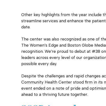
Other key highlights from the year include
streamline services and enhance the patient
date.
The center was also recognized as one of t
The Women’s Edge and Boston Globe Media — 
recognition. We’re proud to debut at #38 on
leaders across every level of our organizati
possible every day.
Despite the challenges and rapid changes ac
Community Health Center stood firm in its
event ended on a note of pride and optimism
ahead to a thriving future together.