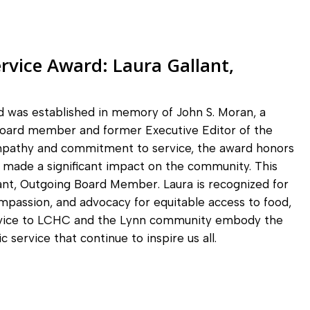
rvice Award:
Laura Gallant,
 was established in memory of John S. Moran, a
oard member and former Executive Editor of the
mpathy and commitment to service, the award honors
e made a significant impact on the community. This
ant, Outgoing Board Member. Laura is recognized for
ompassion, and advocacy for equitable access to food,
service to LCHC and the Lynn community embody the
 service that continue to inspire us all.