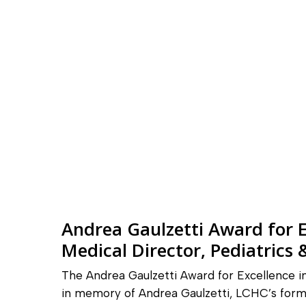
Andrea Gaulzetti Award for E
Medical Director, Pediatrics
The Andrea Gaulzetti Award for Excellence 
in memory of Andrea Gaulzetti, LCHC’s form