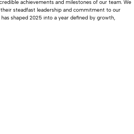
Diagnostic Services
ncredible achievements and milestones of our team. We
r their steadfast leadership and commitment to our
Eye Care Services
on has shaped 2025 into a year defined by growth,