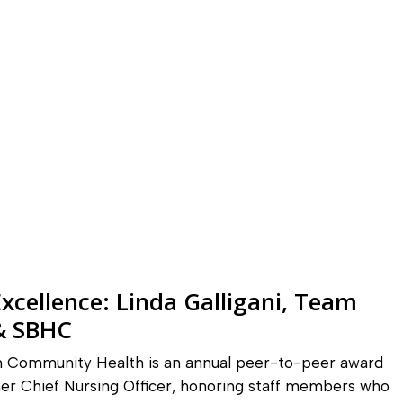
xcellence: Linda Galligani, Team
 & SBHC
in Community Health is an annual peer-to-peer award
er Chief Nursing Officer, honoring staff members who