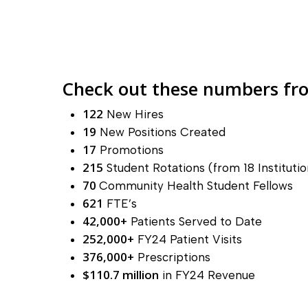
Check out these numbers fro
122
New Hires
19
New Positions Created
17
Promotions
215
Student Rotations (from 18 Institutio
70
Community Health Student Fellows
621
FTE’s
42,000+
Patients Served to Date
252,000+
FY24 Patient Visits
376,000+
Prescriptions
$110.7 million
in FY24 Revenue