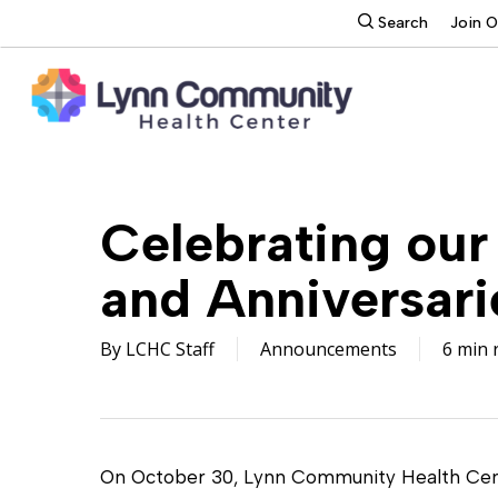
Skip
search
Search
Join 
to
main
content
Celebrating our
and Anniversari
By
LCHC Staff
Announcements
6 min 
On October 30, Lynn Community Health Cent