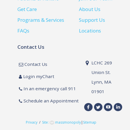
Get Care
About Us
Programs & Services
Support Us
FAQs
Locations
Contact Us
LCHC 269
Contact Us
Union St.
Login myChart
Lynn, MA
In an emergency call 911
01901
Schedule an Appointment
Privacy
/
Site:
massmonopoly
|
Sitemap