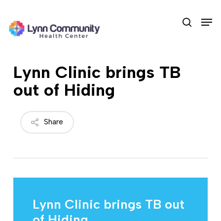
Skip
Men
to
search
main
content
Lynn Clinic brings TB
out of Hiding
Share
Lynn Clinic brings TB out
of Hiding