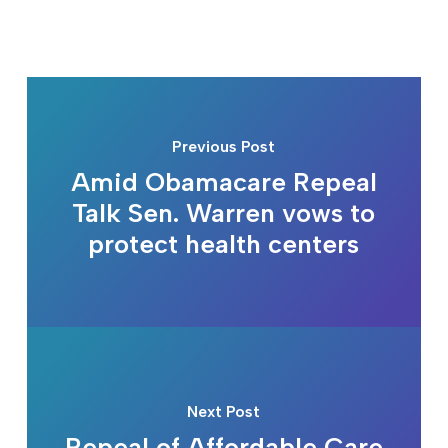
Previous Post
Amid Obamacare Repeal
Talk Sen. Warren vows to
protect health centers
Next Post
Repeal of Affordable Care