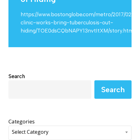
https://www.bostonglobe.com/metro/2017/02/20
clinic-works-bring-tuberculosis-out-
hiding/TOE0dsCQbNAPY13nvtItXM/story.html
Search
Search
Categories
Select Category