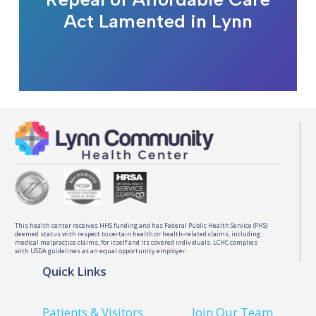
Act Lamented in Lynn
This health center receives HHS funding and has Federal Public Health Service (PHS)
deemed status with respect to certain health or health-related claims, including
medical malpractice claims, for itself and its covered individuals. LCHC complies
with USDA guidelines as an equal opportunity employer.
Quick Links
Patients & Visitors
Join Our Team