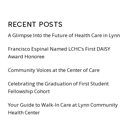
RECENT POSTS
A Glimpse Into the Future of Health Care in Lynn
Francisco Espinal Named LCHC’s First DAISY
Award Honoree
Community Voices at the Center of Care
Celebrating the Graduation of First Student
Fellowship Cohort
Your Guide to Walk-In Care at Lynn Community
Health Center