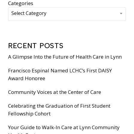
Categories
Select Category
RECENT POSTS
A Glimpse Into the Future of Health Care in Lynn
Francisco Espinal Named LCHC’s First DAISY
Award Honoree
Community Voices at the Center of Care
Celebrating the Graduation of First Student
Fellowship Cohort
Your Guide to Walk-In Care at Lynn Community