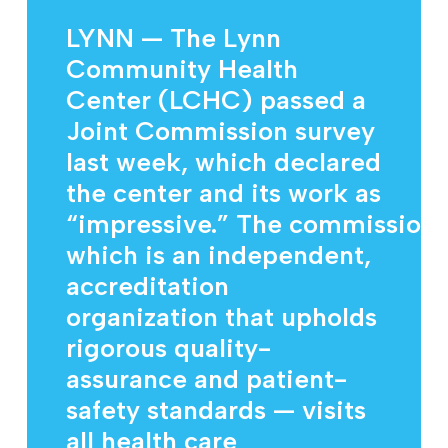
LYNN — The Lynn
Community Health
Center (LCHC) passed a
Joint Commission survey
last week, which declared
the center and its work as
“impressive.” The commission
which is an independent,
accreditation
organization that upholds
rigorous quality-
assurance and patient-
safety standards — visits
all health care