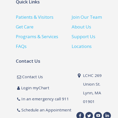
Quick Links
Patients & Visitors
Join Our Team
Get Care
About Us
Programs & Services
Support Us
FAQs
Locations
Contact Us
LCHC 269
Contact Us
Union St.
Login myChart
Lynn, MA
In an emergency call 911
01901
Schedule an Appointment