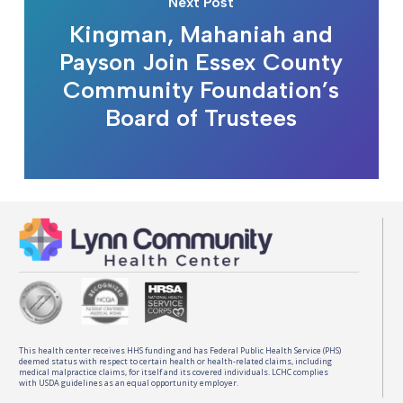
Next Post
Kingman, Mahaniah and
Payson Join Essex County
Community Foundation’s
Board of Trustees
This health center receives HHS funding and has Federal Public Health Service (PHS)
deemed status with respect to certain health or health-related claims, including
medical malpractice claims, for itself and its covered individuals. LCHC complies
with USDA guidelines as an equal opportunity employer.