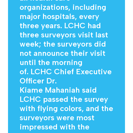
organizations, including
major hospitals, every
three years. LCHC had
three surveyors visit last
week; the surveyors did
not announce their visit
until the morning
of. LCHC Chief Executive
Officer Dr.
Kiame Mahaniah said
LCHC passed the survey
with flying colors, and the
surveyors were most
impressed with the