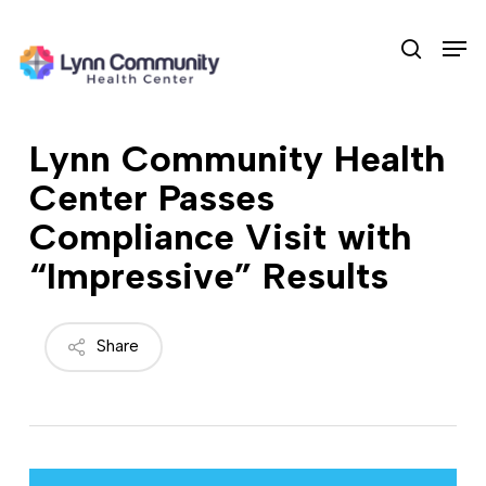
Skip
Men
to
search
main
content
Lynn Community Health
Center Passes
Compliance Visit with
“Impressive” Results
Share