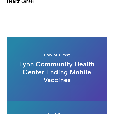
Health Center
Previous Post
Lynn Community Health
Center Ending Mobile
Vaccines