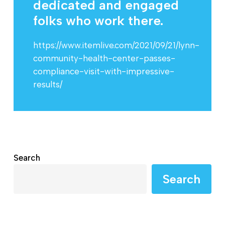
dedicated and engaged
folks who work there.
https://www.itemlive.com/2021/09/21/lynn-
community-health-center-passes-
compliance-visit-with-impressive-
results/
Search
Search