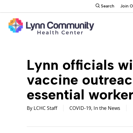
Skip
search
Search
Join 
to
main
content
Lynn officials w
vaccine outreac
essential worker
By
LCHC Staff
COVID-19
,
In the News