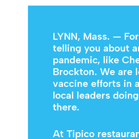
Hit enter to search or ESC to close
LYNN, Mass. — For
telling you about a
pandemic, like Che
Brockton. We are 
vaccine efforts in 
local leaders doin
there.
At Tipico restauran