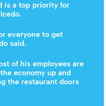
is a top priority for
lcedo.
for everyone to get
do said.
ost of his employees are
g the economy up and
g the restaurant doors