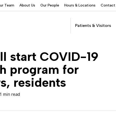
Our Team
About Us
Our People
Hours & Locations
Contact
Patients & Visitors
Addictions Services
ill start COVID-19
Behavioral Health
Services
h program for
Buprenorphine
Patients &
Program
Get Care
s, residents
(suboxone) Access
Visitors
Servic
Community Programs
1 min read
COVID-19
Dental Services