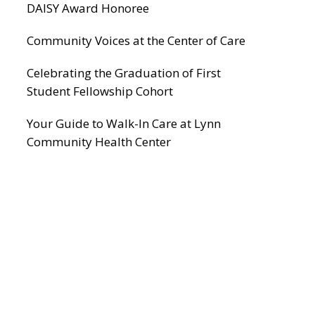
DAISY Award Honoree
Community Voices at the Center of Care
Celebrating the Graduation of First
Student Fellowship Cohort
Your Guide to Walk-In Care at Lynn
Community Health Center