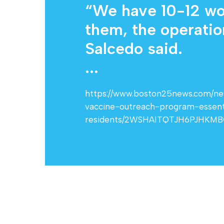
“We have 10-12 wor
them, the operation
Salcedo said.
...
https://www.boston25news.com/news
vaccine-outreach-program-essent
residents/2WSHAITQTJH6PJHKM