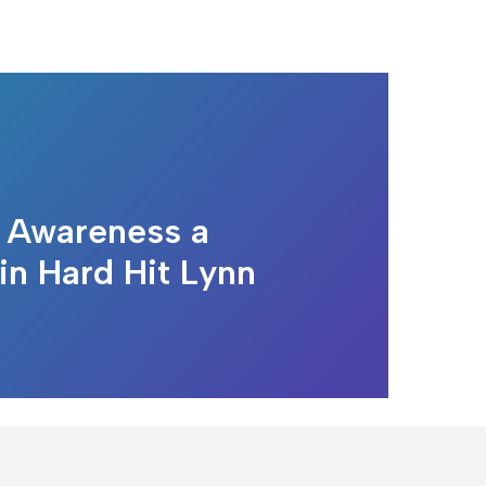
 Awareness a
 in Hard Hit Lynn