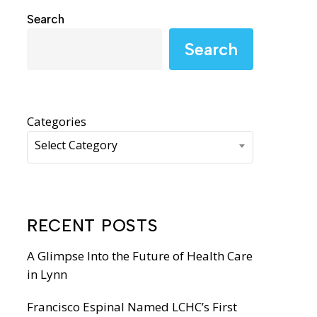
WIC Programs
Search
Moms Do Care
Search
PACE
Categories
Select Category
RECENT POSTS
A Glimpse Into the Future of Health Care
in Lynn
Francisco Espinal Named LCHC’s First