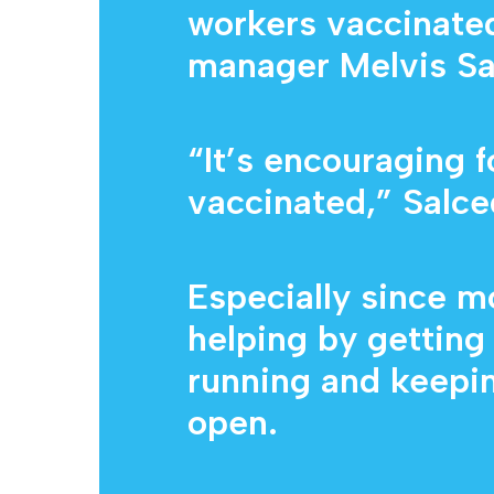
workers vaccinated 
manager Melvis Sa
“It’s encouraging 
vaccinated,” Salce
Especially since m
helping by gettin
running and keepin
open.