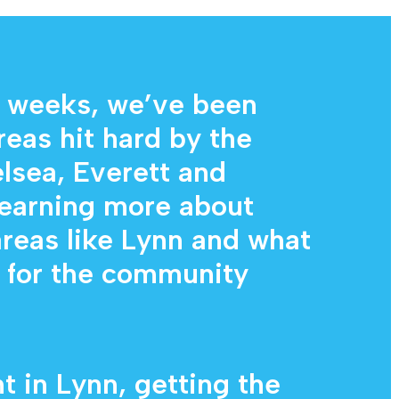
Diagnostic Services
Eye Care Services
 weeks, we’ve been
reas hit hard by the
lsea, Everett and
learning more about
areas like Lynn and what
g for the community
t in Lynn, getting the