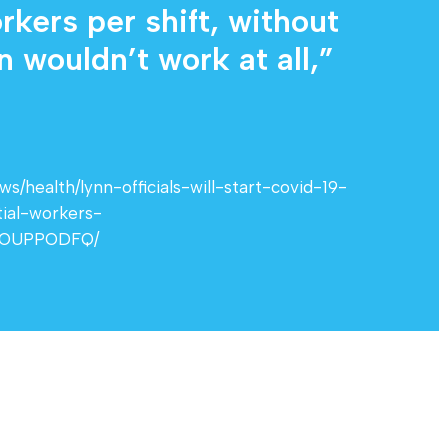
kers per shift, without
 wouldn’t work at all,”
/health/lynn-officials-will-start-covid-19-
ial-workers-
BOUPPODFQ/