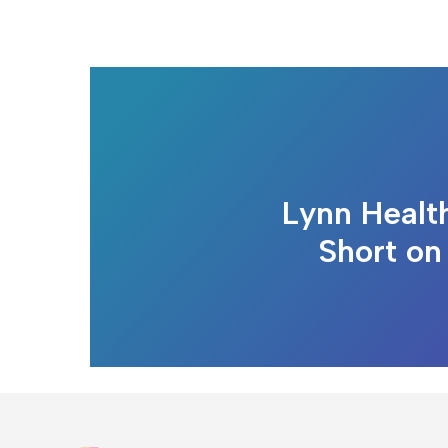
Lynn Healt
Short on