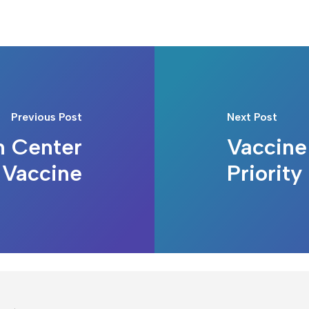
Previous Post
Next Post
h Center
Vaccine
 Vaccine
Priority