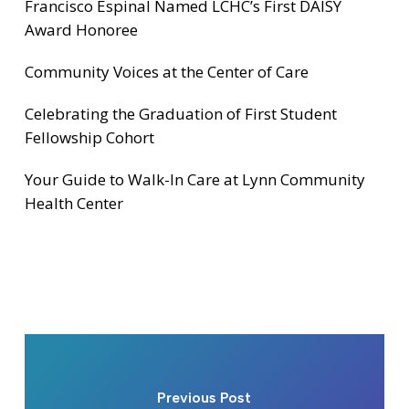
Francisco Espinal Named LCHC’s First DAISY
Award Honoree
Community Voices at the Center of Care
Celebrating the Graduation of First Student
Fellowship Cohort
Your Guide to Walk-In Care at Lynn Community
Health Center
Previous Post