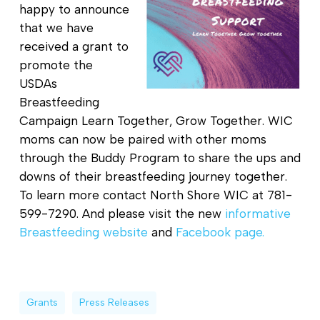
happy to announce
that we have
received a grant to
promote the
USDAs
Breastfeeding
Campaign Learn Together, Grow Together. WIC
moms can now be paired with other moms
through the Buddy Program to share the ups and
downs of their breastfeeding journey together.
To learn more contact North Shore WIC at 781-
599-7290. And please visit the new
informative
Breastfeeding website
and
Facebook page.
Grants
Press Releases