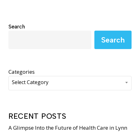
Search
Search
Categories
Select Category
RECENT POSTS
A Glimpse Into the Future of Health Care in Lynn