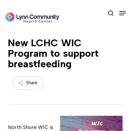
Skip
Men
to
search
main
content
New LCHC WIC
Program to support
breastfeeding
Share
North Shore WIC is