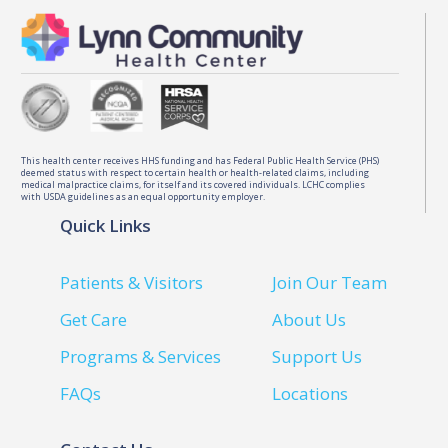
This health center receives HHS funding and has Federal Public Health Service (PHS)
deemed status with respect to certain health or health-related claims, including
medical malpractice claims, for itself and its covered individuals. LCHC complies
with USDA guidelines as an equal opportunity employer.
Quick Links
Patients & Visitors
Join Our Team
Get Care
About Us
Programs & Services
Support Us
FAQs
Locations