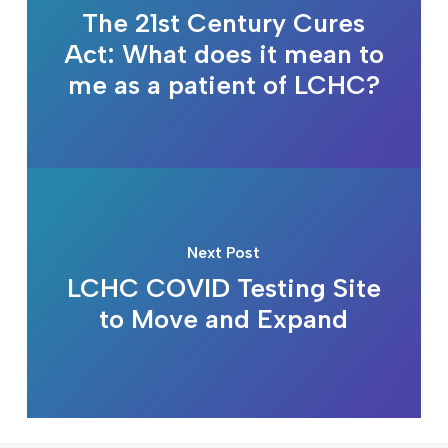
The 21st Century Cures
Act: What does it mean to
me as a patient of LCHC?
Next Post
LCHC COVID Testing Site
to Move and Expand