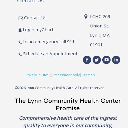
Contact Us
LCHC 269
Contact Us
Union St.
Login myChart
Lynn, MA
In an emergency call 911
01901
Schedule an Appointment
Privacy
/
Site:
massmonopoly
|
Sitemap
©
2026 Lynn Community Health Care. All rights reserved.
The Lynn Community Health Center
Promise
Comprehensive health care of the highest
quality to everyone in our community,