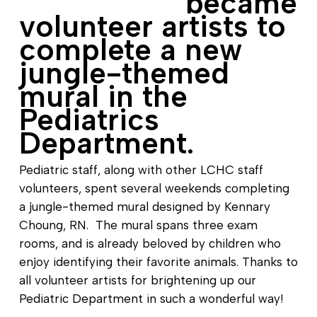
became
volunteer artists to
complete a new
jungle-themed
mural in the
Pediatrics
Department.
Pediatric staff, along with other LCHC staff
volunteers, spent several weekends completing
a jungle-themed mural designed by Kennary
Choung, RN. The mural spans three exam
rooms, and is already beloved by children who
enjoy identifying their favorite animals. Thanks to
all volunteer artists for brightening up our
Pediatric Department in such a wonderful way!