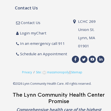
Contact Us
LCHC 269
Contact Us
Union St.
Login myChart
Lynn, MA
In an emergency call 911
01901
Schedule an Appointment
Privacy
/
Site:
massmonopoly
|
Sitemap
©
2026 Lynn Community Health Care. All rights reserved.
The Lynn Community Health Center
Promise
Comprehensive health care of the highest