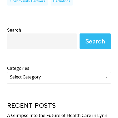
Community Partners
Pediatrics
Search
Search
Categories
Select Category
RECENT POSTS
A Glimpse Into the Future of Health Care in Lynn