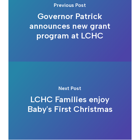
Previous Post
Governor Patrick
announces new grant
program at LCHC
Next Post
LCHC Families enjoy
Baby's First Christmas