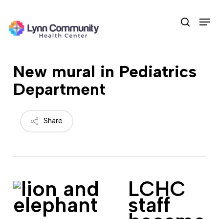
Skip
Men
to
search
main
content
New mural in Pediatrics
Department
Share
LCHC
staff