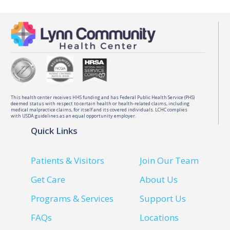
This health center receives HHS funding and has Federal Public Health Service (PHS)
deemed status with respect to certain health or health-related claims, including
medical malpractice claims, for itself and its covered individuals. LCHC complies
with USDA guidelines as an equal opportunity employer.
Quick Links
Patients & Visitors
Join Our Team
Get Care
About Us
Programs & Services
Support Us
FAQs
Locations