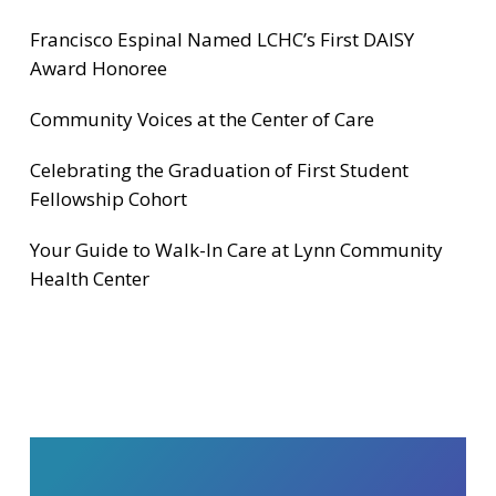
Francisco Espinal Named LCHC’s First DAISY
Award Honoree
Community Voices at the Center of Care
Celebrating the Graduation of First Student
Fellowship Cohort
Your Guide to Walk-In Care at Lynn Community
Health Center