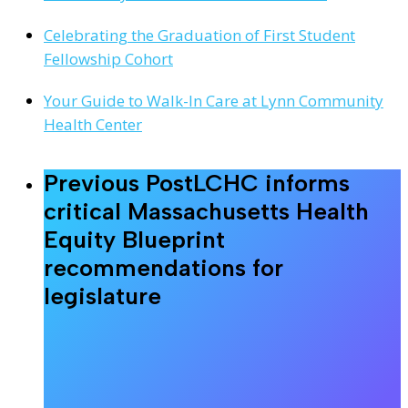
Celebrating the Graduation of First Student
Fellowship Cohort
Your Guide to Walk-In Care at Lynn Community
Health Center
Previous Post
LCHC informs
critical Massachusetts Health
Equity Blueprint
recommendations for
legislature