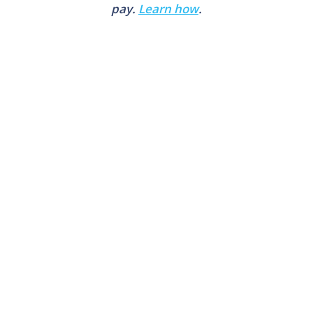
pay.
Learn how
.