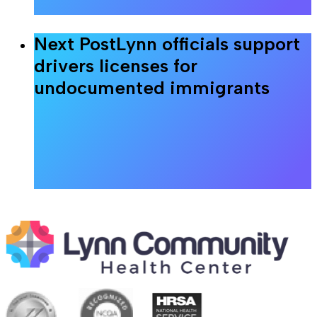
Next Post
Lynn officials support
drivers licenses for
undocumented immigrants