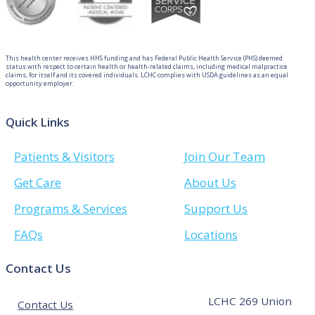
This health center receives HHS funding and has Federal Public Health Service (PHS) deemed
status with respect to certain health or health-related claims, including medical malpractice
claims, for itself and its covered individuals. LCHC complies with USDA guidelines as an equal
opportunity employer.
Quick Links
Patients & Visitors
Join Our Team
Get Care
About Us
Programs & Services
Support Us
FAQs
Locations
Contact Us
LCHC 269 Union
Contact Us