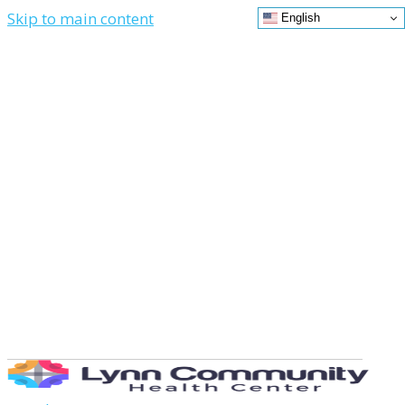
Skip to main content
English
Contact
News
Donate
Us