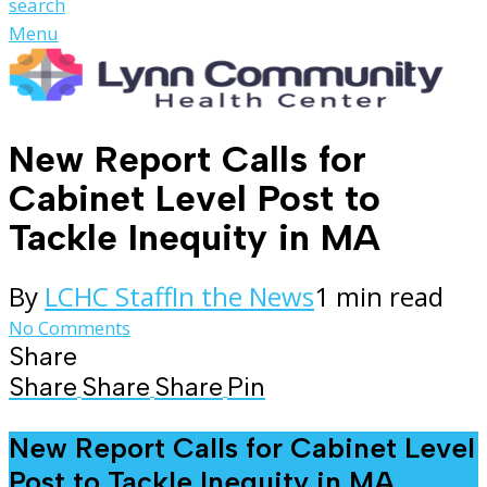
search
Menu
New Report Calls for
Cabinet Level Post to
Tackle Inequity in MA
By
LCHC Staff
In the News
1 min read
No Comments
Share
Share
Share
Share
Pin
New Report Calls for Cabinet Level
Post to Tackle Inequity in MA