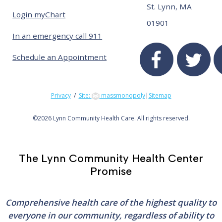
St. Lynn, MA
Login myChart
01901
In an emergency call 911
Schedule an Appointment
Privacy
/
Site:
massmonopoly
|
Sitemap
©
2026 Lynn Community Health Care. All rights reserved.
The Lynn Community Health Center
Promise
Comprehensive health care of the highest quality to
everyone in our community, regardless of ability to