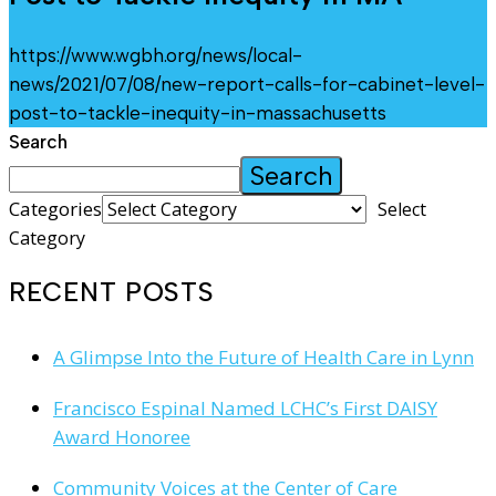
https://www.wgbh.org/news/local-
news/2021/07/08/new-report-calls-for-cabinet-level-
post-to-tackle-inequity-in-massachusetts
Search
Search
Categories
Select
Category
RECENT POSTS
A Glimpse Into the Future of Health Care in Lynn
Francisco Espinal Named LCHC’s First DAISY
Award Honoree
Community Voices at the Center of Care