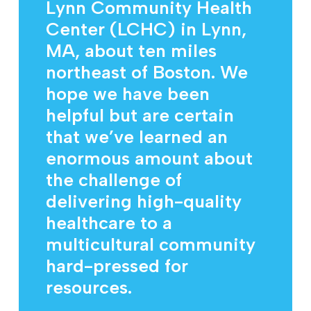
Lynn Community Health
Center (LCHC) in Lynn,
MA, about ten miles
northeast of Boston. We
hope we have been
helpful but are certain
that we’ve learned an
enormous amount about
the challenge of
delivering high-quality
healthcare to a
multicultural community
hard-pressed for
resources.