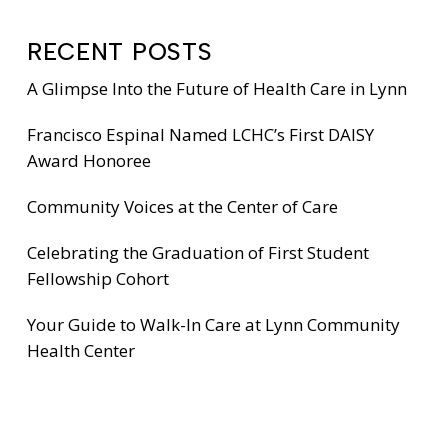
RECENT POSTS
A Glimpse Into the Future of Health Care in Lynn
Francisco Espinal Named LCHC’s First DAISY
Award Honoree
Community Voices at the Center of Care
Celebrating the Graduation of First Student
Fellowship Cohort
Your Guide to Walk-In Care at Lynn Community
Health Center