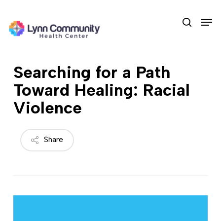
Skip
Men
to
search
main
content
Searching for a Path
Toward Healing: Racial
Violence
Share