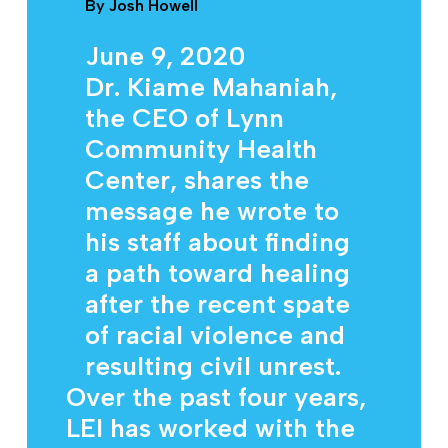
By
Josh Howell
June 9, 2020
Dr. Kiame Mahaniah,
the CEO of Lynn
Community Health
Center, shares the
message he wrote to
his staff about finding
a path toward healing
after the recent spate
of racial violence and
resulting civil unrest.
Over the past four years,
LEI has worked with the