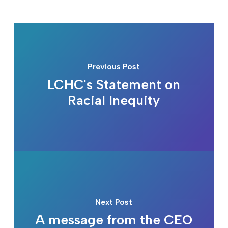
Previous Post
LCHC's Statement on
Racial Inequity
Next Post
A message from the CEO