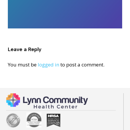
Leave a Reply
You must be
logged in
to post a comment.