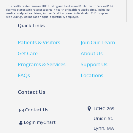
This health center receives HHS funding and has Federal Public Health Service (PHS)
deemed status with respect to certain health or health-related claims, including
medical malpractice claims, for itself and its covered individuals. LCHC complies
with USDA guidelines as an equal opportunity employer.
Quick Links
Patients & Visitors
Join Our Team
Get Care
About Us
Programs & Services
Support Us
FAQs
Locations
Contact Us
LCHC 269
Contact Us
Union St.
Login myChart
Lynn, MA