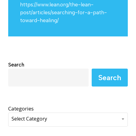
https://www.lean.org/the-lean-
post/articles/searching-for-a-path-
toward-healing/
Search
Search
Categories
Select Category