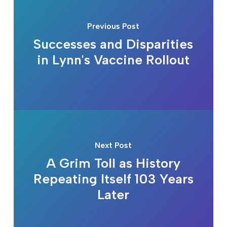
Previous Post
Successes and Disparities
in Lynn's Vaccine Rollout
Next Post
A Grim Toll as History
Repeating Itself 103 Years
Later