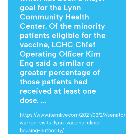
goal for the Lynn
Community Health
Center. Of the minority
patients eligible for the
vaccine, LCHC Chief
Operating Officer Kim
Eng said a similar or
greater percentage of
those patients had
received at least one
dose. ...
https://www.itemlive.com/2021/03/29/senator-
warren-visits-lynn-vaccine-clinic-
housing-authority/