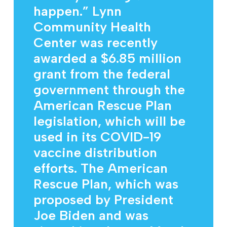
happen.” Lynn
Community Health
Center was recently
awarded a $6.85 million
grant from the federal
government through the
American Rescue Plan
legislation, which will be
used in its COVID-19
vaccine distribution
efforts. The American
Rescue Plan, which was
proposed by President
Joe Biden and was