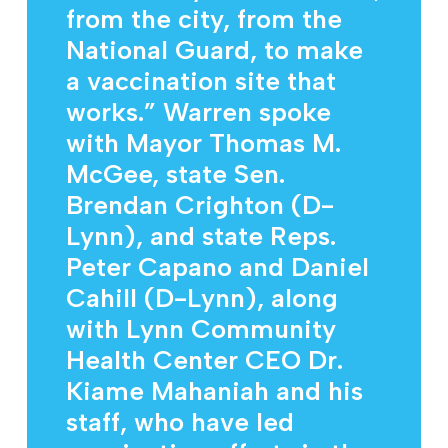
from the city, from the
National Guard, to make
a vaccination site that
works.” Warren spoke
with Mayor Thomas M.
McGee, state Sen.
Brendan Crighton (D-
Lynn), and state Reps.
Peter Capano and Daniel
Cahill (D-Lynn), along
with Lynn Community
Health Center CEO Dr.
Kiame Mahaniah and his
staff, who have led