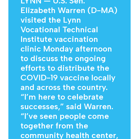
LYNN — U.S. Sen.
Elizabeth Warren (D-MA)
visited the Lynn
Vocational Technical
Institute vaccination
clinic Monday afternoon
to discuss the ongoing
efforts to distribute the
COVID-19 vaccine locally
and across the country.
“I’m here to celebrate
successes,” said Warren.
“I’ve seen people come
together from the
community health center,