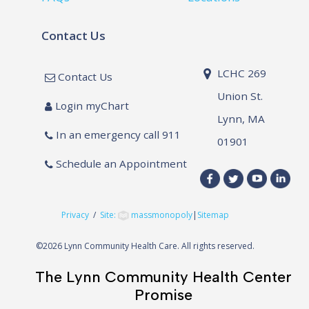
Contact Us
LCHC 269
Contact Us
Union St.
Login myChart
Lynn, MA
In an emergency call 911
01901
Schedule an Appointment
Privacy
/
Site:
massmonopoly
|
Sitemap
©
2026 Lynn Community Health Care. All rights reserved.
The Lynn Community Health Center
Promise