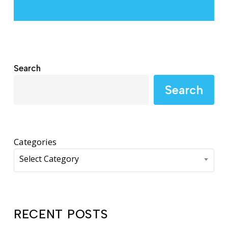
Search
Search
Categories
Select Category
RECENT POSTS