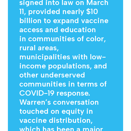
signed into law on March
11, provided nearly $10
billion to expand vaccine
access and education
in communities of color,
rural areas,
municipalities with low-
income populations, and
other underserved
communities in terms of
COVID-19 response.
Warren’s conversation
touched on equity in
vaccine distribution,
which has been a major