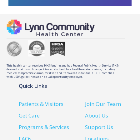
This health center receives HHS funding and has Federal Public Health Service (PHS)
deemed status with respect to certain health or health-related claims, including
medical malpractice claims, for itself and its covered individuals. LCHC complies
with USDA guidelines as an equal opportunity employer.
Quick Links
Patients & Visitors
Join Our Team
Get Care
About Us
Programs & Services
Support Us
FAQs
Locations