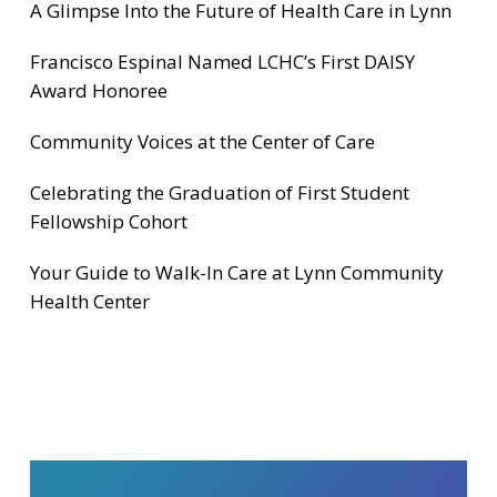
A Glimpse Into the Future of Health Care in Lynn
Francisco Espinal Named LCHC’s First DAISY
Award Honoree
Community Voices at the Center of Care
Celebrating the Graduation of First Student
Fellowship Cohort
Your Guide to Walk-In Care at Lynn Community
Health Center