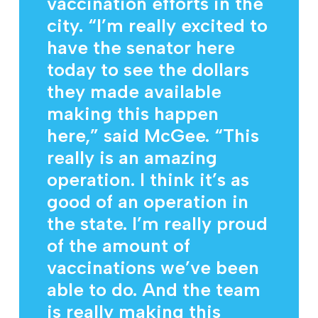
vaccination efforts in the
city. “I’m really excited to
have the senator here
today to see the dollars
they made available
making this happen
here,” said McGee. “This
really is an amazing
operation. I think it’s as
good of an operation in
the state. I’m really proud
of the amount of
vaccinations we’ve been
able to do. And the team
is really making this