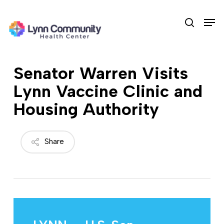
Skip
Men
to
search
main
content
Senator Warren Visits
Lynn Vaccine Clinic and
Housing Authority
Share