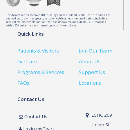
This health center receives HHS funding and has Federal Public Health Service (PHS)
deemed status with respect to certain health or health-related claims, including
medical malpractice claims, for itself and its covered individuals. LCHC complies
with USDA guidelines as an equal opportunity employer.
Quick Links
Patients & Visitors
Join Our Team
Get Care
About Us
Programs & Services
Support Us
FAQs
Locations
Contact Us
LCHC 269
Contact Us
Union St.
Login myChart