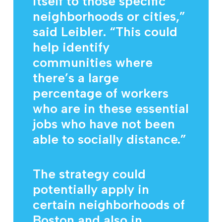
itself to those specific
neighborhoods or cities,”
said Leibler. “This could
help identify
communities where
there’s a large
percentage of workers
who are in these essential
jobs who have not been
able to socially distance.”
The strategy could
potentially apply in
certain neighborhoods of
Boston and also in