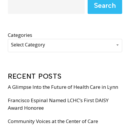
Search
Categories
Select Category
RECENT POSTS
A Glimpse Into the Future of Health Care in Lynn
Francisco Espinal Named LCHC’s First DAISY
Award Honoree
Community Voices at the Center of Care