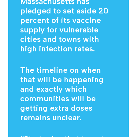
Massachusetts has
pledged to set aside 20
percent of its vaccine
supply for vulnerable
cities and towns with
high infection rates.
The timeline on when
that will be happening
and exactly which
communities will be
getting extra doses
remains unclear.