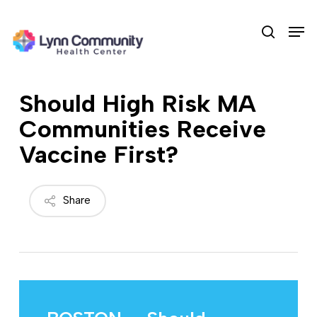
Skip
Men
to
search
main
content
Should High Risk MA
Communities Receive
Vaccine First?
Share