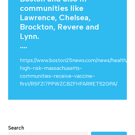
communities like
Lawrence, Chelsea,
Brockton, Revere and
Lynn.
....
https://www.boston25news.com/news/health/sh
high-risk-massachusetts-
communities-receive-vaccine-
first/R5FZI7PPWZCBZFHFARRET52GPA/
Search