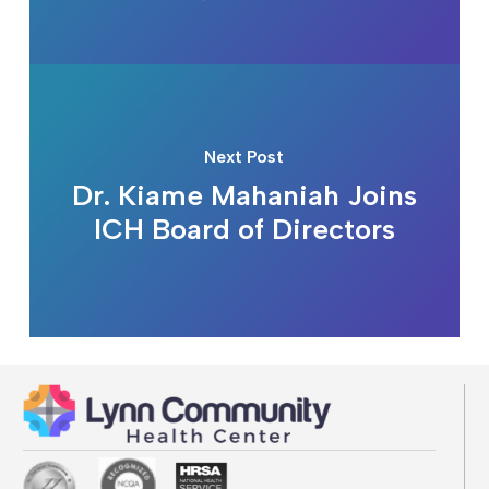
Next Post
Dr. Kiame Mahaniah Joins
ICH Board of Directors