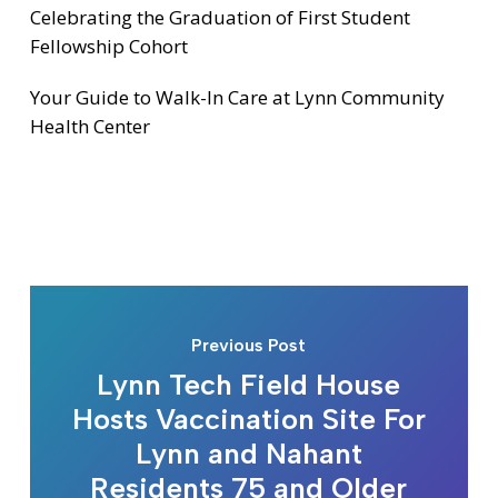
Celebrating the Graduation of First Student
Fellowship Cohort
Your Guide to Walk-In Care at Lynn Community
Health Center
Previous Post
Lynn Tech Field House
Hosts Vaccination Site For
Lynn and Nahant
Residents 75 and Older