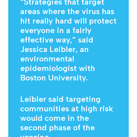
“Strategies that target
areas where the virus has
hit really hard will protect
everyone in a fairly
effective way,” said
Jessica Leibler, an
environmental
epidemiologist with
Boston University.
Leibler said targeting
communities at high risk
would come in the
second phase of the