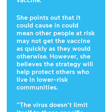
vaccine.
She points out that it
could cause in could
mean other people at risk
may not get the vaccine
as quickly as they would
otherwise. However, she
believes the strategy will
help protect others who
live in lower-risk
communities.
“The virus doesn’t limit