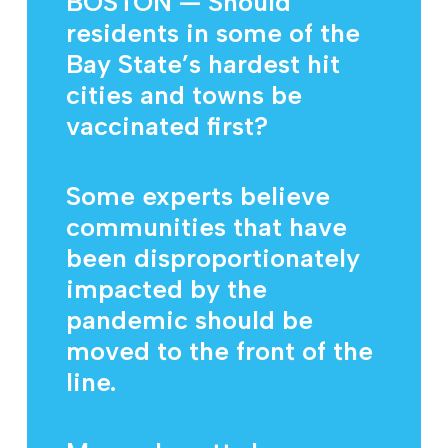
BOSTON — Should
residents in some of the
Bay State’s hardest hit
cities and towns be
vaccinated first?
Some experts believe
communities that have
been disproportionately
impacted by the
pandemic should be
moved to the front of the
line.