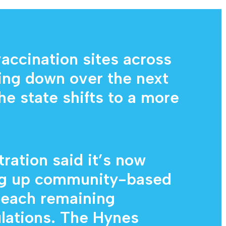
Diagnostic Services
Eye Care Services
cination sites across
ting down over the next
he state shifts to a more
ration said it’s now
ng up community-based
 reach remaining
lations. The Hynes