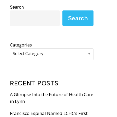
WIC Programs
Search
Moms Do Care
Search
PACE
Categories
Select Category
RECENT POSTS
A Glimpse Into the Future of Health Care
in Lynn
Francisco Espinal Named LCHC’s First