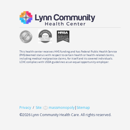
This health center receives HHS funding and has Federal Public Health Service
(PHS) deemed status with respect to certain health or health-related claims,
including medical malpractice claims, for itself and its covered individuals.
LCHC complies with USDA guidelines as an equal opportunity employer.
Privacy
/
Site:
massmonopoly
|
Sitemap
©
2026 Lynn Community Health Care. All rights reserved.