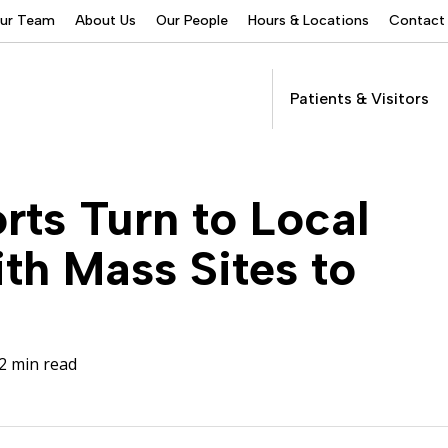
Our Team
About Us
Our People
Hours & Locations
Contact
Patients & Visitors
Addictions Services
rts Turn to Local
Behavioral Health
Services
h Mass Sites to
Buprenorphine
Patients &
Program
Get Care
(suboxone) Access
Visitors
Servic
Community Programs
2 min read
COVID-19
Dental Services