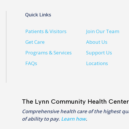
Quick Links
Patients & Visitors
Join Our Team
Get Care
About Us
Programs & Services
Support Us
FAQs
Locations
The Lynn Community Health Center
Comprehensive health care of the highest qua
of ability to pay.
Learn how
.