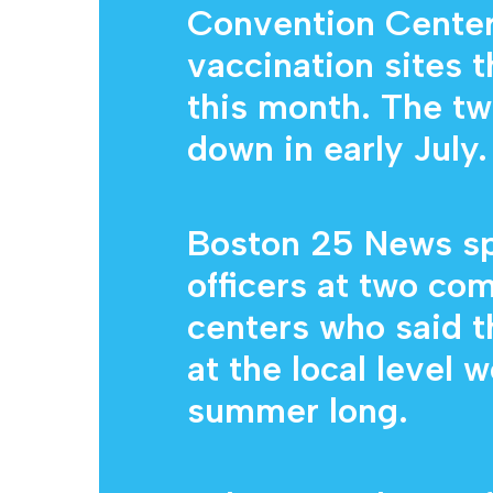
Convention Center
vaccination sites th
this month. The tw
down in early July.
Boston 25 News sp
officers at two co
centers who said t
at the local level 
summer long.