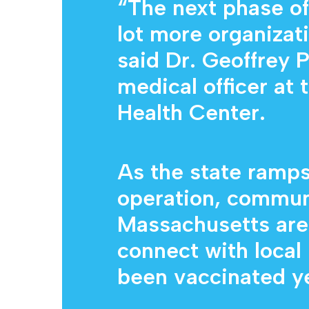
“The next phase of
lot more organizat
said Dr. Geoffrey P
medical officer a
Health Center.
As the state ramps
operation, commun
Massachusetts are 
connect with local
been vaccinated ye