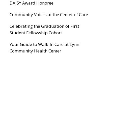
DAISY Award Honoree
Community Voices at the Center of Care
Celebrating the Graduation of First
Student Fellowship Cohort
Your Guide to Walk-In Care at Lynn
Community Health Center