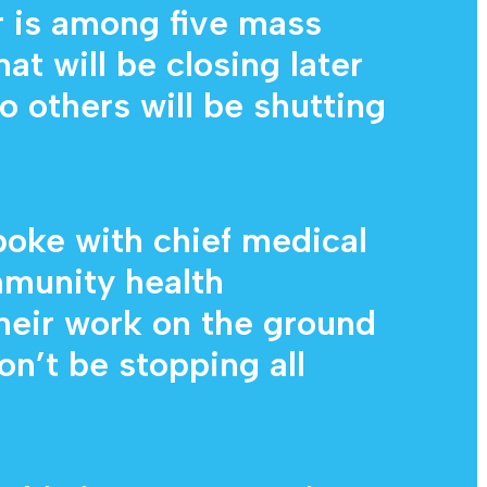
 is among five mass
at will be closing later
o others will be shutting
oke with chief medical
mmunity health
heir work on the ground
won’t be stopping all