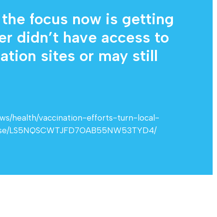
 the focus now is getting
er didn’t have access to
tion sites or may still
/health/vaccination-efforts-turn-local-
close/LS5NQSCWTJFD7OAB55NW53TYD4/