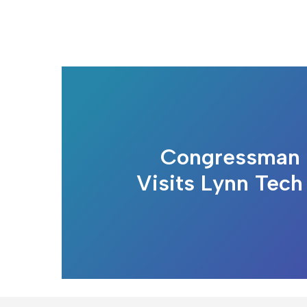
Congressman 
Visits Lynn Tech