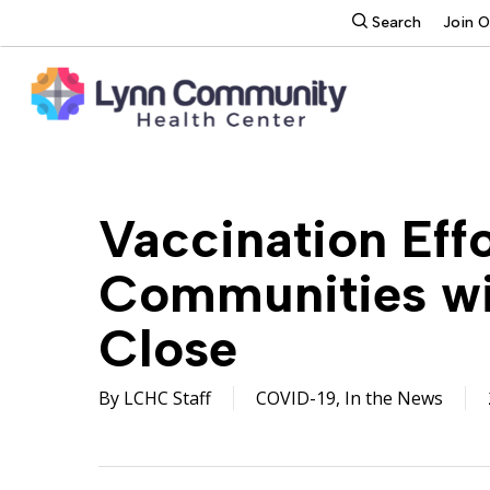
Skip
search
Search
Join 
to
main
content
Vaccination Effo
Communities wit
Close
By
LCHC Staff
COVID-19
,
In the News