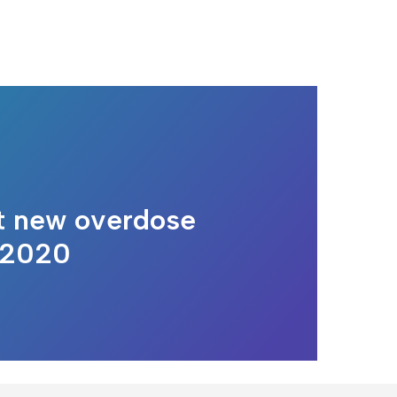
t new overdose
 2020