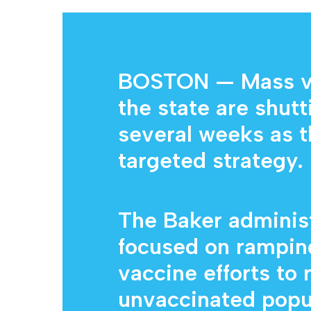
BOSTON — Mass vac
the state are shut
Hit enter to search or ESC to close
several weeks as t
targeted strategy.
The Baker administ
focused on rampi
vaccine efforts to
unvaccinated popu