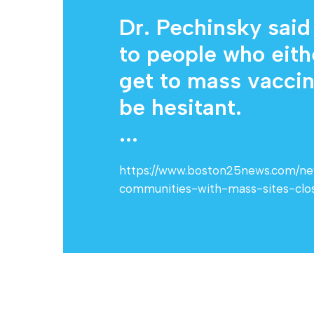
Dr. Pechinsky said
to people who eith
get to mass vaccina
be hesitant.
...
https://www.boston25news.com/news
communities-with-mass-sites-