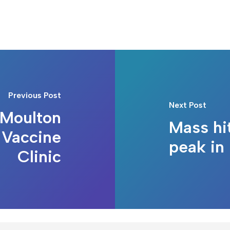
Previous Post
Next Post
Moulton
Mass hi
 Vaccine
peak in
Clinic