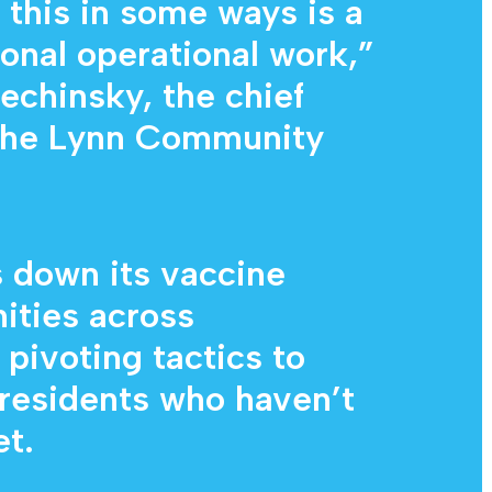
 this in some ways is a
ional operational work,”
echinsky, the chief
t the Lynn Community
 down its vaccine
ities across
pivoting tactics to
 residents who haven’t
t.