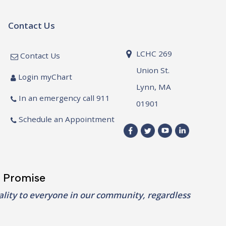
Contact Us
LCHC 269
Contact Us
Union St.
Login myChart
Lynn, MA
In an emergency call 911
01901
Schedule an Appointment
 Promise
lity to everyone in our community, regardless