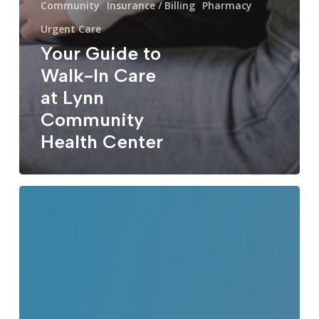
Community
Insurance / Billing
Pharmacy
Urgent Care
Your Guide to
Walk-In Care
at Lynn
Community
Health Center