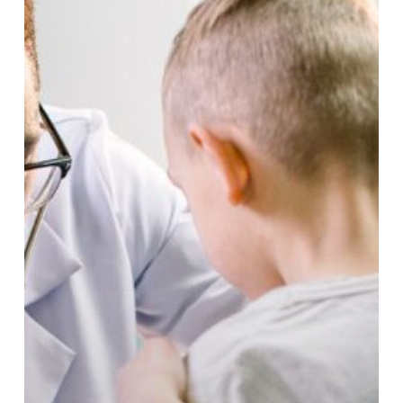
to
Walk-
In
Care
at
Lynn
Community
Health
Center