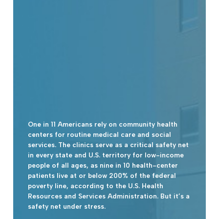
One in 11 Americans rely on community health
centers for routine medical care and social
services. The clinics serve as a critical safety net
in every state and U.S. territory for low-income
people of all ages, as nine in 10 health-center
patients live at or below 200% of the federal
poverty line, according to the U.S. Health
Resources and Services Administration. But it’s a
safety net under stress.