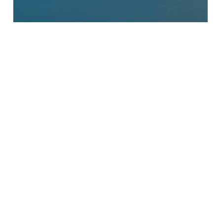
Announcements
Insurance / Billing
Patient Alerts
“Good Faith Estimates” –
How Much will Medical
Care Cost?