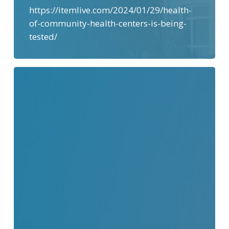
https://itemlive.com/2024/01/29/health-
of-community-health-centers-is-being-
tested/
“Good
Faith
Estimates”
–
How
Much
will
Medical
Care
Cost?