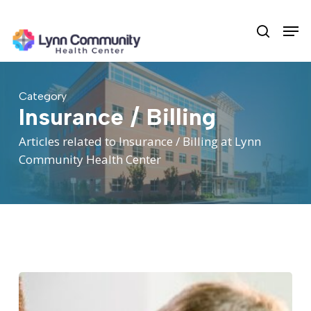
Skip
Men
to
search
main
content
Category
Insurance / Billing
Articles related to Insurance / Billing at Lynn
Community Health Center
Your
Guide