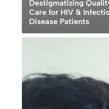
Destigmatizing Qualit
Care for HIV & Infecti
Disease Patients
How
Community
Health
Centers
like
Lynn
CHC
Manage
Health
Disparities