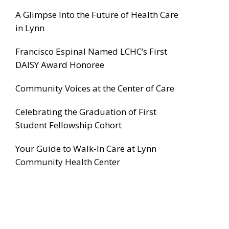
A Glimpse Into the Future of Health Care
in Lynn
Francisco Espinal Named LCHC’s First
DAISY Award Honoree
Community Voices at the Center of Care
Celebrating the Graduation of First
Student Fellowship Cohort
Your Guide to Walk-In Care at Lynn
Community Health Center