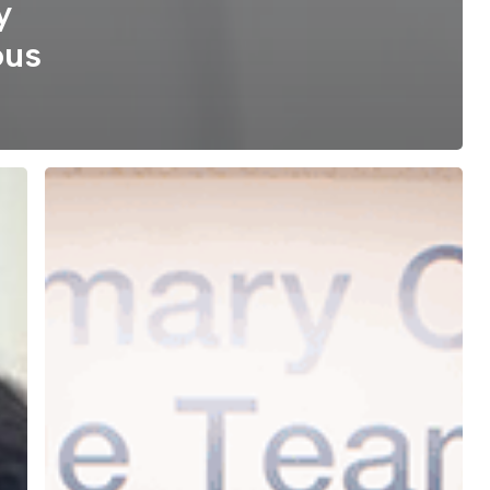
y
ous
Whole-
Person
Care,
All
in
One
Place