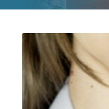
Destigmatizing
Quality
Care
for
HIV
&
Infectious
Disease
Patients
Hit enter to search or ESC to close