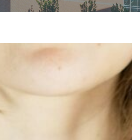
Diagnostic Services
Eye Care Services