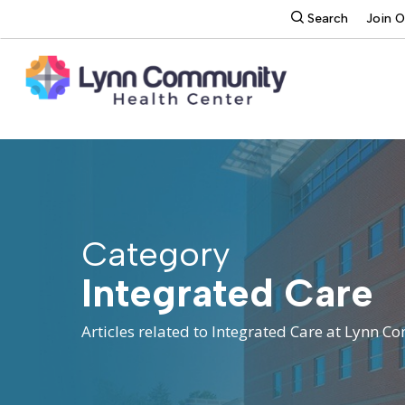
Skip
search
Search
Join 
to
main
content
Category
Integrated Care
Articles related to Integrated Care at Lynn 