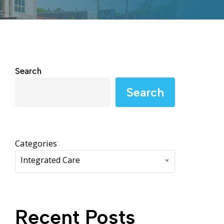
WIC Programs
Moms Do Care
PACE
Search
Search
Categories
Integrated Care
Recent Posts