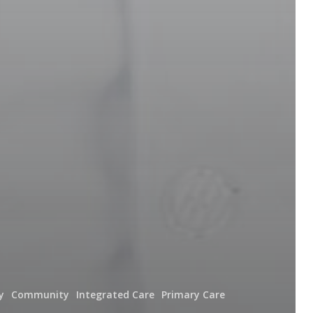
y
Community
Integrated Care
Primary Care