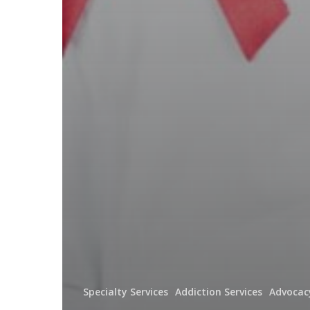
Specialty Services
Addiction Services
Advocac