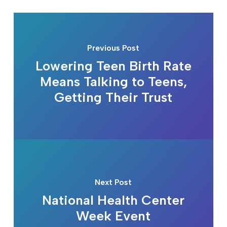
Previous Post
Lowering Teen Birth Rate
Means Talking to Teens,
Getting Their Trust
Next Post
National Health Center
Week Event