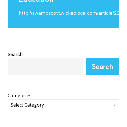
http://swampscott.wickedlocal.com/article/2
Search
Search
Categories
Select Category