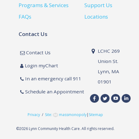
Programs & Services
Support Us
FAQs
Locations
Contact Us
LCHC 269
Contact Us
Union St.
Login myChart
Lynn, MA
In an emergency call 911
01901
Schedule an Appointment
Privacy
/
Site:
massmonopoly
|
Sitemap
©
2026 Lynn Community Health Care. All rights reserved.