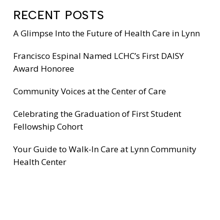
RECENT POSTS
A Glimpse Into the Future of Health Care in Lynn
Francisco Espinal Named LCHC’s First DAISY
Award Honoree
Community Voices at the Center of Care
Celebrating the Graduation of First Student
Fellowship Cohort
Your Guide to Walk-In Care at Lynn Community
Health Center