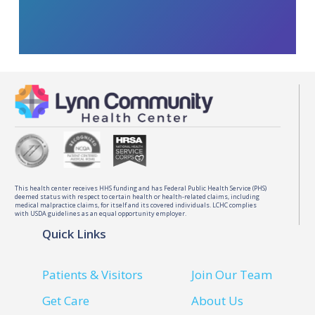
This health center receives HHS funding and has Federal Public Health Service (PHS)
deemed status with respect to certain health or health-related claims, including
medical malpractice claims, for itself and its covered individuals. LCHC complies
with USDA guidelines as an equal opportunity employer.
Quick Links
Patients & Visitors
Join Our Team
Get Care
About Us