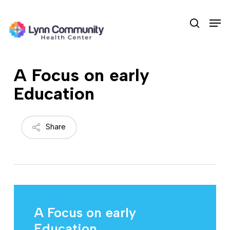
Skip
Men
to
search
main
content
A Focus on early
Education
Share
A Focus on early
Education