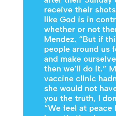
receive their shots
like God is in contr
whether or not the
Mendez. “But if th
people around us f
and make ourselve
then we’ll do it.” M
vaccine clinic hadn
she would not have 
you the truth, I don
“We feel at peace 