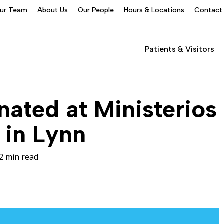
Our Team
About Us
Our People
Hours & Locations
Contact
Patients & Visitors
Addictions Services
ated at Ministerios
Behavioral Health
Services
 in Lynn
Buprenorphine
Patients &
Program
Get Care
(suboxone) Access
Visitors
Servic
2 min read
Community Programs
COVID-19
Dental Services