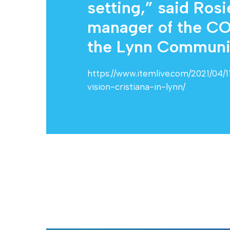
setting,” said Ros
manager of the CO
the Lynn Community
https://www.itemlive.com/2021/04/
vision-cristiana-in-lynn/