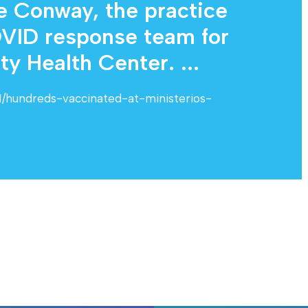
ie Conway, the practice
VID response team for
 Health Center. ...
11/hundreds-vaccinated-at-ministerios-