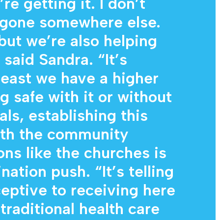
re getting it. I don’t
e gone somewhere else.
but we’re also helping
said Sandra. “It’s
least we have a higher
 safe with it or without
als, establishing this
ith the community
ons like the churches is
nation push. “It’s telling
eptive to receiving here
traditional health care