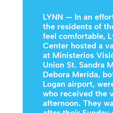
LYNN — In an effor
the residents of th
feel comfortable,
Hit enter to search or ESC to close
Center hosted a va
at Ministerios Vis
Union St. Sandra M
Debora Merida, bo
Logan airport, wer
who received the 
afternoon. They wa
after their Sunday