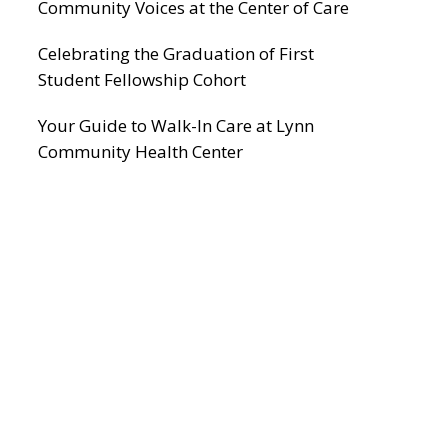
Community Voices at the Center of Care
Celebrating the Graduation of First
Student Fellowship Cohort
Your Guide to Walk-In Care at Lynn
Community Health Center