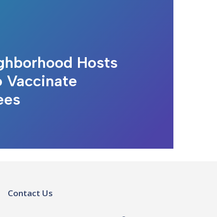
ghborhood Hosts
o Vaccinate
ees
Contact Us