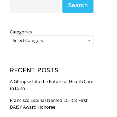
WIC Programs
Search
Moms Do Care
PACE
Categories
Select Category
RECENT POSTS
A Glimpse Into the Future of Health Care
in Lynn
Francisco Espinal Named LCHC’s First
DAISY Award Honoree