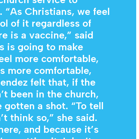
. “As Christians, we feel
ol of it regardless of
re is a vaccine,” said
is is going to make
eel more comfortable,
s more comfortable,
endez felt that, if the
’t been in the church,
gotten a shot. “To tell
’t think so,” she said.
here, and because it’s