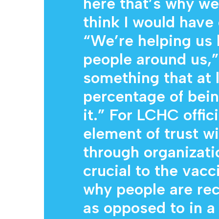
here that’s why we’
think I would hav
“We’re helping us 
people around us,” 
something that at 
percentage of being
it.” For LCHC offici
element of trust w
through organizati
crucial to the vacci
why people are rec
as opposed to in a 