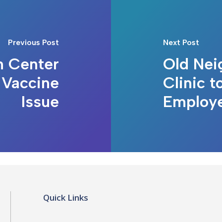
Previous Post
Next Post
h Center
Old Nei
 Vaccine
Clinic t
Issue
Employ
Quick Links