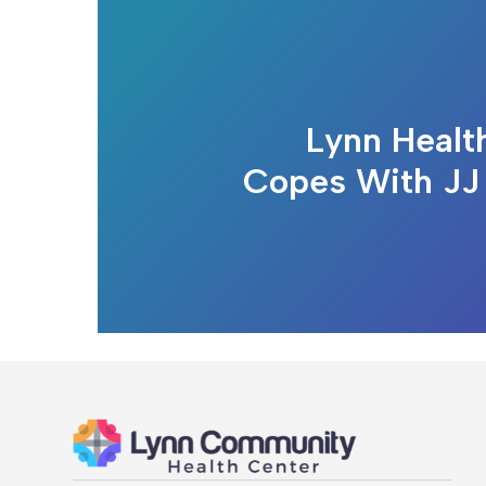
Lynn Healt
Copes With JJ