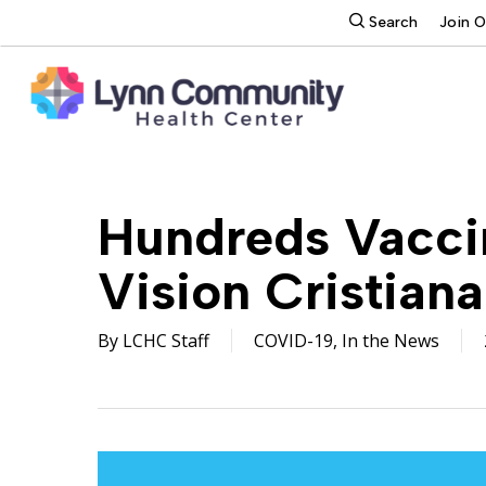
Skip
search
Search
Join 
to
main
content
Hundreds Vaccin
Vision Cristiana
By
LCHC Staff
COVID-19
,
In the News