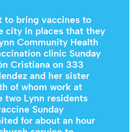
Diagnostic Services
Eye Care Services
t to bring vaccines to
e city in places that they
 Lynn Community Health
ccination clinic Sunday
ión Cristiana on 333
endez and her sister
th of whom work at
e two Lynn residents
vaccine Sunday
ited for about an hour
 church service to