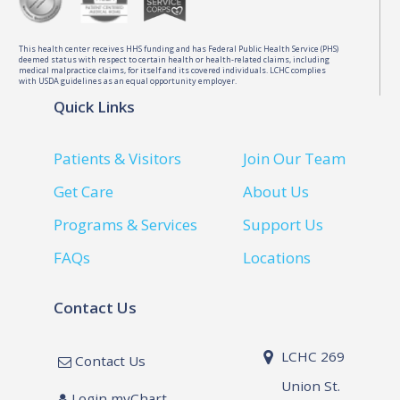
This health center receives HHS funding and has Federal Public Health Service (PHS)
deemed status with respect to certain health or health-related claims, including
medical malpractice claims, for itself and its covered individuals. LCHC complies
with USDA guidelines as an equal opportunity employer.
Quick Links
Patients & Visitors
Join Our Team
Get Care
About Us
Programs & Services
Support Us
FAQs
Locations
Contact Us
LCHC 269
Contact Us
Union St.
Login myChart