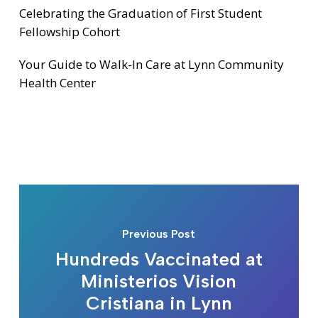
Celebrating the Graduation of First Student
Fellowship Cohort
Your Guide to Walk-In Care at Lynn Community
Health Center
Previous Post
Hundreds Vaccinated at
Ministerios Vision
Cristiana in Lynn