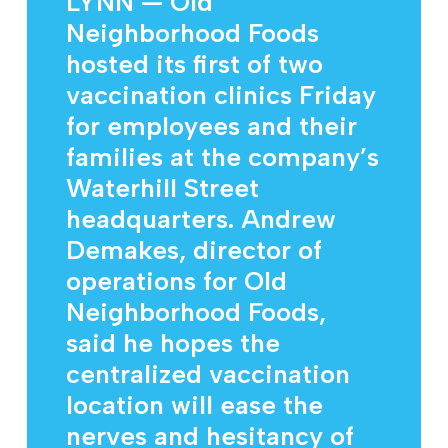
LYNN — Old
Neighborhood Foods
hosted its first of two
vaccination clinics Friday
for employees and their
families at the company’s
Waterhill Street
headquarters. Andrew
Demakes, director of
operations for Old
Neighborhood Foods,
said he hopes the
centralized vaccination
location will ease the
nerves and hesitancy of