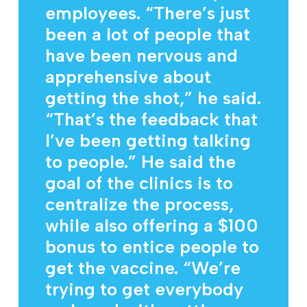
employees. “There’s just
been a lot of people that
have been nervous and
apprehensive about
getting the shot,” he said.
“That’s the feedback that
I’ve been getting talking
to people.” He said the
goal of the clinics is to
centralize the process,
while also offering a $100
bonus to entice people to
get the vaccine. “We’re
trying to get everybody