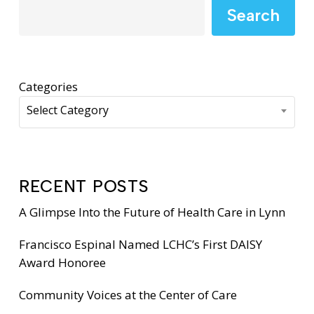
Search
Categories
Select Category
RECENT POSTS
A Glimpse Into the Future of Health Care in Lynn
Francisco Espinal Named LCHC’s First DAISY
Award Honoree
Community Voices at the Center of Care