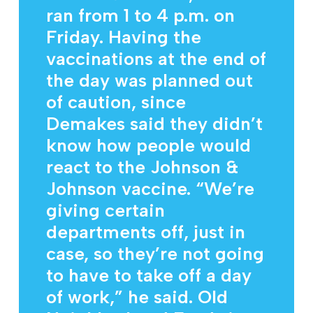
ran from 1 to 4 p.m. on
Friday. Having the
vaccinations at the end of
the day was planned out
of caution, since
Demakes said they didn’t
know how people would
react to the Johnson &
Johnson vaccine. “We’re
giving certain
departments off, just in
case, so they’re not going
to have to take off a day
of work,” he said. Old