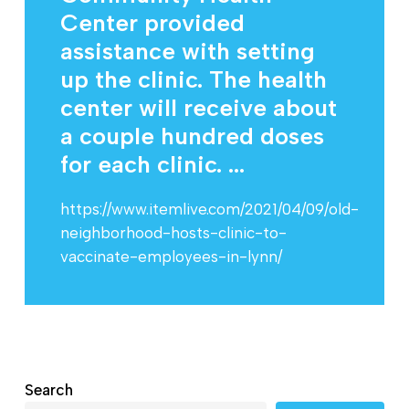
Center provided
assistance with setting
up the clinic. The health
center will receive about
a couple hundred doses
for each clinic. ...
https://www.itemlive.com/2021/04/09/old-
neighborhood-hosts-clinic-to-
vaccinate-employees-in-lynn/
Search