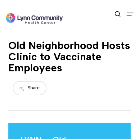
Skip
Men
to
search
main
content
Old Neighborhood Hosts
Clinic to Vaccinate
Employees
Share