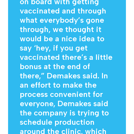
on board with getting
vaccinated and through
what everybody’s gone
through, we thought it
would be a nice idea to
say ‘hey, if you get
vaccinated there’s a little
bonus at the end of
there,” Demakes said. In
an effort to make the
process convenient for
everyone, Demakes said
the company is trying to
schedule production
around the clinic, which