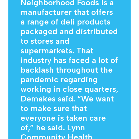
Neighborhood Foods is a
manufacturer that offers
a range of deli products
packaged and distributed
to stores and
supermarkets. That
industry has faced a lot of
backlash throughout the
pandemic regarding
working in close quarters,
Demakes said. “We want
to make sure that
everyone is taken care
of,” he said. Lynn
Community Health