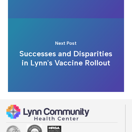
Next Post
Successes and Disparities
in Lynn's Vaccine Rollout