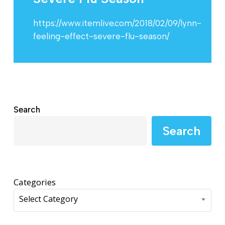
https://www.itemlive.com/2018/02/09/lynn-
feeling-effect-severe-flu-season/
Search
Search
Categories
Select Category