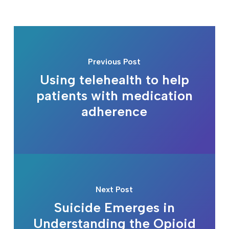
Previous Post
Using telehealth to help
patients with medication
adherence
Next Post
Suicide Emerges in
Understanding the Opioid