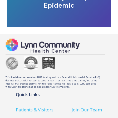
Epidemic
This health center receives HHS funding and has Federal Public Health Service (PHS)
deemed status with respect to certain health or health-related claims, including
medical malpractice claims, for itself and its covered individuals. LCHC complies
with USDA guidelines as an equal opportunity employer.
Quick Links
Patients & Visitors
Join Our Team