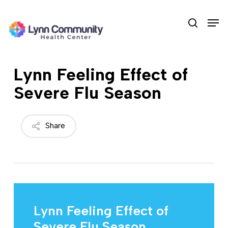
Skip
Men
to
search
main
content
Lynn Feeling Effect of
Severe Flu Season
Share
Lynn Feeling Effect of
Severe Flu Season