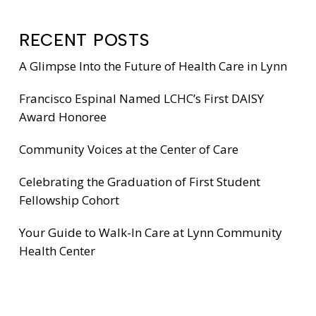
RECENT POSTS
A Glimpse Into the Future of Health Care in Lynn
Francisco Espinal Named LCHC’s First DAISY
Award Honoree
Community Voices at the Center of Care
Celebrating the Graduation of First Student
Fellowship Cohort
Your Guide to Walk-In Care at Lynn Community
Health Center