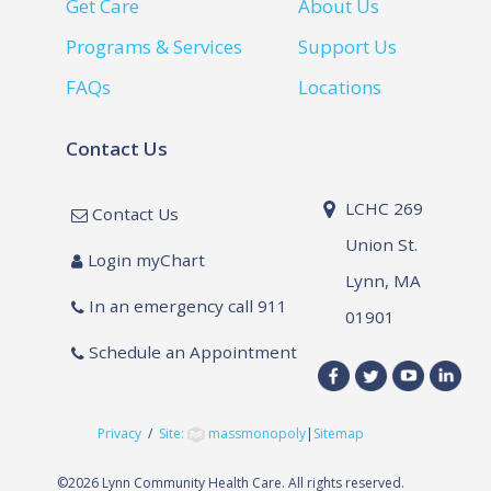
Get Care
About Us
Programs & Services
Support Us
FAQs
Locations
Contact Us
LCHC 269
Contact Us
Union St.
Login myChart
Lynn, MA
In an emergency call 911
01901
Schedule an Appointment
Privacy
/
Site:
massmonopoly
|
Sitemap
©
2026 Lynn Community Health Care. All rights reserved.