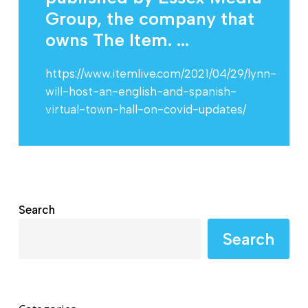
Group, the company that
owns The Item. ...
https://www.itemlive.com/2021/04/29/lynn-
will-host-an-english-and-spanish-
virtual-town-hall-on-covid-updates/
Search
Search