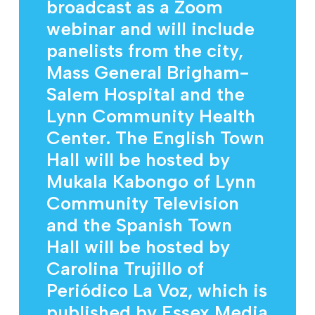
broadcast as a Zoom
webinar and will include
panelists from the city,
Mass General Brigham-
Salem Hospital and the
Lynn Community Health
Center. The English Town
Hall will be hosted by
Mukala Kabongo of Lynn
Community Television
and the Spanish Town
Hall will be hosted by
Carolina Trujillo of
Periódico La Voz, which is
published by Essex Media