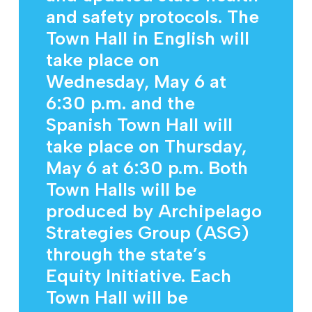
and safety protocols. The
Town Hall in English will
take place on
Wednesday, May 6 at
6:30 p.m. and the
Spanish Town Hall will
take place on Thursday,
May 6 at 6:30 p.m. Both
Town Halls will be
produced by Archipelago
Strategies Group (ASG)
through the state’s
Equity Initiative. Each
Town Hall will be