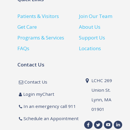
Patients & Visitors
Join Our Team
Get Care
About Us
Programs & Services
Support Us
FAQs
Locations
Contact Us
LCHC 269
Contact Us
Union St.
Login myChart
Lynn, MA
In an emergency call 911
01901
Schedule an Appointment