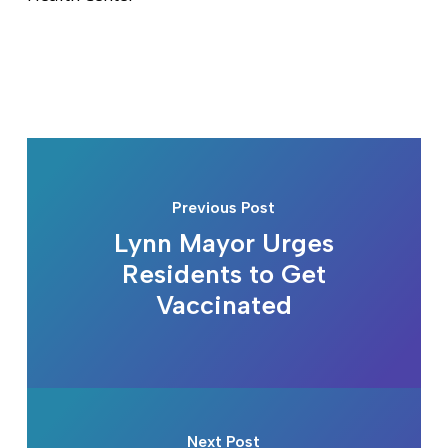
Previous Post
Lynn Mayor Urges
Residents to Get
Vaccinated
Next Post