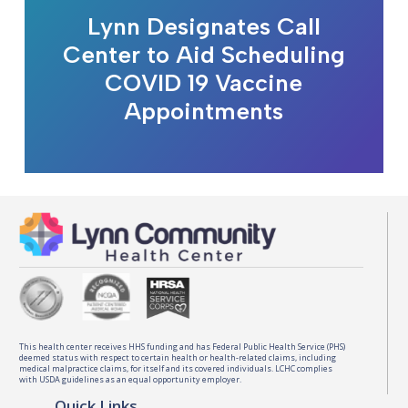
Lynn Designates Call
Center to Aid Scheduling
COVID 19 Vaccine
Appointments
This health center receives HHS funding and has Federal Public Health Service (PHS)
deemed status with respect to certain health or health-related claims, including
medical malpractice claims, for itself and its covered individuals. LCHC complies
with USDA guidelines as an equal opportunity employer.
Quick Links