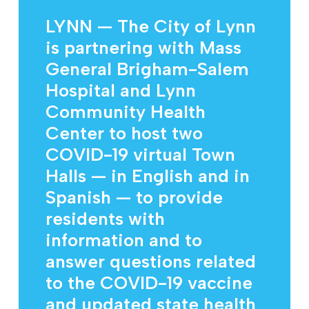
LYNN — The City of Lynn
is partnering with Mass
General Brigham-Salem
Hospital and Lynn
Community Health
Center to host two
COVID-19 virtual Town
Halls — in English and in
Spanish — to provide
residents with
information and to
answer questions related
to the COVID-19 vaccine
and updated state health