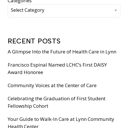
Categories
Select Category
RECENT POSTS
A Glimpse Into the Future of Health Care in Lynn
Francisco Espinal Named LCHC’s First DAISY
Award Honoree
Community Voices at the Center of Care
Celebrating the Graduation of First Student
Fellowship Cohort
Your Guide to Walk-In Care at Lynn Community
Health Center