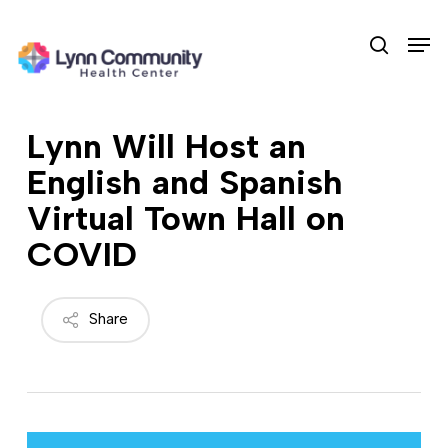
Skip
Men
to
search
main
content
Lynn Will Host an
English and Spanish
Virtual Town Hall on
COVID
Share